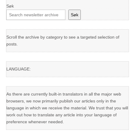
Søk
Søk
Scroll the archive by category to see a targeted selection of
posts.
LANGUAGE:
As there are currently built-in translators in all the major web
browsers, we now primarily publish our articles only in the
language in which we receive the material. We trust that you will
work out how to translate any article into your language of
preference whenever needed.