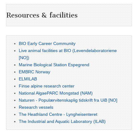
Resources & facilities
BIO Early Career Community
Live animal facilities at BIO (Levendelaboratoriene
[NO])
Marine Biological Station Espegrend
EMBRC Norway
ELMILAB
Finse alpine research center
National AlgaePARC Mongstad (NAM)
Naturen - Populærvitenskaplig tidskrift fra UiB [NO]
Research vessels
The Heathland Centre - Lyngheisenteret
The Industrial and Aquatic Laboratory (ILAB)