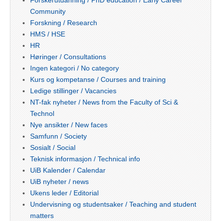
Community
Forskning / Research
HMS / HSE
HR
Høringer / Consultations
Ingen kategori / No category
Kurs og kompetanse / Courses and training
Ledige stillinger / Vacancies
NT-fak nyheter / News from the Faculty of Sci &
Technol
Nye ansikter / New faces
Samfunn / Society
Sosialt / Social
Teknisk informasjon / Technical info
UiB Kalender / Calendar
UiB nyheter / news
Ukens leder / Editorial
Undervisning og studentsaker / Teaching and student
matters