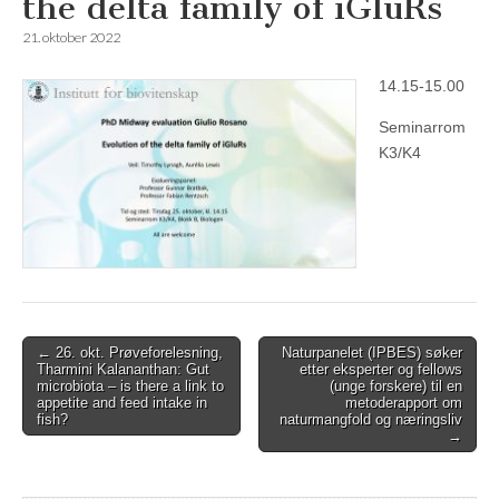
the delta family of iGluRs
21. oktober 2022
14.15-15.00
Seminarrom
K3/K4
Post
← 26. okt. Prøveforelesning,
Naturpanelet (IPBES) søker
Tharmini Kalananthan: Gut
etter eksperter og fellows
navigation
microbiota – is there a link to
(unge forskere) til en
appetite and feed intake in
metoderapport om
fish?
naturmangfold og næringsliv
→