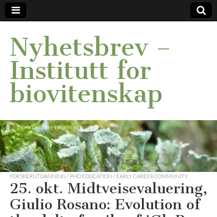
Nyhetsbrev –
Institutt for
biovitenskap
FORSKERUTDANNING / PHD EDUCATION / EARLY CAREER COMMUNITY
25. okt. Midtveisevaluering,
Giulio Rosano: Evolution of