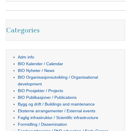
Categories
Adm info
BIO Kalender / Calendar
BIO Nyheter / News
BIO Organisasjonsutvikling / Organisational
development
BIO Prosjekter / Projects
BIO Publikasjoner / Publications
Bygg og drift / Buildings and maintenance
Eksterne arrangementer / External events
Faglig infrastruktur / Scientific infrastructure
Formidling / Dissemination
Forskerutdanning / PhD education / Early Career