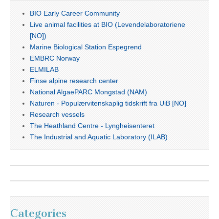
BIO Early Career Community
Live animal facilities at BIO (Levendelaboratoriene
[NO])
Marine Biological Station Espegrend
EMBRC Norway
ELMILAB
Finse alpine research center
National AlgaePARC Mongstad (NAM)
Naturen - Populærvitenskaplig tidskrift fra UiB [NO]
Research vessels
The Heathland Centre - Lyngheisenteret
The Industrial and Aquatic Laboratory (ILAB)
Categories