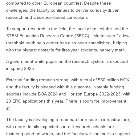
compared to other European countries. Despite these
challenges, the faculty continues to deliver curiosity-driven
research and a science-based curriculum.
To support research in the field, the faculty has established the
STEM Education Research Centre (SERC). “Mattestuen,” a low-
threshold math help center has also been established, helping
with the biggest obstacle for first-year students, namely math.
A government white paper on the research system is expected
in spring 2025.
External funding remains strong, with a total of 550 million NOK,
and the faculty is pleased with this outcome. Notable funding
sources include BOA 2024 and Horizon Europe 2022-2023, with
23 ERC applications this year. There is room for improvement
still.
The faculty is developing a roadmap for research infrastructure,
with more details expected soon. Research schools are
fostering good networks, and the faculty will continue to support