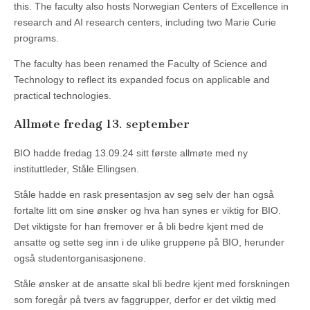
this. The faculty also hosts Norwegian Centers of Excellence in
research and AI research centers, including two Marie Curie
programs.
The faculty has been renamed the Faculty of Science and
Technology to reflect its expanded focus on applicable and
practical technologies.
Allmøte fredag 13. september
BIO hadde fredag 13.09.24 sitt første allmøte med ny
instituttleder, Ståle Ellingsen.
Ståle hadde en rask presentasjon av seg selv der han også
fortalte litt om sine ønsker og hva han synes er viktig for BIO.
Det viktigste for han fremover er å bli bedre kjent med de
ansatte og sette seg inn i de ulike gruppene på BIO, herunder
også studentorganisasjonene.
Ståle ønsker at de ansatte skal bli bedre kjent med forskningen
som foregår på tvers av faggrupper, derfor er det viktig med