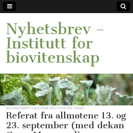
Nyhetsbrev –
Institutt for
biovitenskap
BIO KALENDER / CALENDAR
,
BIO NYHETER / NEWS
Referat fra allmøtene 13. og
23. september (med dekan