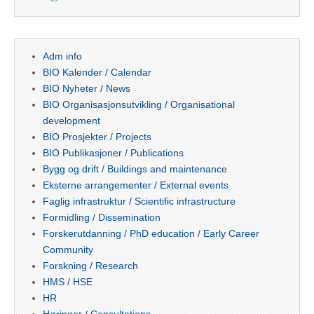
Adm info
BIO Kalender / Calendar
BIO Nyheter / News
BIO Organisasjonsutvikling / Organisational
development
BIO Prosjekter / Projects
BIO Publikasjoner / Publications
Bygg og drift / Buildings and maintenance
Eksterne arrangementer / External events
Faglig infrastruktur / Scientific infrastructure
Formidling / Dissemination
Forskerutdanning / PhD education / Early Career
Community
Forskning / Research
HMS / HSE
HR