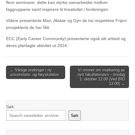
flere seminarer, dette kan styrke samarbeidet mellom
faggruppene samt inspirere til kreativitet i forskningen.
Videre presenterte Mari, Alistair og Gyri de tre respektive Fripro
prosjektene de har fått
ECC (Early Career Community) presenterte også sitt arbeid og
deres planlagte aktivitet ut 2024.
Post
← Viktige endringer i ny
Vi minner om markering av
universitets- og høyskolelov
nytt fakultetsnavn – tirsdag
navigation
1. oktober 12.00 (Ved BIO
13.00) →
Søk
Søk