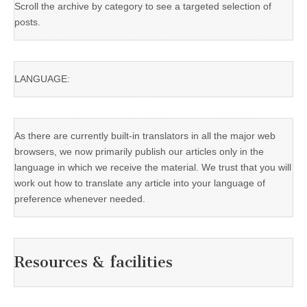
Scroll the archive by category to see a targeted selection of
posts.
LANGUAGE:
As there are currently built-in translators in all the major web
browsers, we now primarily publish our articles only in the
language in which we receive the material. We trust that you will
work out how to translate any article into your language of
preference whenever needed.
Resources & facilities