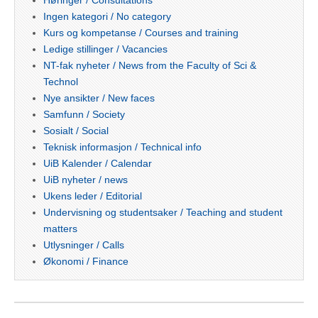
Høringer / Consultations
Ingen kategori / No category
Kurs og kompetanse / Courses and training
Ledige stillinger / Vacancies
NT-fak nyheter / News from the Faculty of Sci &
Technol
Nye ansikter / New faces
Samfunn / Society
Sosialt / Social
Teknisk informasjon / Technical info
UiB Kalender / Calendar
UiB nyheter / news
Ukens leder / Editorial
Undervisning og studentsaker / Teaching and student
matters
Utlysninger / Calls
Økonomi / Finance