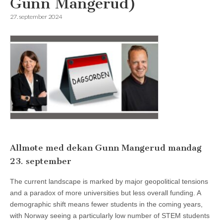
Gunn Mangerud)
27. september 2024
Allmøte med dekan Gunn Mangerud mandag
23. september
The current landscape is marked by major geopolitical tensions
and a paradox of more universities but less overall funding. A
demographic shift means fewer students in the coming years,
with Norway seeing a particularly low number of STEM students