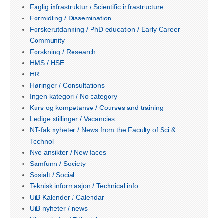
Faglig infrastruktur / Scientific infrastructure
Formidling / Dissemination
Forskerutdanning / PhD education / Early Career
Community
Forskning / Research
HMS / HSE
HR
Høringer / Consultations
Ingen kategori / No category
Kurs og kompetanse / Courses and training
Ledige stillinger / Vacancies
NT-fak nyheter / News from the Faculty of Sci &
Technol
Nye ansikter / New faces
Samfunn / Society
Sosialt / Social
Teknisk informasjon / Technical info
UiB Kalender / Calendar
UiB nyheter / news