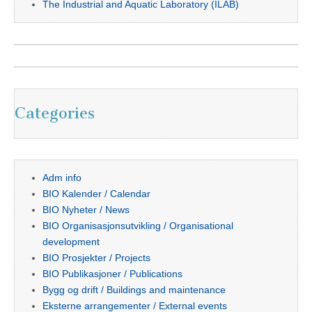
The Industrial and Aquatic Laboratory (ILAB)
Categories
Adm info
BIO Kalender / Calendar
BIO Nyheter / News
BIO Organisasjonsutvikling / Organisational
development
BIO Prosjekter / Projects
BIO Publikasjoner / Publications
Bygg og drift / Buildings and maintenance
Eksterne arrangementer / External events