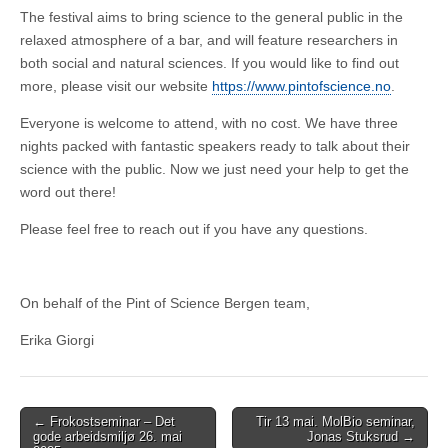
The festival aims to bring science to the general public in the
relaxed atmosphere of a bar, and will feature researchers in
both social and natural sciences. If you would like to find out
more, please visit our website
https://www.pintofscience.no
.
Everyone is welcome to attend, with no cost. We have three
nights packed with fantastic speakers ready to talk about their
science with the public. Now we just need your help to get the
word out there!
Please feel free to reach out if you have any questions.
On behalf of the Pint of Science Bergen team,
Erika Giorgi
Post
← Frokostseminar – Det
Tir 13 mai. MolBio seminar,
gode arbeidsmiljø 26. mai
Jonas Stuksrud →
navigation