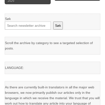
2025
Søk
Søk
Scroll the archive by category to see a targeted selection of
posts.
LANGUAGE:
As there are currently built-in translators in all the major web
browsers, we now primarily publish our articles only in the
language in which we receive the material. We trust that you will
work out how to translate any article into your language of