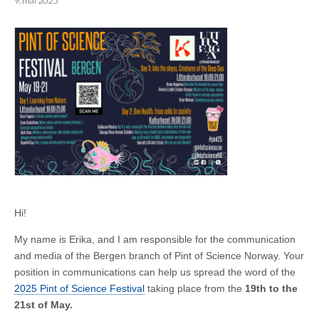
9. mai 2025
Hi!
My name is Erika, and I am responsible for the communication
and media of the Bergen branch of Pint of Science Norway. Your
position in communications can help us spread the word of the
2025 Pint of Science Festival
taking place from the
19th to the
21st of May.