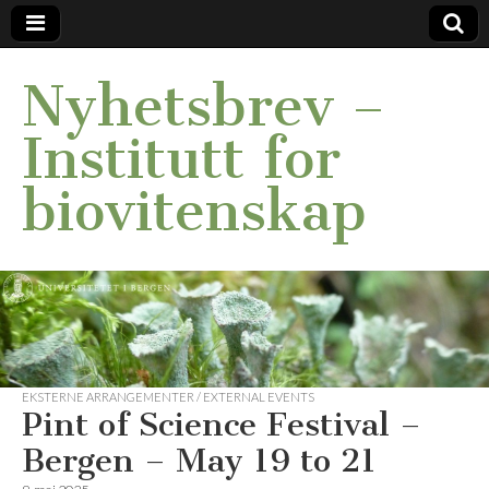
Nyhetsbrev –
Institutt for
biovitenskap
EKSTERNE ARRANGEMENTER / EXTERNAL EVENTS
Pint of Science Festival –
Bergen – May 19 to 21