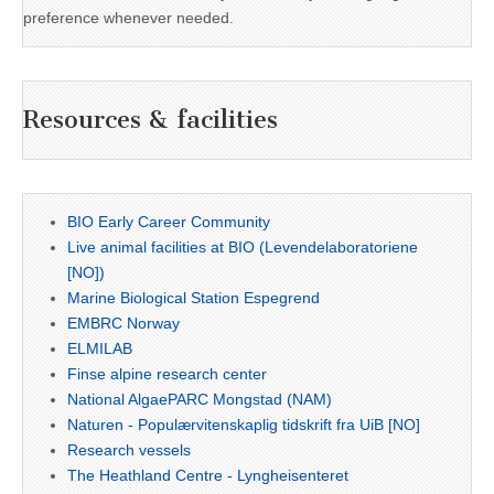
preference whenever needed.
Resources & facilities
BIO Early Career Community
Live animal facilities at BIO (Levendelaboratoriene
[NO])
Marine Biological Station Espegrend
EMBRC Norway
ELMILAB
Finse alpine research center
National AlgaePARC Mongstad (NAM)
Naturen - Populærvitenskaplig tidskrift fra UiB [NO]
Research vessels
The Heathland Centre - Lyngheisenteret