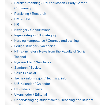
Forskerutdanning / PhD education / Early Career
Community
Forskning / Research
HMS / HSE
HR
Høringer / Consultations
Ingen kategori / No category
Kurs og kompetanse / Courses and training
Ledige stillinger / Vacancies
NT-fak nyheter / News from the Faculty of Sci &
Technol
Nye ansikter / New faces
Samfunn / Society
Sosialt / Social
Teknisk informasjon / Technical info
UiB Kalender / Calendar
UiB nyheter / news
Ukens leder / Editorial
Undervisning og studentsaker / Teaching and student