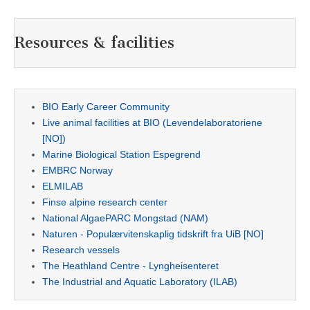
Resources & facilities
BIO Early Career Community
Live animal facilities at BIO (Levendelaboratoriene
[NO])
Marine Biological Station Espegrend
EMBRC Norway
ELMILAB
Finse alpine research center
National AlgaePARC Mongstad (NAM)
Naturen - Populærvitenskaplig tidskrift fra UiB [NO]
Research vessels
The Heathland Centre - Lyngheisenteret
The Industrial and Aquatic Laboratory (ILAB)