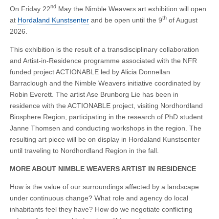
nd
On Friday 22
May the Nimble Weavers art exhibition will open
th
at
Hordaland Kunstsenter
and be open until the 9
of August
2026.
This exhibition is the result of a transdisciplinary collaboration
and Artist-in-Residence programme associated with the NFR
funded project ACTIONABLE led by Alicia Donnellan
Barraclough and the Nimble Weavers initiative coordinated by
Robin Everett. The artist Ase Brunborg Lie has been in
residence with the ACTIONABLE project, visiting Nordhordland
Biosphere Region, participating in the research of PhD student
Janne Thomsen and conducting workshops in the region. The
resulting art piece will be on display in Hordaland Kunstsenter
until traveling to Nordhordland Region in the fall.
MORE ABOUT NIMBLE WEAVERS ARTIST IN RESIDENCE
How is the value of our surroundings affected by a landscape
under continuous change? What role and agency do local
inhabitants feel they have? How do we negotiate conflicting