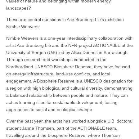
values ​​of nature and belonging within modern energy
landscapes?
These are central questions in Ase Brunborg Lie’s exhibition
Nimble Weavers.
Nimble Weavers is a one-year interdisciplinary collaboration with
artist Ase Brunborg Lie and the NFR-project ACTIONABLE at the
University of Bergen (UiB) led by Alicia Donnellan Barraclough.
Through research and workshops conducted in the
Nordhordland UNESCO Biosphere Reserve, they have focused
on energy infrastructure, land-use conflicts, and local
engagement. A Biosphere Reserve is a UNESCO designation for
a region with high biological and cultural diversity, demonstrating
a balanced relationship between people and nature. They can
act as learning sites for sustainable development, testing
approaches to social and ecological change.
Over the past year, the artist has worked alongside UiB doctoral
student Janne Thomsen, part of the ACTIONABLE team,
travelling around the Biosphere Reserve, where Thomsen