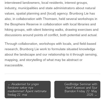
interviewed landowners, local residents, interest groups,
industry, municipalities and state administrators about natural
values, spatial planning and (local) agency. Brunborg Lie has
also, in collaboration with Thomsen, held several workshops in
the Biosphere Reserve in collaboration with local libraries and
hiking groups, with silent listening walks, drawing exercises and
discussions around points of conflict, both potential and actual.
Through collaboration, workshops with locals, and field-based
research, Brunborg Lie work to formulate situated knowledge
about the landscape and our relationship to it through sensing,
mapping, and storytelling of what may be abstract or
inaccessible.
Post
← Akademiet for yngre
GeoBridge Seminar with
forskere søker nye
Hanif Kawousi and Sjur
navigation
medlemmer! Åpent nettmøte
Barndon Friday 22. May
fredag 22. mai
2026 →