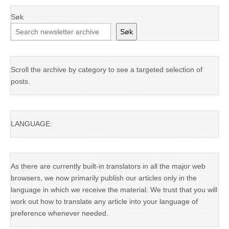
Søk
Søk
Scroll the archive by category to see a targeted selection of
posts.
LANGUAGE:
As there are currently built-in translators in all the major web
browsers, we now primarily publish our articles only in the
language in which we receive the material. We trust that you will
work out how to translate any article into your language of
preference whenever needed.