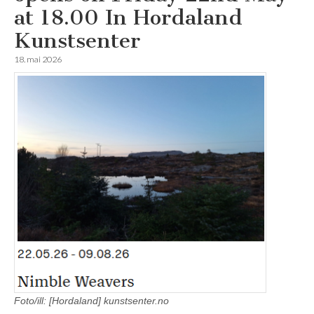
at 18.00 In Hordaland
Kunstsenter
18. mai 2026
Foto/ill: [Hordaland] kunstsenter.no