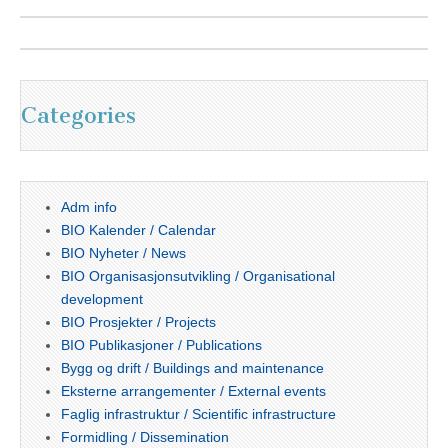
Categories
Adm info
BIO Kalender / Calendar
BIO Nyheter / News
BIO Organisasjonsutvikling / Organisational
development
BIO Prosjekter / Projects
BIO Publikasjoner / Publications
Bygg og drift / Buildings and maintenance
Eksterne arrangementer / External events
Faglig infrastruktur / Scientific infrastructure
Formidling / Dissemination