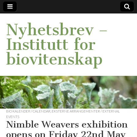
Nyhetsbrev –
Institutt for
biovitenskap
BIO KALENDER / CALENDAR
,
EKSTERNE ARRANGEMENTER / EXTERNAL
EVENTS
Nimble Weavers exhibition
opens on Friday 22nd May