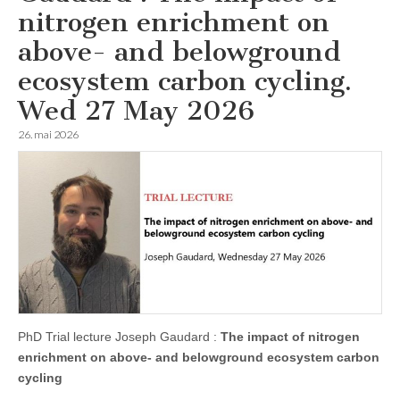
nitrogen enrichment on
above- and belowground
ecosystem carbon cycling.
Wed 27 May 2026
26. mai 2026
PhD Trial lecture Joseph Gaudard :
The impact of nitrogen
enrichment on above- and belowground ecosystem carbon
cycling