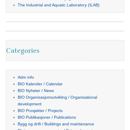
The Industrial and Aquatic Laboratory (ILAB)
Categories
Adm info
BIO Kalender / Calendar
BIO Nyheter / News
BIO Organisasjonsutvikling / Organisational
development
BIO Prosjekter / Projects
BIO Publikasjoner / Publications
Bygg og drift / Buildings and maintenance