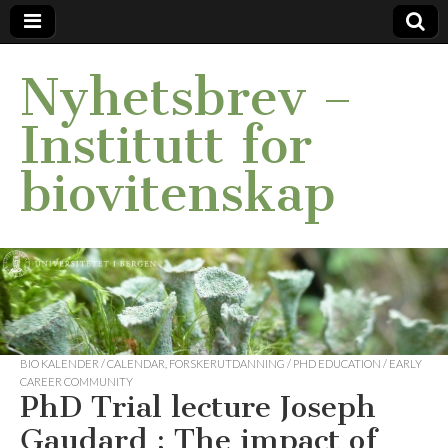
Nyhetsbrev –
Institutt for
biovitenskap
BIO KALENDER / CALENDAR
,
FORSKERUTDANNING / PHD EDUCATION / EARLY
CAREER COMMUNITY
PhD Trial lecture Joseph
Gaudard : The impact of