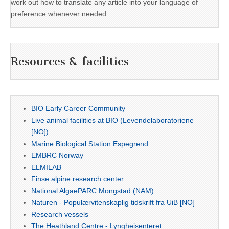
work out how to translate any article into your language of
preference whenever needed.
Resources & facilities
BIO Early Career Community
Live animal facilities at BIO (Levendelaboratoriene
[NO])
Marine Biological Station Espegrend
EMBRC Norway
ELMILAB
Finse alpine research center
National AlgaePARC Mongstad (NAM)
Naturen - Populærvitenskaplig tidskrift fra UiB [NO]
Research vessels
The Heathland Centre - Lyngheisenteret