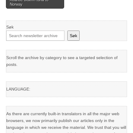
Norway
Søk
Søk
Scroll the archive by category to see a targeted selection of
posts.
LANGUAGE:
As there are currently built-in translators in all the major web
browsers, we now primarily publish our articles only in the
language in which we receive the material. We trust that you will