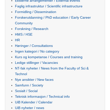
Eksterne arrangementer / External events
Faglig infrastruktur / Scientific infrastructure
Formidling / Dissemination
Forskerutdanning / PhD education / Early Career
Community
Forskning / Research
HMS / HSE
HR
Høringer / Consultations
Ingen kategori / No category
Kurs og kompetanse / Courses and training
Ledige stillinger / Vacancies
NT-fak nyheter / News from the Faculty of Sci &
Technol
Nye ansikter / New faces
Samfunn / Society
Sosialt / Social
Teknisk informasjon / Technical info
UiB Kalender / Calendar
UiB nyheter / news