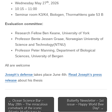
th
Wednesday May 27
, 2026
10:15 – 11:00
Seminar room K3/K4, Biologen, Thormøhlens gate 53 B
Evaluation committee:
Research Fellow Ben Keane, University of York
Professor Bente Jessen Graae, Norwegian University of
Science and Technology(NTNU)
Professor Peter Manning, Department of Biological
Sciences, University of Bergen
All are welcome
Joseph’s defense
takes place June 4th.
Read Joseph’s press
release
about his thesis
Post
← Ocean Science Bar –
Butterfly Newsletter – 1st
May 28th – The miraculous
issue – Happy World Bee
navigation
comeback of the iconic
Day! →
Atlantic bluefin tuna to