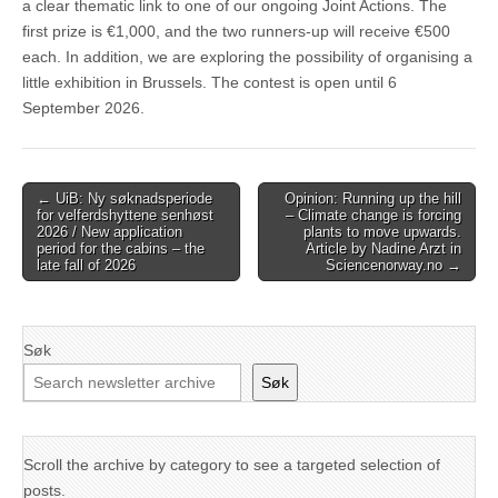
a clear thematic link to one of our ongoing Joint Actions. The
first prize is €1,000, and the two runners-up will receive €500
each. In addition, we are exploring the possibility of organising a
little exhibition in Brussels. The contest is open until 6
September 2026.
Post
← UiB: Ny søknadsperiode
Opinion: Running up the hill
for velferdshyttene senhøst
– Climate change is forcing
navigation
2026 / New application
plants to move upwards.
period for the cabins – the
Article by Nadine Arzt in
late fall of 2026
Sciencenorway.no →
Søk
Søk
Scroll the archive by category to see a targeted selection of
posts.