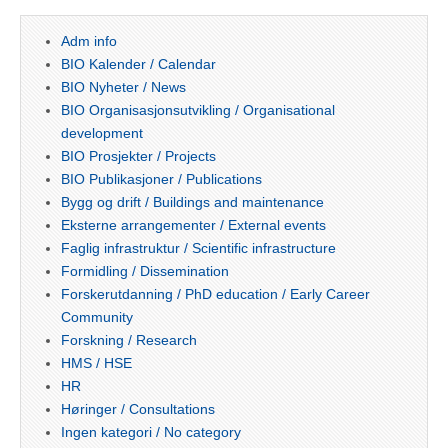
Adm info
BIO Kalender / Calendar
BIO Nyheter / News
BIO Organisasjonsutvikling / Organisational
development
BIO Prosjekter / Projects
BIO Publikasjoner / Publications
Bygg og drift / Buildings and maintenance
Eksterne arrangementer / External events
Faglig infrastruktur / Scientific infrastructure
Formidling / Dissemination
Forskerutdanning / PhD education / Early Career
Community
Forskning / Research
HMS / HSE
HR
Høringer / Consultations
Ingen kategori / No category