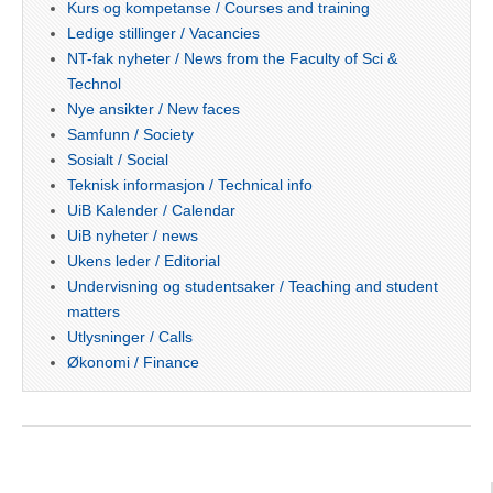
Kurs og kompetanse / Courses and training
Ledige stillinger / Vacancies
NT-fak nyheter / News from the Faculty of Sci &
Technol
Nye ansikter / New faces
Samfunn / Society
Sosialt / Social
Teknisk informasjon / Technical info
UiB Kalender / Calendar
UiB nyheter / news
Ukens leder / Editorial
Undervisning og studentsaker / Teaching and student
matters
Utlysninger / Calls
Økonomi / Finance