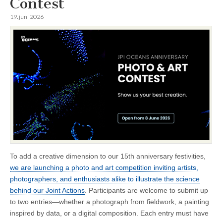
Contest
19. juni 2026
To add a creative dimension to our 15th anniversary festivities,
we are launching a photo and art competition inviting artists,
photographers, and enthusiasts alike to illustrate the science
behind our Joint Actions
. Participants are welcome to submit up
to two entries—whether a photograph from fieldwork, a painting
inspired by data, or a digital composition. Each entry must have