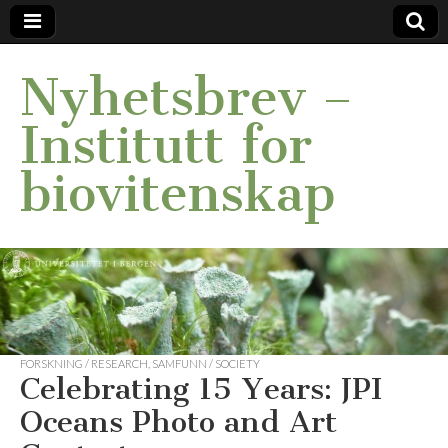
Nyhetsbrev –
Institutt for
biovitenskap
FORSKNING / RESEARCH
,
SAMFUNN / SOCIETY
Celebrating 15 Years: JPI
Oceans Photo and Art