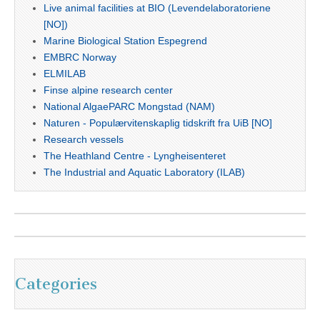
Live animal facilities at BIO (Levendelaboratoriene
[NO])
Marine Biological Station Espegrend
EMBRC Norway
ELMILAB
Finse alpine research center
National AlgaePARC Mongstad (NAM)
Naturen - Populærvitenskaplig tidskrift fra UiB [NO]
Research vessels
The Heathland Centre - Lyngheisenteret
The Industrial and Aquatic Laboratory (ILAB)
Categories