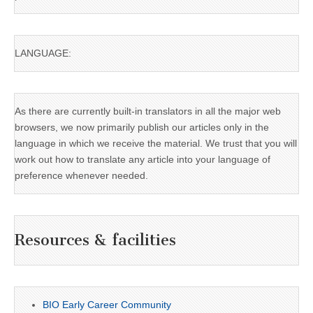
LANGUAGE:
As there are currently built-in translators in all the major web
browsers, we now primarily publish our articles only in the
language in which we receive the material. We trust that you will
work out how to translate any article into your language of
preference whenever needed.
Resources & facilities
BIO Early Career Community