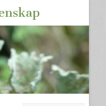
tenskap