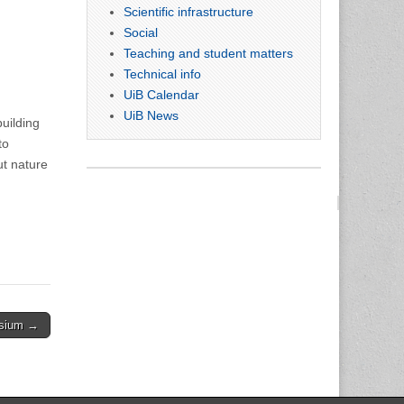
Scientific infrastructure
Social
Teaching and student matters
Technical info
UiB Calendar
UiB News
uilding
to
ut nature
osium →