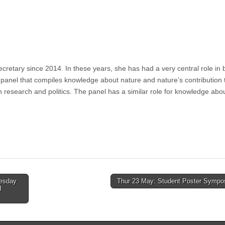
retary since 2014. In these years, she has had a very central role in b
panel that compiles knowledge about nature and nature’s contribution 
 research and politics. The panel has a similar role for knowledge abo
uesday
Thur 23 May: Student Poster Symp
l