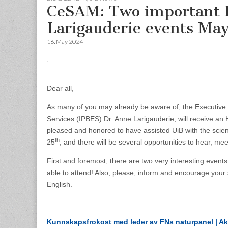
CeSAM: Two important 
Larigauderie events May
16. May 2024
Dear all,
As many of you may already be aware of, the Executive 
Services (IPBES) Dr. Anne Larigauderie, will receive an
pleased and honored to have assisted UiB with the scient
th
25
, and there will be several opportunities to hear, mee
First and foremost, there are two very interesting even
able to attend! Also, please, inform and encourage your 
English.
Kunnskapsfrokost med leder av FNs naturpanel | Akt