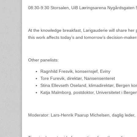
08:30-9:30 Storsalen, UiB Læringsarena Nygårdsgaten 
At the knowledge breakfast, Larigauderie will share her 
this work affects today’s and tomorrow’s decision-makers 
Other panelists:
Ragnhild Fresvik, konsernsjef, Eviny
Tore Furevik, direktør, Nansensenteret
Stina Ellevseth Oseland, klimadirektør, Bergen 
Katja Malmborg, postdoktor, Universitetet i Berge
Moderator: Lars-Henrik Paarup Michelsen, daglig leder, N