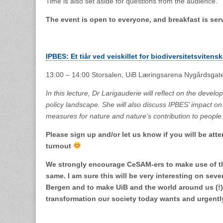
Time is also set aside for questions from the audience.
The event is open to everyone, and breakfast is ser
IPBES: Et tiår ved veiskillet for biodiversitetsvitens
13:00 – 14:00 Storsalen, UiB Læringsarena Nygårdsgat
In this lecture, Dr Larigauderie will reflect on the deve
policy landscape. She will also discuss IPBES’ impact on
measures for nature and nature’s contribution to people
Please sign up and/or let us know if you will be atte
turnout
We strongly encourage CeSAM-ers to make use of th
same. I am sure this will be very interesting on seve
Bergen and to make UiB and the world around us (!) 
transformation our society today wants and urgen