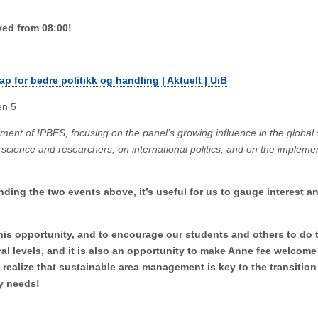
ved from 08:00!
kap for bedre politikk og handling | Aktuelt | UiB
en 5
lopment of IPBES, focusing on the panel’s growing influence in the global
 science and researchers, on international politics, and on the implemen
.
nding the two events above, it’s useful for us to gauge interest an
is opportunity, and to encourage our students and others to do 
ral levels, and it is also an opportunity to make Anne fee welcome
realize that sustainable area management is key to the transitio
tly needs!