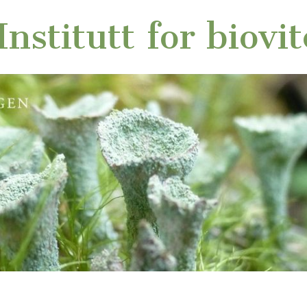
nstitutt for biovi