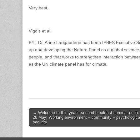
Very best,
Vigdis et al.
FYI: Dr. Anne Larigauderie has been IPBES Executive Sec
up and developing the Nature Panel as a global science 
people, and that works to strengthen interaction between
as the UN climate panel has for climate.
Post
← Welcome to this year’s second breakfast seminar on T
28 May: Working environment – community – psychologica
navigation
security