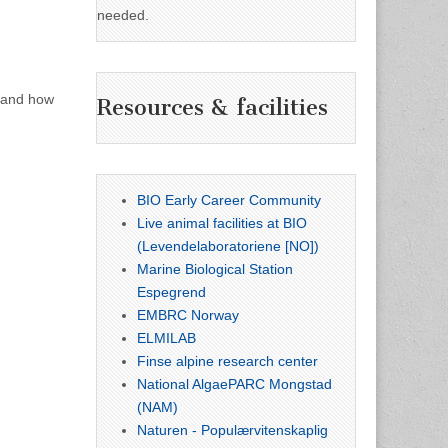
needed.
, and how
Resources & facilities
BIO Early Career Community
Live animal facilities at BIO
(Levendelaboratoriene [NO])
Marine Biological Station
Espegrend
EMBRC Norway
ELMILAB
Finse alpine research center
National AlgaePARC Mongstad
(NAM)
Naturen - Populærvitenskaplig