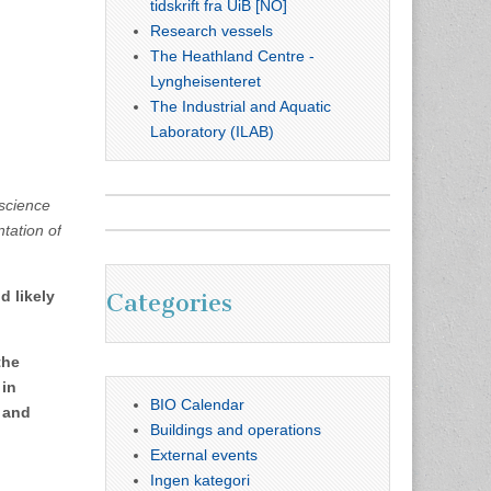
tidskrift fra UiB [NO]
Research vessels
The Heathland Centre -
Lyngheisenteret
The Industrial and Aquatic
Laboratory (ILAB)
 science
tation of
d likely
Categories
the
 in
BIO Calendar
n and
Buildings and operations
External events
Ingen kategori