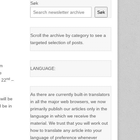
Søk
Søk
Scroll the archive by category to see a
targeted selection of posts.
em
LANGUAGE:
e
nd
y 22
–
As there are currently built-in translators
will be
in all the major web browsers, we now
l be in
primarily publish our articles only in the
language in which we receive the
material. We trust that you will work out
how to translate any article into your
language of preference whenever