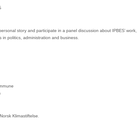
5
personal story and participate in a panel discussion about IPBES’ work
in politics, administration and business.
kommune
n
orsk Klimastiftelse.