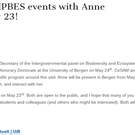
IPBES events with Anne
 23!
Secretary of the Intergovernmental panel on Biodiversity and Ecosyst
th
 Honorary Doctorate at the University of Bergen on May 24
. CeSAM ar
ific program around this visit. Anne will be present in Bergen from Ma
t, and interact with her.
rd
ts on May 23
. Both are open to the public, and I hope that many of you 
students and colleagues (and others who might be interested). Both wil
uelt | UiB