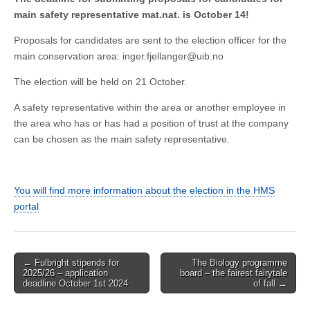
main safety representative mat.nat. is October 14!
Proposals for candidates are sent to the election officer for the
main conservation area: inger.fjellanger@uib.no
The election will be held on 21 October.
A safety representative within the area or another employee in
the area who has or has had a position of trust at the company
can be chosen as the main safety representative.
You will find more information about the election in the HMS
portal
Post
← Fulbright stipends for
The Biology programme
2025/26 – application
board – the fairest fairytale
navigation
deadline October 1st 2024
of fall →