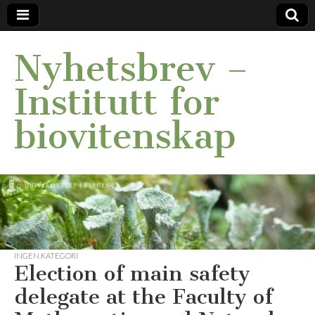
Nyhetsbrev –
Institutt for
biovitenskap
INGEN KATEGORI
Election of main safety
delegate at the Faculty of