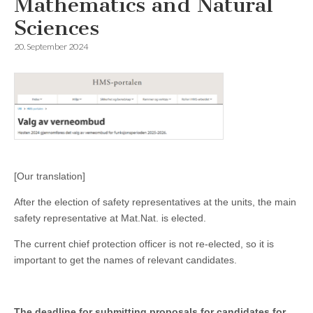
Mathematics and Natural
Sciences
20. September 2024
[Our translation]
After the election of safety representatives at the units, the main
safety representative at Mat.Nat. is elected.
The current chief protection officer is not re-elected, so it is
important to get the names of relevant candidates.
The deadline for submitting proposals for candidates for