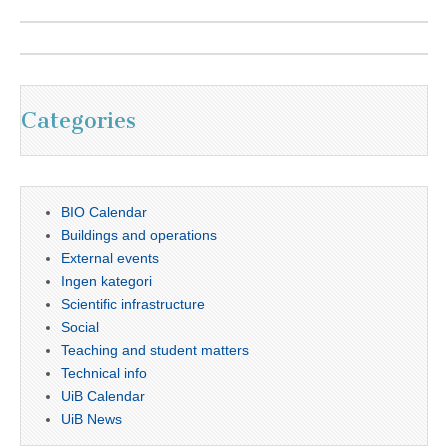
Categories
BIO Calendar
Buildings and operations
External events
Ingen kategori
Scientific infrastructure
Social
Teaching and student matters
Technical info
UiB Calendar
UiB News