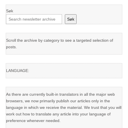
Søk
Søk
Scroll the archive by category to see a targeted selection of
posts.
LANGUAGE:
As there are currently built-in translators in all the major web
browsers, we now primarily publish our articles only in the
language in which we receive the material. We trust that you will
work out how to translate any article into your language of
preference whenever needed.