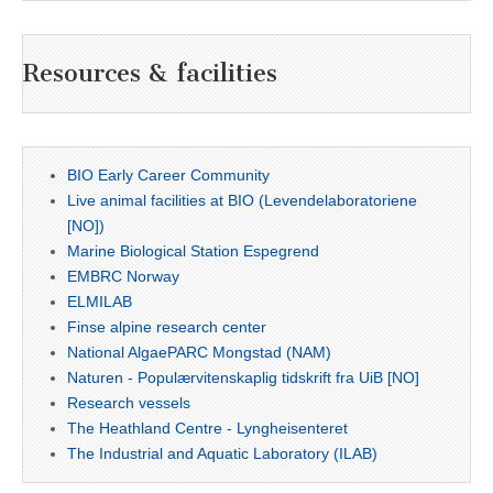
Resources & facilities
BIO Early Career Community
Live animal facilities at BIO (Levendelaboratoriene
[NO])
Marine Biological Station Espegrend
EMBRC Norway
ELMILAB
Finse alpine research center
National AlgaePARC Mongstad (NAM)
Naturen - Populærvitenskaplig tidskrift fra UiB [NO]
Research vessels
The Heathland Centre - Lyngheisenteret
The Industrial and Aquatic Laboratory (ILAB)