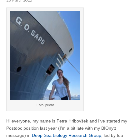
28. March 2025
Foto: privat
Hi everyone, my name is Petra Hribovšek and I’ve started my
Postdoc position last year (I’m a bit late with my BIOnytt
message) in
Deep Sea Biology Research Group
, led by Ida