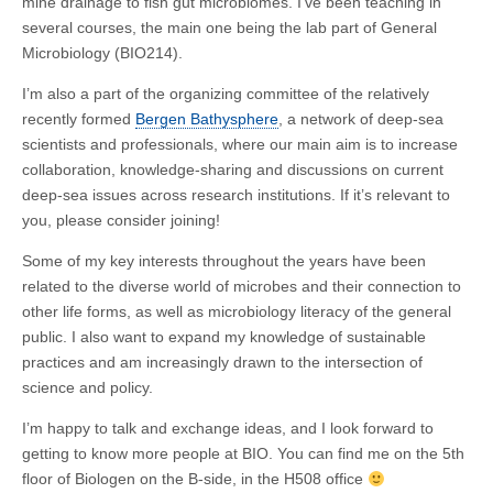
mine drainage to fish gut microbiomes. I’ve been teaching in
several courses, the main one being the lab part of General
Microbiology (BIO214).
I’m also a part of the organizing committee of the relatively
recently formed
Bergen Bathysphere
, a network of deep-sea
scientists and professionals, where our main aim is to increase
collaboration, knowledge-sharing and discussions on current
deep-sea issues across research institutions. If it’s relevant to
you, please consider joining!
Some of my key interests throughout the years have been
related to the diverse world of microbes and their connection to
other life forms, as well as microbiology literacy of the general
public. I also want to expand my knowledge of sustainable
practices and am increasingly drawn to the intersection of
science and policy.
I’m happy to talk and exchange ideas, and I look forward to
getting to know more people at BIO. You can find me on the 5th
floor of Biologen on the B-side, in the H508 office