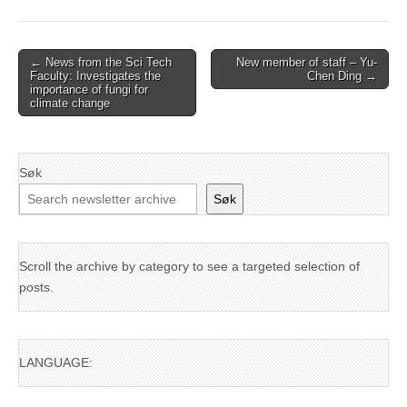
Post
← News from the Sci Tech
New member of staff – Yu-
Faculty: Investigates the
Chen Ding →
navigation
importance of fungi for
climate change
Søk
Søk
Scroll the archive by category to see a targeted selection of
posts.
LANGUAGE: