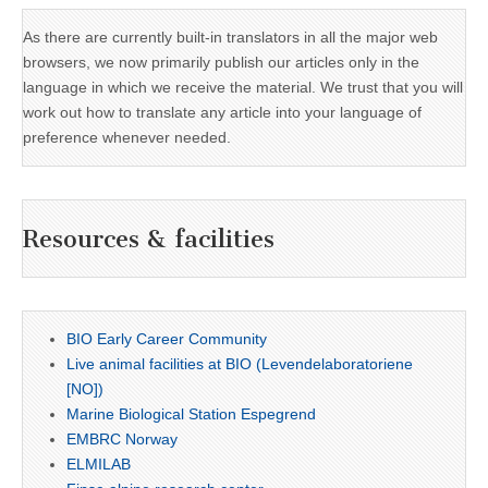
As there are currently built-in translators in all the major web
browsers, we now primarily publish our articles only in the
language in which we receive the material. We trust that you will
work out how to translate any article into your language of
preference whenever needed.
Resources & facilities
BIO Early Career Community
Live animal facilities at BIO (Levendelaboratoriene
[NO])
Marine Biological Station Espegrend
EMBRC Norway
ELMILAB