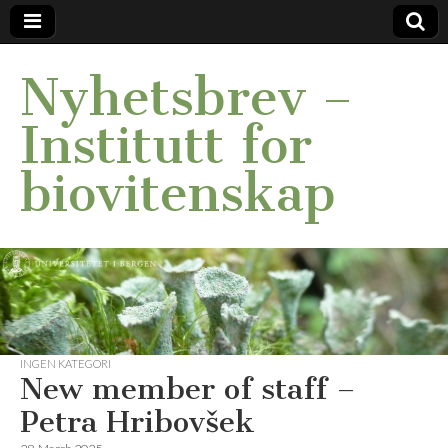
Nyhetsbrev –
Institutt for
biovitenskap
INGEN KATEGORI
New member of staff –
Petra Hribovšek