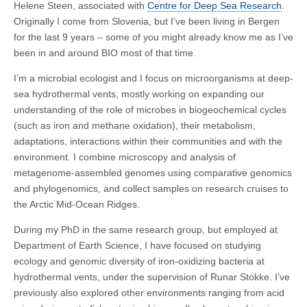
Helene Steen, associated with
Centre for Deep Sea Research
.
Originally I come from Slovenia, but I’ve been living in Bergen
for the last 9 years – some of you might already know me as I’ve
been in and around BIO most of that time.
I’m a microbial ecologist and I focus on microorganisms at deep-
sea hydrothermal vents, mostly working on expanding our
understanding of the role of microbes in biogeochemical cycles
(such as iron and methane oxidation), their metabolism,
adaptations, interactions within their communities and with the
environment. I combine microscopy and analysis of
metagenome-assembled genomes using comparative genomics
and phylogenomics, and collect samples on research cruises to
the Arctic Mid-Ocean Ridges.
During my PhD in the same research group, but employed at
Department of Earth Science, I have focused on studying
ecology and genomic diversity of iron-oxidizing bacteria at
hydrothermal vents, under the supervision of Runar Stokke. I’ve
previously also explored other environments ranging from acid