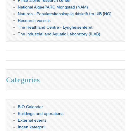
Finse alpine research center
National AlgaePARC Mongstad (NAM)
Naturen - Populærvitenskaplig tidskrift fra UiB [NO]
Research vessels
The Heathland Centre - Lyngheisenteret
The Industrial and Aquatic Laboratory (ILAB)
Categories
BIO Calendar
Buildings and operations
External events
Ingen kategori