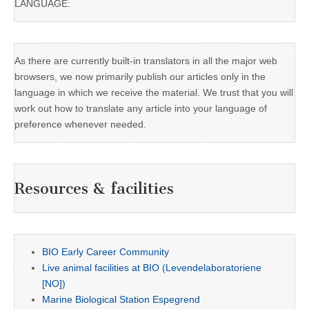
LANGUAGE:
As there are currently built-in translators in all the major web
browsers, we now primarily publish our articles only in the
language in which we receive the material. We trust that you will
work out how to translate any article into your language of
preference whenever needed.
Resources & facilities
BIO Early Career Community
Live animal facilities at BIO (Levendelaboratoriene
[NO])
Marine Biological Station Espegrend