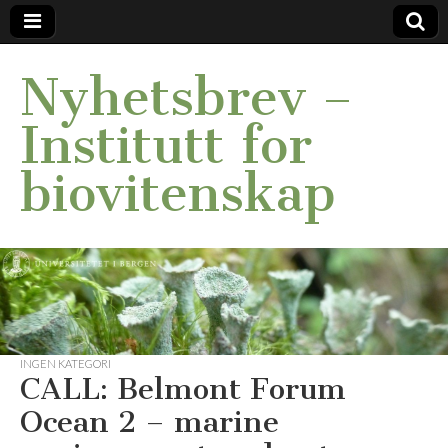
Nyhetsbrev –
Institutt for
biovitenskap
INGEN KATEGORI
CALL: Belmont Forum
Ocean 2 – marine