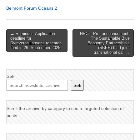
Belmont Forum Oceans 2
Post
← Reminder: Application
NRC – Pre- announcement:
deadline for
The Sustainable Blue
navigation
Dyrevernalliansens research
Economy Partnership’s
fund is 26. September 2025
(SBEP) third joint
transnational call →
Søk
Søk
Scroll the archive by category to see a targeted selection of
posts.