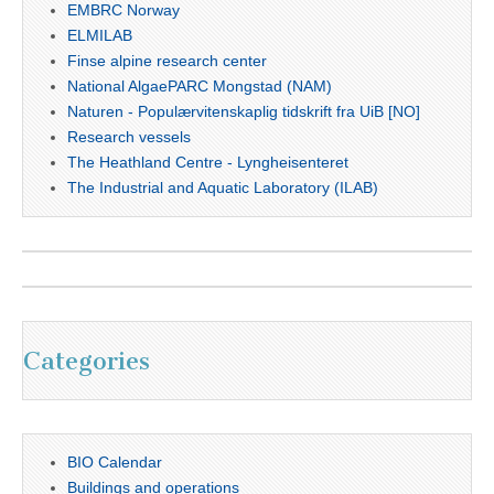
EMBRC Norway
ELMILAB
Finse alpine research center
National AlgaePARC Mongstad (NAM)
Naturen - Populærvitenskaplig tidskrift fra UiB [NO]
Research vessels
The Heathland Centre - Lyngheisenteret
The Industrial and Aquatic Laboratory (ILAB)
Categories
BIO Calendar
Buildings and operations