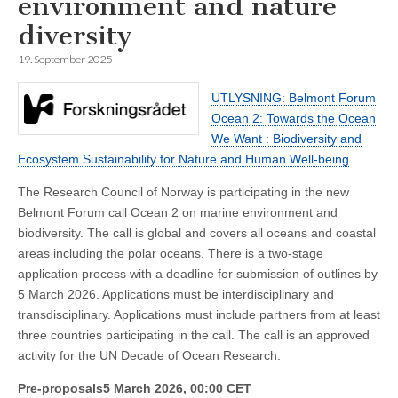
environment and nature
diversity
19. September 2025
UTLYSNING: Belmont Forum
Ocean 2: Towards the Ocean
We Want : Biodiversity and
Ecosystem Sustainability for Nature and Human Well-being
The Research Council of Norway is participating in the new
Belmont Forum call Ocean 2 on marine environment and
biodiversity. The call is global and covers all oceans and coastal
areas including the polar oceans. There is a two-stage
application process with a deadline for submission of outlines by
5 March 2026. Applications must be interdisciplinary and
transdisciplinary. Applications must include partners from at least
three countries participating in the call. The call is an approved
activity for the UN Decade of Ocean Research.
Pre-proposals5 March 2026, 00:00 CET