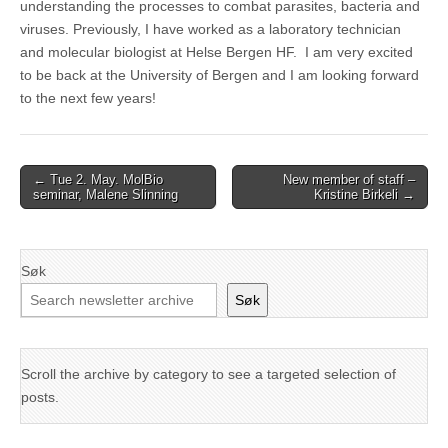
understanding the processes to combat parasites, bacteria and
viruses. Previously, I have worked as a laboratory technician
and molecular biologist at Helse Bergen HF. I am very excited
to be back at the University of Bergen and I am looking forward
to the next few years!
Post
← Tue 2. May. MolBio
New member of staff –
seminar, Malene Slinning
Kristine Birkeli →
navigation
Søk
Søk
Scroll the archive by category to see a targeted selection of
posts.