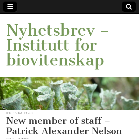
Nyhetsbrev –
Institutt for
biovitenskap
INGEN KATEGORI
New member of staff –
Patrick Alexander Nelson