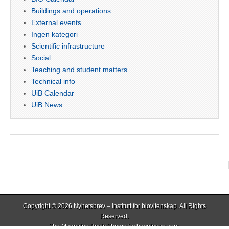
Buildings and operations
External events
Ingen kategori
Scientific infrastructure
Social
Teaching and student matters
Technical info
UiB Calendar
UiB News
Copyright © 2026
Nyhetsbrev – Institutt for biovitenskap
. All Rights
Reserved.
The Magazine Basic Theme by
bavotasan.com
.