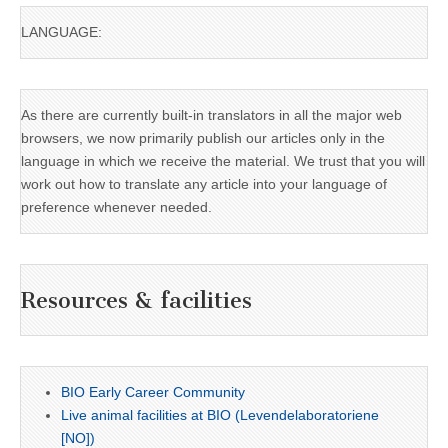
LANGUAGE:
As there are currently built-in translators in all the major web
browsers, we now primarily publish our articles only in the
language in which we receive the material. We trust that you will
work out how to translate any article into your language of
preference whenever needed.
Resources & facilities
BIO Early Career Community
Live animal facilities at BIO (Levendelaboratoriene
[NO])