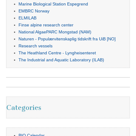
Marine Biological Station Espegrend
EMBRC Norway
ELMILAB
Finse alpine research center
National AlgaePARC Mongstad (NAM)
Naturen - Populærvitenskaplig tidskrift fra UiB [NO]
Research vessels
The Heathland Centre - Lyngheisenteret
The Industrial and Aquatic Laboratory (ILAB)
Categories
BIO Calendar