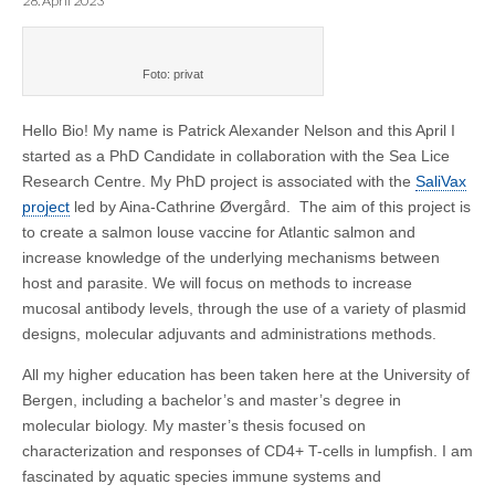
28. April 2023
Foto: privat
Hello Bio! My name is Patrick Alexander Nelson and this April I
started as a PhD Candidate in collaboration with the Sea Lice
Research Centre.
My PhD project is associated with the
SaliVax
project
led by Aina-Cathrine Øvergård. The aim of this project is
to create a salmon louse vaccine for Atlantic salmon and
increase knowledge of the underlying mechanisms between
host and parasite. We will focus on methods to increase
mucosal antibody levels, through the use of a variety of plasmid
designs, molecular adjuvants and administrations methods.
All my higher education has been taken here at the University of
Bergen, including a bachelor’s and master’s degree in
molecular biology. My master’s thesis focused on
characterization and responses of CD4+ T-cells in lumpfish. I am
fascinated by aquatic species immune systems and