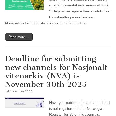
or environmental awareness at work
? Help us recognize their contribution
by submitting a nomination:
Nomination form :Outstanding contribution to HSE
Read more →
Deadline for submitting
new channels for Nasjonalt
vitenarkiv (NVA) is
November 30th 2025
14. November 2025
Have you published in a channel that
is not registered in the Norwegian
Register for Scientific Journals,