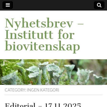
Nyhetsbrev –
Institutt for
biovitenskap
CATEGORY:
INGEN KATEGORI
Editorial – 17.11.2025