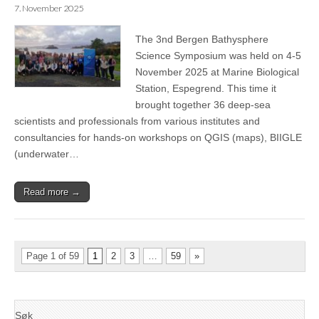
7. November 2025
The 3nd Bergen Bathysphere
Science Symposium was held on 4-5
November 2025 at Marine Biological
Station, Espegrend. This time it
brought together 36 deep-sea
scientists and professionals from various institutes and
consultancies for hands-on workshops on QGIS (maps), BIIGLE
(underwater…
Read more →
Page 1 of 59
1
2
3
…
59
»
Søk