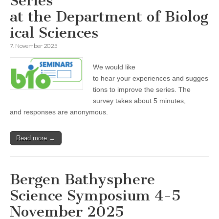
Series
at the Department of Biolog
ical Sciences
7. November 2025
We would like
to hear your experiences and sugges
tions to improve the series. The
survey takes about 5 minutes,
and responses are anonymous.
Read more →
Bergen Bathysphere
Science Symposium 4-5
November 2025