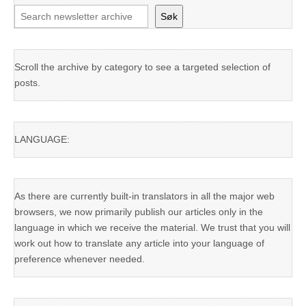
Søk
Scroll the archive by category to see a targeted selection of
posts.
LANGUAGE:
As there are currently built-in translators in all the major web
browsers, we now primarily publish our articles only in the
language in which we receive the material. We trust that you will
work out how to translate any article into your language of
preference whenever needed.