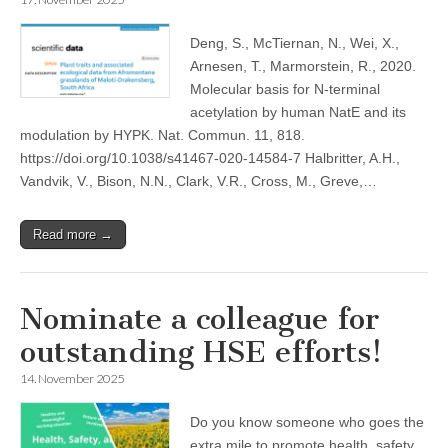
Deng, S., McTiernan, N., Wei, X.,
Arnesen, T., Marmorstein, R., 2020.
Molecular basis for N-terminal
acetylation by human NatE and its
modulation by HYPK. Nat. Commun. 11, 818.
https://doi.org/10.1038/s41467-020-14584-7 Halbritter, A.H.,
Vandvik, V., Bison, N.N., Clark, V.R., Cross, M., Greve,…
Read more →
Nominate a colleague for
outstanding HSE efforts!
14. November 2025
Do you know someone who goes the
extra mile to promote health, safety