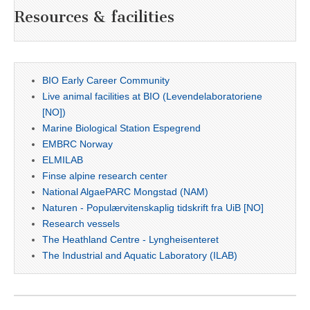
Resources & facilities
BIO Early Career Community
Live animal facilities at BIO (Levendelaboratoriene
[NO])
Marine Biological Station Espegrend
EMBRC Norway
ELMILAB
Finse alpine research center
National AlgaePARC Mongstad (NAM)
Naturen - Populærvitenskaplig tidskrift fra UiB [NO]
Research vessels
The Heathland Centre - Lyngheisenteret
The Industrial and Aquatic Laboratory (ILAB)