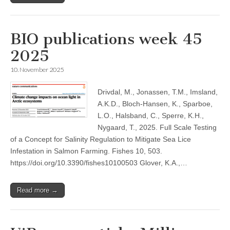
BIO publications week 45
2025
10. November 2025
Drivdal, M., Jonassen, T.M., Imsland,
A.K.D., Bloch-Hansen, K., Sparboe,
L.O., Halsband, C., Sperre, K.H.,
Nygaard, T., 2025. Full Scale Testing
of a Concept for Salinity Regulation to Mitigate Sea Lice
Infestation in Salmon Farming. Fishes 10, 503.
https://doi.org/10.3390/fishes10100503 Glover, K.A.,…
Read more →