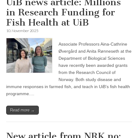
UiB news article: Millions
in Research Funding for
Fish Health at UiB
10. November 2025
Associate Professors Aina-Cathrine
Øvergård and Anita Rønneseth at the
Department of Biological Sciences
have recently been awarded grants
from the Research Council of
Norway. Both study disease and
immune responses in farmed fish, and teach in UiB’s fish health
programme.…
Read more →
New article from NRK.no: