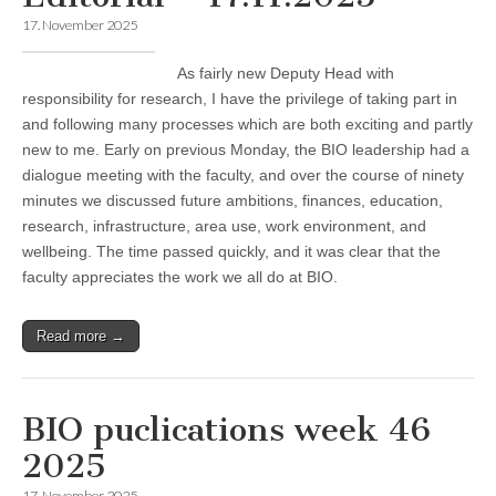
17. November 2025
As fairly new Deputy Head with
responsibility for research, I have the privilege of taking part in
and following many processes which are both exciting and partly
new to me. Early on previous Monday, the BIO leadership had a
dialogue meeting with the faculty, and over the course of ninety
minutes we discussed future ambitions, finances, education,
research, infrastructure, area use, work environment, and
wellbeing. The time passed quickly, and it was clear that the
faculty appreciates the work we all do at BIO.
Read more →
BIO puclications week 46
2025
17. November 2025