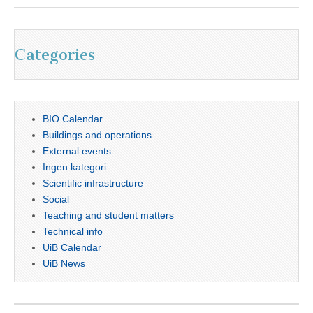
Categories
BIO Calendar
Buildings and operations
External events
Ingen kategori
Scientific infrastructure
Social
Teaching and student matters
Technical info
UiB Calendar
UiB News