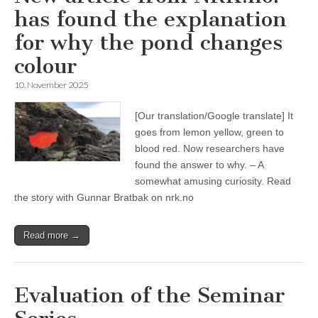
has found the explanation
for why the pond changes
colour
10. November 2025
[Our translation/Google translate] It
goes from lemon yellow, green to
blood red. Now researchers have
found the answer to why. – A
somewhat amusing curiosity. Read
the story with Gunnar Bratbak on nrk.no
Read more →
Evaluation of the Seminar