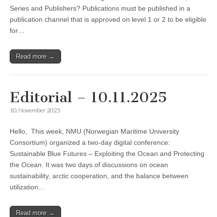
Series and Publishers? Publications must be published in a
publication channel that is approved on level 1 or 2 to be eligible
for…
Read more →
Editorial – 10.11.2025
10. November 2025
Hello, This week, NMU (Norwegian Maritime University
Consortium) organized a two-day digital conference:
Sustainable Blue Futures – Exploiting the Ocean and Protecting
the Ocean. It was two days of discussions on ocean
sustainability, arctic cooperation, and the balance between
utilization…
Read more →