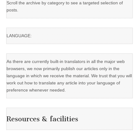
Scroll the archive by category to see a targeted selection of
posts.
LANGUAGE:
As there are currently built-in translators in all the major web
browsers, we now primarily publish our articles only in the
language in which we receive the material. We trust that you will
work out how to translate any article into your language of
preference whenever needed.
Resources & facilities