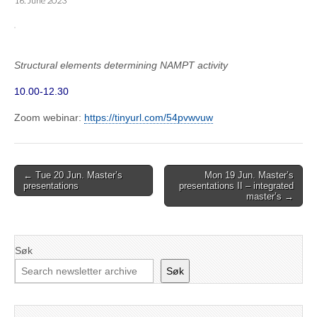
16. June 2023
Structural elements determining NAMPT activity
10.00-12.30
Zoom webinar:
https://tinyurl.com/54pvwvuw
Post
← Tue 20 Jun. Master’s
Mon 19 Jun. Master’s
presentations
presentations II – integrated
navigation
master’s →
Søk
Søk