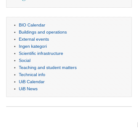
BIO Calendar
Buildings and operations
External events
Ingen kategori
Scientific infrastructure
Social
Teaching and student matters
Technical info
UiB Calendar
UiB News