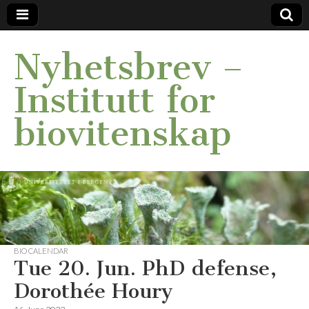
Nyhetsbrev –
Institutt for
biovitenskap
BIO CALENDAR
Tue 20. Jun. PhD defense,
Dorothée Houry