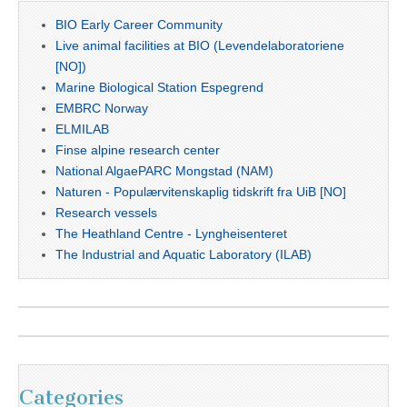
BIO Early Career Community
Live animal facilities at BIO (Levendelaboratoriene
[NO])
Marine Biological Station Espegrend
EMBRC Norway
ELMILAB
Finse alpine research center
National AlgaePARC Mongstad (NAM)
Naturen - Populærvitenskaplig tidskrift fra UiB [NO]
Research vessels
The Heathland Centre - Lyngheisenteret
The Industrial and Aquatic Laboratory (ILAB)
Categories