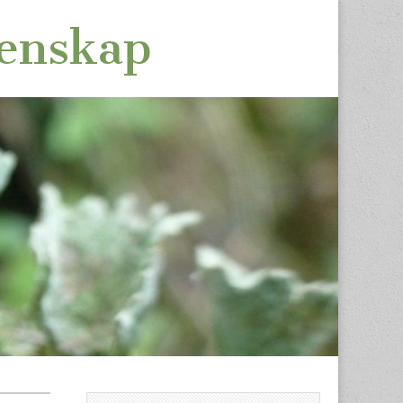
tenskap