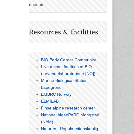
needed.
Resources & facilities
BIO Early Career Community
Live animal facilities at BIO
(Levendelaboratoriene [NO])
Marine Biological Station
Espegrend
EMBRC Norway
ELMILAB
Finse alpine research center
National AlgaePARC Mongstad
(NAM)
Naturen - Populærvitenskaplig