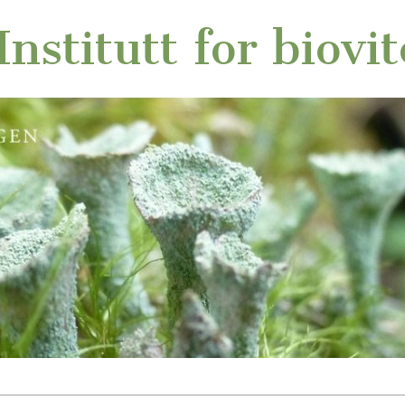
nstitutt for biovi