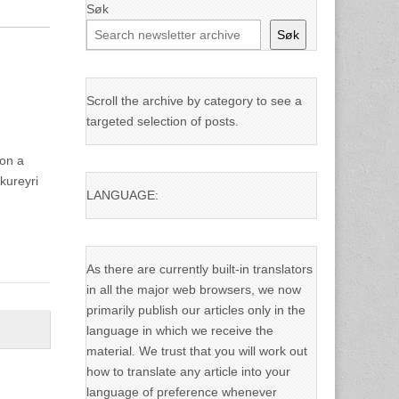
Søk
Søk
Scroll the archive by category to see a
targeted selection of posts.
 on a
kureyri
LANGUAGE:
As there are currently built-in translators
in all the major web browsers, we now
primarily publish our articles only in the
language in which we receive the
material. We trust that you will work out
how to translate any article into your
language of preference whenever