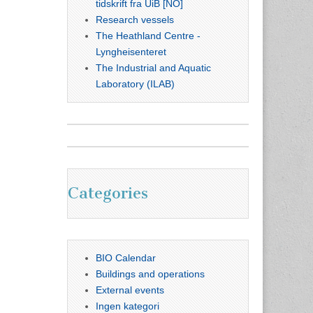
tidskrift fra UiB [NO]
Research vessels
The Heathland Centre -
Lyngheisenteret
The Industrial and Aquatic
Laboratory (ILAB)
Categories
BIO Calendar
Buildings and operations
External events
Ingen kategori