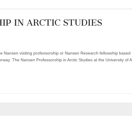
P IN ARCTIC STUDIES
 the Nansen visiting professorship or Nansen Research fellowship based
ay. The Nansen Professorship in Arctic Studies at the University of A