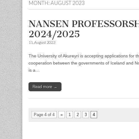
MONTH:
AUGUST 2023
NANSEN PROFESSORSHI
2024/2025
11. August 2023
The University of Akureyri is accepting applications for
cooperation between the governments of Iceland and Norw
is a…
Read more →
Page 4 of 4
«
1
2
3
4