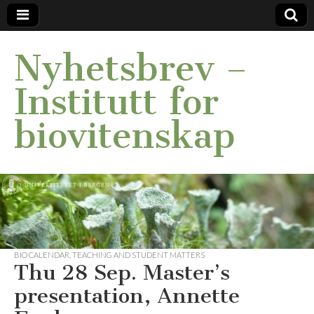
Nyhetsbrev –
Institutt for
biovitenskap
BIO CALENDAR
,
TEACHING AND STUDENT MATTERS
Thu 28 Sep. Master’s
presentation, Annette