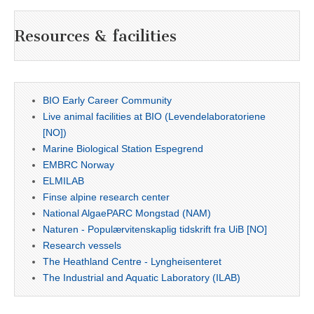
Resources & facilities
BIO Early Career Community
Live animal facilities at BIO (Levendelaboratoriene
[NO])
Marine Biological Station Espegrend
EMBRC Norway
ELMILAB
Finse alpine research center
National AlgaePARC Mongstad (NAM)
Naturen - Populærvitenskaplig tidskrift fra UiB [NO]
Research vessels
The Heathland Centre - Lyngheisenteret
The Industrial and Aquatic Laboratory (ILAB)