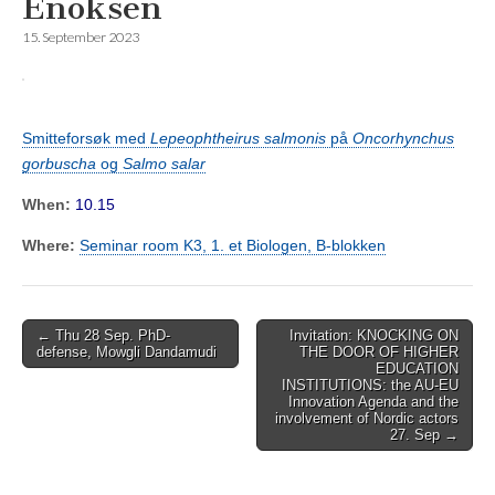
Enoksen
15. September 2023
Smitteforsøk med
Lepeophtheirus salmonis
på
Oncorhynchus
gorbuscha
og
Salmo salar
When:
10.15
Where:
Seminar room K3, 1. et Biologen, B-blokken
Post
← Thu 28 Sep. PhD-
Invitation: KNOCKING ON
defense, Mowgli Dandamudi
THE DOOR OF HIGHER
navigation
EDUCATION
INSTITUTIONS: the AU-EU
Innovation Agenda and the
involvement of Nordic actors
27. Sep →