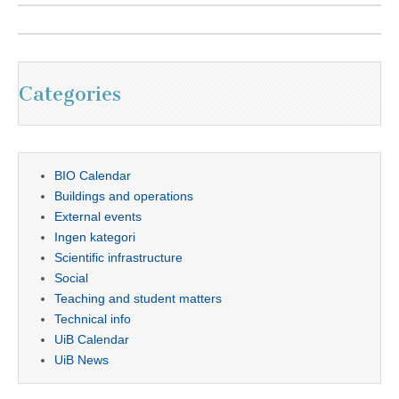
Categories
BIO Calendar
Buildings and operations
External events
Ingen kategori
Scientific infrastructure
Social
Teaching and student matters
Technical info
UiB Calendar
UiB News