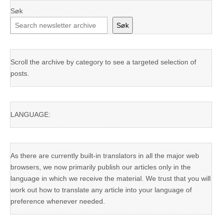
Søk
Søk
Scroll the archive by category to see a targeted selection of
posts.
LANGUAGE:
As there are currently built-in translators in all the major web
browsers, we now primarily publish our articles only in the
language in which we receive the material. We trust that you will
work out how to translate any article into your language of
preference whenever needed.