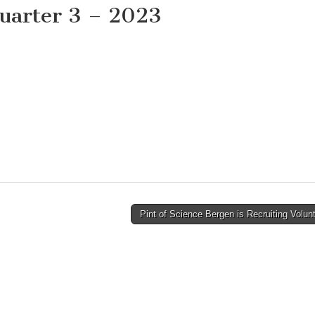
uarter 3 – 2023
Pint of Science Bergen is Recruiting Volu