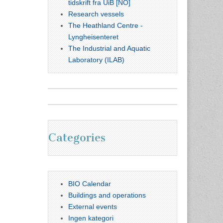
tidskrift fra UiB [NO]
Research vessels
The Heathland Centre -
Lyngheisenteret
The Industrial and Aquatic
Laboratory (ILAB)
Categories
BIO Calendar
Buildings and operations
External events
Ingen kategori