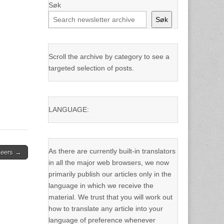
Søk
Søk
Scroll the archive by category to see a
targeted selection of posts.
LANGUAGE:
As there are currently built-in translators
nteers →
in all the major web browsers, we now
primarily publish our articles only in the
language in which we receive the
material. We trust that you will work out
how to translate any article into your
language of preference whenever