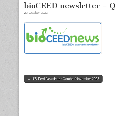
bioCEED newsletter – Q
20. October 2023
Post
← UiB Ferd Newsletter October/November 2023
navigation