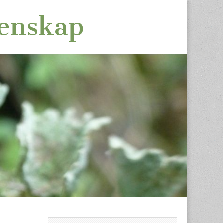
tenskap