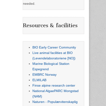
needed.
Resources & facilities
BIO Early Career Community
Live animal facilities at BIO
(Levendelaboratoriene [NO])
Marine Biological Station
Espegrend
EMBRC Norway
ELMILAB
Finse alpine research center
National AlgaePARC Mongstad
(NAM)
Naturen - Populærvitenskaplig