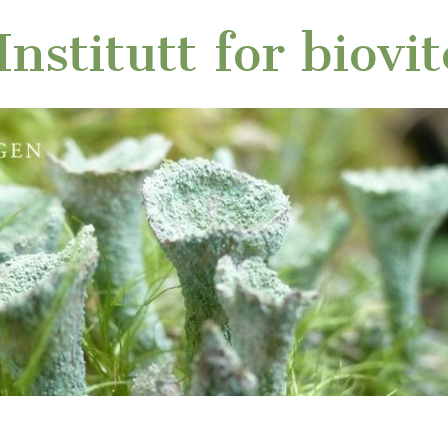
nstitutt for biovi