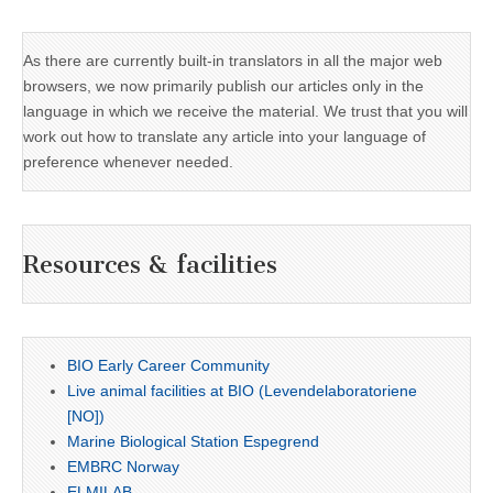
As there are currently built-in translators in all the major web
browsers, we now primarily publish our articles only in the
language in which we receive the material. We trust that you will
work out how to translate any article into your language of
preference whenever needed.
Resources & facilities
BIO Early Career Community
Live animal facilities at BIO (Levendelaboratoriene
[NO])
Marine Biological Station Espegrend
EMBRC Norway
ELMILAB