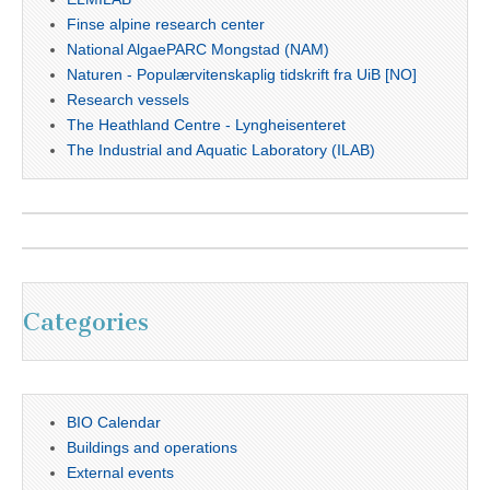
Finse alpine research center
National AlgaePARC Mongstad (NAM)
Naturen - Populærvitenskaplig tidskrift fra UiB [NO]
Research vessels
The Heathland Centre - Lyngheisenteret
The Industrial and Aquatic Laboratory (ILAB)
Categories
BIO Calendar
Buildings and operations
External events