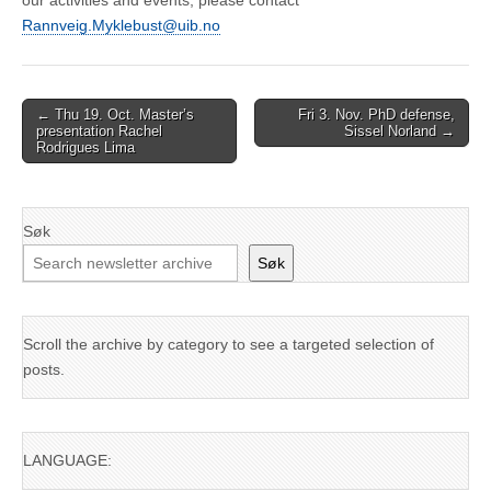
our activities and events, please contact
Rannveig.Myklebust@uib.no
Post
← Thu 19. Oct. Master’s
Fri 3. Nov. PhD defense,
presentation Rachel
Sissel Norland →
navigation
Rodrigues Lima
Søk
Søk
Scroll the archive by category to see a targeted selection of
posts.
LANGUAGE: