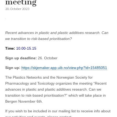
meeting
20. October 2023
Recent advances in plastic and plastic additives research. Can
we transition to risk-based prioritisation?
Time:
10.00-15.15
Sign up deadline:
26. October
Sign up:
https://skjemaker.app.uib.no/view.php?id=15485051
The Plastics Networks and the Norwegian Society for
Pharmacology and Toxicology organizes the meeting “Recent
advances in plastic and plastic additives research. Can we
transition to risk-based prioritisation?” which will take place in
Bergen November 6th.
If you wish to be included in our mailing list to receive info about