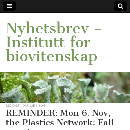
Nyhetsbrev –
Institutt for
biovitenskap
BIO CALENDAR
,
UIB NEWS
REMINDER: Mon 6. Nov,
the Plastics Network: Fall