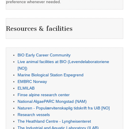
preference whenever needed.
Resources & facilities
BIO Early Career Community
Live animal facilities at BIO (Levendelaboratoriene
[NO])
Marine Biological Station Espegrend
EMBRC Norway
ELMILAB
Finse alpine research center
National AlgaePARC Mongstad (NAM)
Naturen - Populærvitenskaplig tidskrift fra UiB [NO]
Research vessels
The Heathland Centre - Lyngheisenteret
The Industrial and Aquatic Laboratory (ILAB)