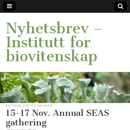
Nyhetsbrev –
Institutt for
biovitenskap
EXTERNAL EVENTS
,
UIB NEWS
15-17 Nov. Annual SEAS
gathering