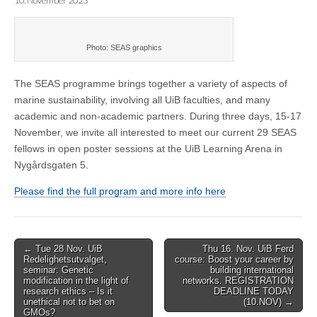
10. November 2023
Photo: SEAS graphics
The SEAS programme brings together a variety of aspects of
marine sustainability, involving all UiB faculties, and many
academic and non-academic partners. During three days, 15-17
November, we invite all interested to meet our current 29 SEAS
fellows in open poster sessions at the UiB Learning Arena in
Nygårdsgaten 5.
Please find the full program and more info here
Post
← Tue 28 Nov. UiB
Thu 16. Nov. UiB Ferd
Redelighetsutvalget,
course: Boost your career by
navigation
seminar: Genetic
building international
modification in the light of
networks. REGISTRATION
research ethics – Is it
DEADLINE TODAY
unethical not to bet on
(10.NOV) →
GMOs?