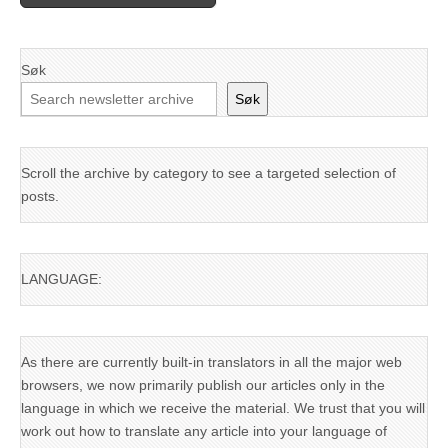
Søk
Søk
Scroll the archive by category to see a targeted selection of
posts.
LANGUAGE:
As there are currently built-in translators in all the major web
browsers, we now primarily publish our articles only in the
language in which we receive the material. We trust that you will
work out how to translate any article into your language of