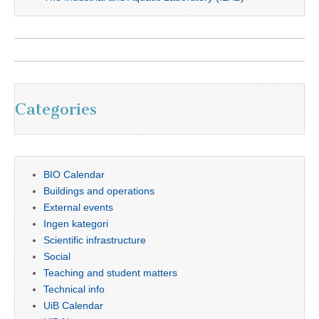
Categories
BIO Calendar
Buildings and operations
External events
Ingen kategori
Scientific infrastructure
Social
Teaching and student matters
Technical info
UiB Calendar