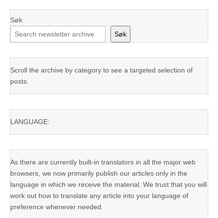
Søk
Søk
Scroll the archive by category to see a targeted selection of
posts.
LANGUAGE:
As there are currently built-in translators in all the major web
browsers, we now primarily publish our articles only in the
language in which we receive the material. We trust that you will
work out how to translate any article into your language of
preference whenever needed.