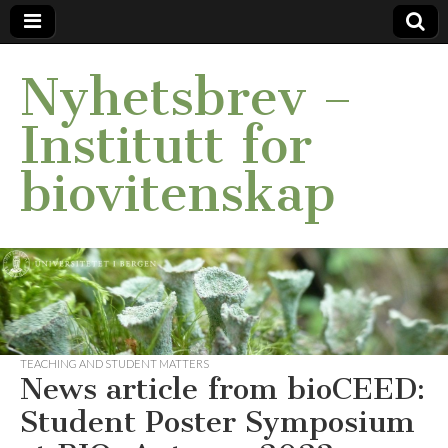
Nyhetsbrev –
Institutt for
biovitenskap
TEACHING AND STUDENT MATTERS
News article from bioCEED:
Student Poster Symposium