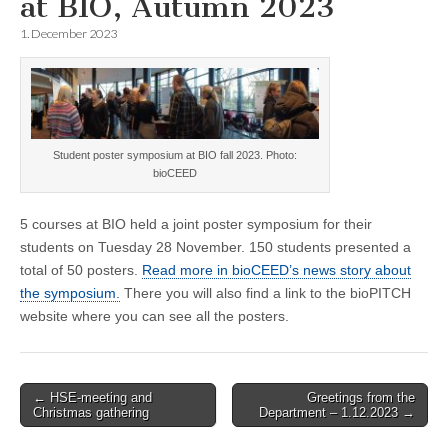
at BIO, Autumn 2023
1. December 2023
Student poster symposium at BIO fall 2023. Photo:
bioCEED
5 courses at BIO held a joint poster symposium for their
students on Tuesday 28 November. 150 students presented a
total of 50 posters.
Read more in bioCEED’s news story about
the symposium.
There you will also find a link to the bioPITCH
website where you can see all the posters.
Post
← HSE-meeting and
Greetings from the
Christmas gathering
Department – 1.12.2023 →
navigation