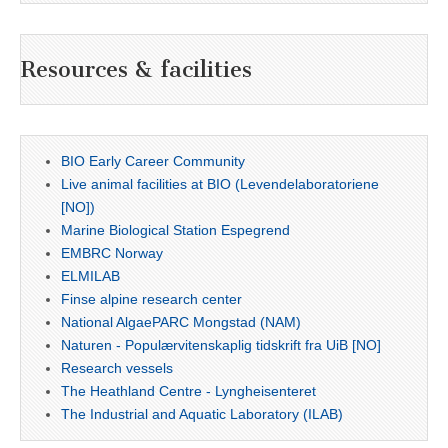
Resources & facilities
BIO Early Career Community
Live animal facilities at BIO (Levendelaboratoriene
[NO])
Marine Biological Station Espegrend
EMBRC Norway
ELMILAB
Finse alpine research center
National AlgaePARC Mongstad (NAM)
Naturen - Populærvitenskaplig tidskrift fra UiB [NO]
Research vessels
The Heathland Centre - Lyngheisenteret
The Industrial and Aquatic Laboratory (ILAB)