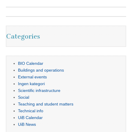
Categories
BIO Calendar
Buildings and operations
External events
Ingen kategori
Scientific infrastructure
Social
Teaching and student matters
Technical info
UiB Calendar
UiB News