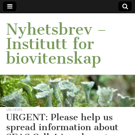
Nyhetsbrev –
Institutt for
biovitenskap
UIB NEWS
URGENT: Please help us
spread information about