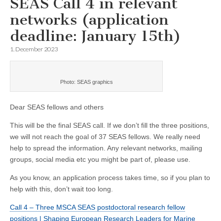
SEAS Call 4 in relevant
networks (application
deadline: January 15th)
1. December 2023
Photo: SEAS graphics
Dear SEAS fellows and others
This will be the final SEAS call. If we don’t fill the three positions,
we will not reach the goal of 37 SEAS fellows. We really need
help to spread the information. Any relevant networks, mailing
groups, social media etc you might be part of, please use.
As you know, an application process takes time, so if you plan to
help with this, don’t wait too long.
Call 4 – Three MSCA SEAS postdoctoral research fellow
positions | Shaping European Research Leaders for Marine