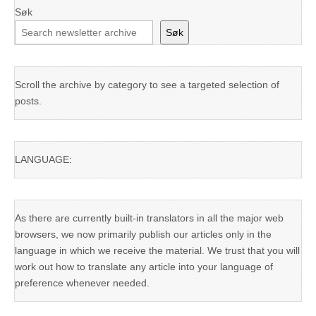
Søk
Søk
Scroll the archive by category to see a targeted selection of
posts.
LANGUAGE:
As there are currently built-in translators in all the major web
browsers, we now primarily publish our articles only in the
language in which we receive the material. We trust that you will
work out how to translate any article into your language of
preference whenever needed.