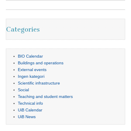
Categories
BIO Calendar
Buildings and operations
External events
Ingen kategori
Scientific infrastructure
Social
Teaching and student matters
Technical info
UiB Calendar
UiB News