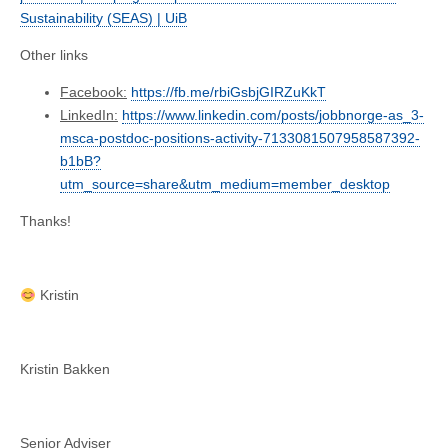
Sustainability (SEAS) | UiB
Other links
Facebook:
https://fb.me/rbiGsbjGIRZuKkT
LinkedIn:
https://www.linkedin.com/posts/jobbnorge-as_3-
msca-postdoc-positions-activity-7133081507958587392-
b1bB?
utm_source=share&utm_medium=member_desktop
Thanks!
Kristin
Kristin Bakken
Senior Adviser