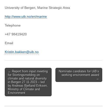
University of Bergen, Marine Strategic Area
http://www.uib.no/en/marine
Telephone
+47 98419420
Email
Kristin.bakken@uib.no
Post
← Report from input meeting
Nominate candiates for UiB’s
for Stortingsmelding on
working environment award
navigation
climate and natural diversity
→
in Bergen 27.11.2023 – led
by Andreas Bjelland Eriksen,
Ministry of Climate and
Environment