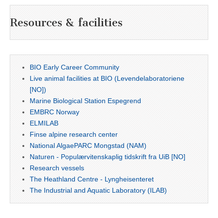
Resources & facilities
BIO Early Career Community
Live animal facilities at BIO (Levendelaboratoriene
[NO])
Marine Biological Station Espegrend
EMBRC Norway
ELMILAB
Finse alpine research center
National AlgaePARC Mongstad (NAM)
Naturen - Populærvitenskaplig tidskrift fra UiB [NO]
Research vessels
The Heathland Centre - Lyngheisenteret
The Industrial and Aquatic Laboratory (ILAB)