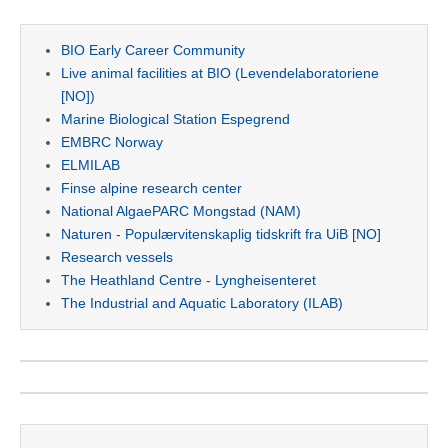
BIO Early Career Community
Live animal facilities at BIO (Levendelaboratoriene
[NO])
Marine Biological Station Espegrend
EMBRC Norway
ELMILAB
Finse alpine research center
National AlgaePARC Mongstad (NAM)
Naturen - Populærvitenskaplig tidskrift fra UiB [NO]
Research vessels
The Heathland Centre - Lyngheisenteret
The Industrial and Aquatic Laboratory (ILAB)