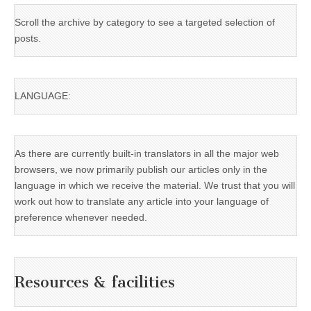
Scroll the archive by category to see a targeted selection of
posts.
LANGUAGE:
As there are currently built-in translators in all the major web
browsers, we now primarily publish our articles only in the
language in which we receive the material. We trust that you will
work out how to translate any article into your language of
preference whenever needed.
Resources & facilities