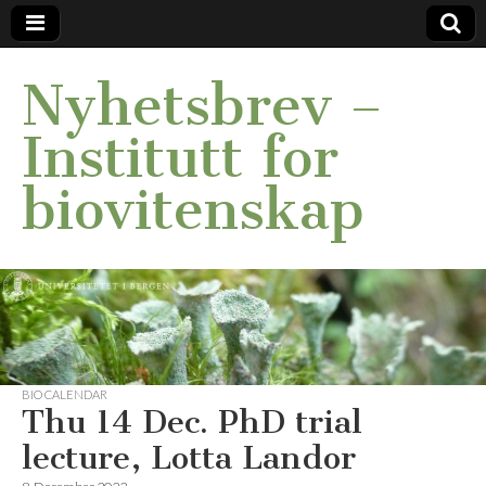
Nyhetsbrev –
Institutt for
biovitenskap
BIO CALENDAR
Thu 14 Dec. PhD trial
lecture, Lotta Landor