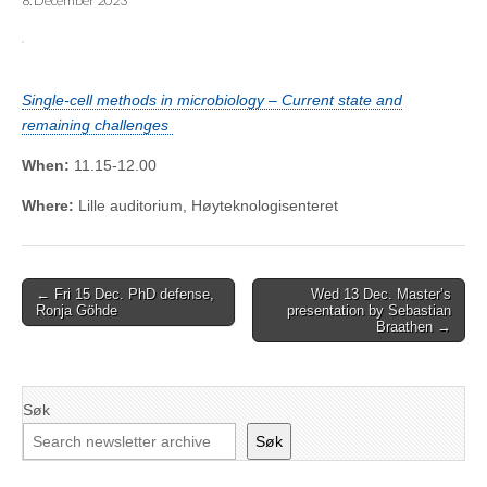
8. December 2023
Single-cell methods in microbiology – Current state and
remaining challenges
When:
11.15-12.00
Where:
Lille auditorium, Høyteknologisenteret
Post
← Fri 15 Dec. PhD defense,
Wed 13 Dec. Master’s
Ronja Göhde
presentation by Sebastian
navigation
Braathen →
Søk
Søk