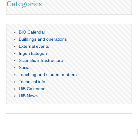
Categories
BIO Calendar
Buildings and operations
External events
Ingen kategori
Scientific infrastructure
Social
Teaching and student matters
Technical info
UiB Calendar
UiB News