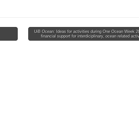
UiB Ocean: Ideas for activities during One Ocean Week 2
financial support for interdiciplinary, ocean related acti