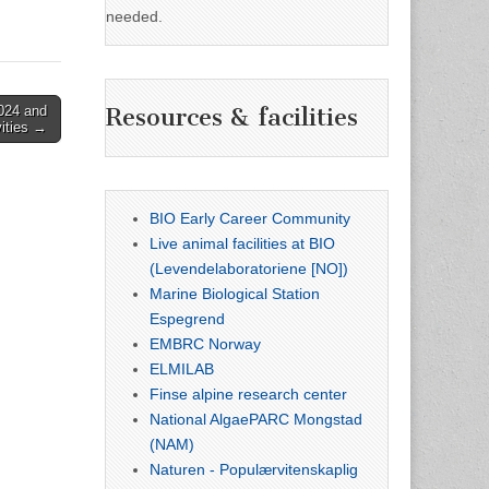
needed.
024 and
Resources & facilities
vities →
BIO Early Career Community
Live animal facilities at BIO
(Levendelaboratoriene [NO])
Marine Biological Station
Espegrend
EMBRC Norway
ELMILAB
Finse alpine research center
National AlgaePARC Mongstad
(NAM)
Naturen - Populærvitenskaplig