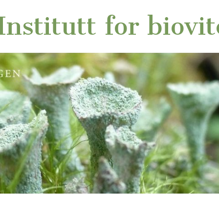
nstitutt for biovi