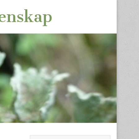
tenskap