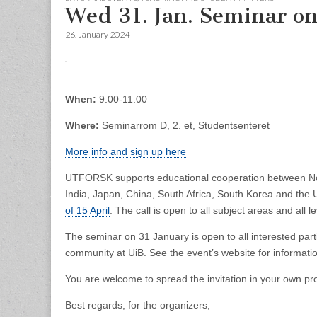
Wed 31. Jan. Seminar o
26. January 2024
When:
9.00-11.00
Where:
Seminarrom D, 2. et, Studentsenteret
More info and sign up here
UTFORSK supports educational cooperation between Norwe
India, Japan, China, South Africa, South Korea and the
of 15 April
. The call is open to all subject areas and all l
The seminar on 31 January is open to all interested parti
community at UiB. See the event’s website for informati
You are welcome to spread the invitation in your own pr
Best regards, for the organizers,