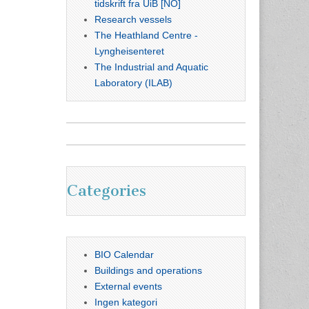
tidskrift fra UiB [NO]
Research vessels
The Heathland Centre -
Lyngheisenteret
The Industrial and Aquatic
Laboratory (ILAB)
Categories
BIO Calendar
Buildings and operations
External events
Ingen kategori