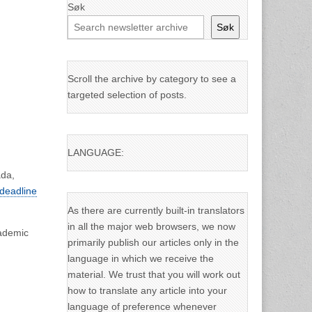
Søk
Søk
Scroll the archive by category to see a
targeted selection of posts.
LANGUAGE:
ada,
 deadline
As there are currently built-in translators
in all the major web browsers, we now
cademic
primarily publish our articles only in the
language in which we receive the
material. We trust that you will work out
how to translate any article into your
language of preference whenever