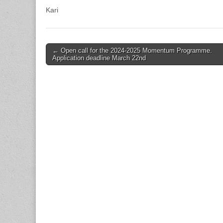
Kari
Post
← Open call for the 2024-2025 Momentum Programme.
Application deadline March 22nd
navigation