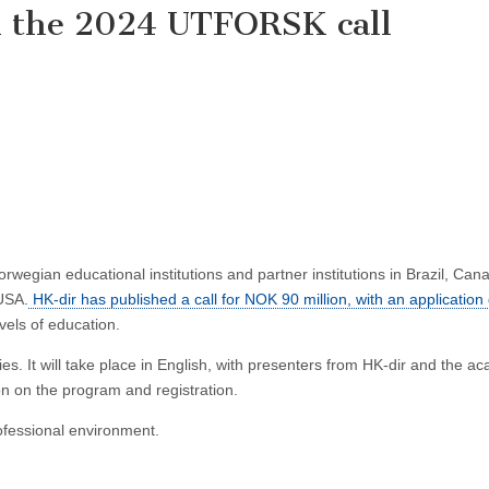
n the 2024 UTFORSK call
gian educational institutions and partner institutions in Brazil, Can
 USA.
HK-dir has published a call for NOK 90 million, with an application
evels of education.
es. It will take place in English, with presenters from HK-dir and the a
on on the program and registration.
ofessional environment.