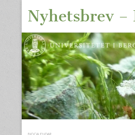
Nyhetsbrev – I
Skip
Main
to
menu
BIO CALENDAR
content