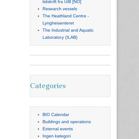
tidskrift fra UiB [NO]
Research vessels
The Heathland Centre -
Lyngheisenteret
The Industrial and Aquatic
Laboratory (ILAB)
Categories
BIO Calendar
Buildings and operations
External events
Ingen kategori