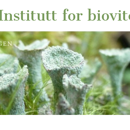
nstitutt for biovi