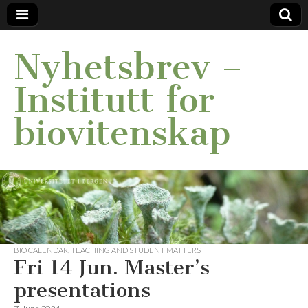
Nyhetsbrev –
Institutt for
biovitenskap
BIO CALENDAR
,
TEACHING AND STUDENT MATTERS
Fri 14 Jun. Master’s
presentations