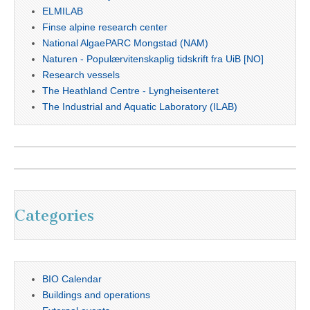
ELMILAB
Finse alpine research center
National AlgaePARC Mongstad (NAM)
Naturen - Populærvitenskaplig tidskrift fra UiB [NO]
Research vessels
The Heathland Centre - Lyngheisenteret
The Industrial and Aquatic Laboratory (ILAB)
Categories
BIO Calendar
Buildings and operations