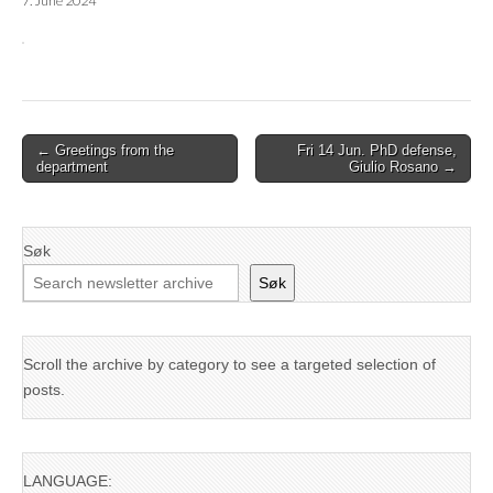
7. June 2024
Post
← Greetings from the
Fri 14 Jun. PhD defense,
department
Giulio Rosano →
navigation
Søk
Søk
Scroll the archive by category to see a targeted selection of
posts.
LANGUAGE: