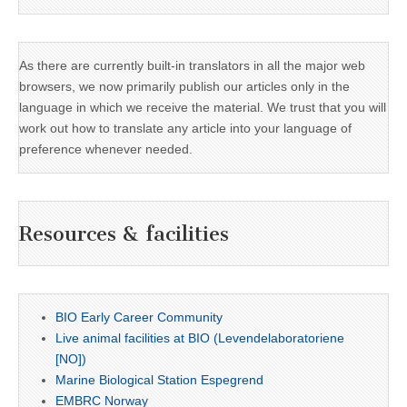
As there are currently built-in translators in all the major web
browsers, we now primarily publish our articles only in the
language in which we receive the material. We trust that you will
work out how to translate any article into your language of
preference whenever needed.
Resources & facilities
BIO Early Career Community
Live animal facilities at BIO (Levendelaboratoriene
[NO])
Marine Biological Station Espegrend
EMBRC Norway