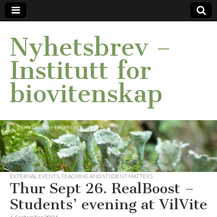
Nyhetsbrev –
Institutt for
biovitenskap
EXTERNAL EVENTS
,
TEACHING AND STUDENT MATTERS
Thur Sept 26. RealBoost –
Students’ evening at VilVite