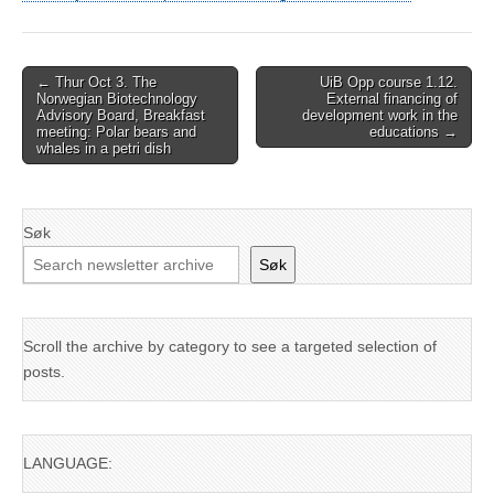
Post
← Thur Oct 3. The
UiB Opp course 1.12.
Norwegian Biotechnology
External financing of
navigation
Advisory Board, Breakfast
development work in the
meeting: Polar bears and
educations →
whales in a petri dish
Søk
Søk
Scroll the archive by category to see a targeted selection of
posts.
LANGUAGE: