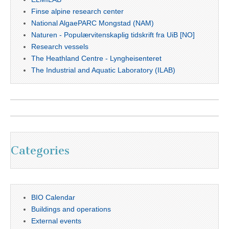
Finse alpine research center
National AlgaePARC Mongstad (NAM)
Naturen - Populærvitenskaplig tidskrift fra UiB [NO]
Research vessels
The Heathland Centre - Lyngheisenteret
The Industrial and Aquatic Laboratory (ILAB)
Categories
BIO Calendar
Buildings and operations
External events