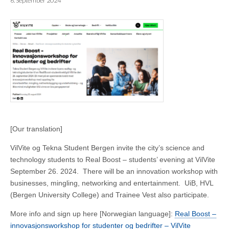
6. September 2024
[Our translation]
VilVite og Tekna Student Bergen invite the city’s science and
technology students to Real Boost – students’ evening at VilVite
September 26. 2024. There will be an innovation workshop with
businesses, mingling, networking and entertainment. UiB, HVL
(Bergen University College) and Trainee Vest also participate.
More info and sign up here [Norwegian language]:
Real Boost –
innovasjonsworkshop for studenter og bedrifter – VilVite