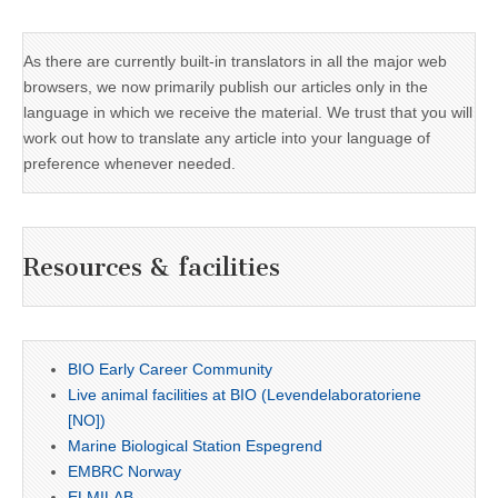
As there are currently built-in translators in all the major web
browsers, we now primarily publish our articles only in the
language in which we receive the material. We trust that you will
work out how to translate any article into your language of
preference whenever needed.
Resources & facilities
BIO Early Career Community
Live animal facilities at BIO (Levendelaboratoriene
[NO])
Marine Biological Station Espegrend
EMBRC Norway
ELMILAB