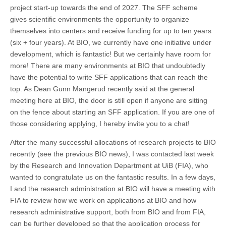
project start-up towards the end of 2027. The SFF scheme
gives scientific environments the opportunity to organize
themselves into centers and receive funding for up to ten years
(six + four years). At BIO, we currently have one initiative under
development, which is fantastic! But we certainly have room for
more! There are many environments at BIO that undoubtedly
have the potential to write SFF applications that can reach the
top. As Dean Gunn Mangerud recently said at the general
meeting here at BIO, the door is still open if anyone are sitting
on the fence about starting an SFF application. If you are one of
those considering applying, I hereby invite you to a chat!
After the many successful allocations of research projects to BIO
recently (see the previous BIO news), I was contacted last week
by the Research and Innovation Department at UiB (FIA), who
wanted to congratulate us on the fantastic results. In a few days,
I and the research administration at BIO will have a meeting with
FIA to review how we work on applications at BIO and how
research administrative support, both from BIO and from FIA,
can be further developed so that the application process for