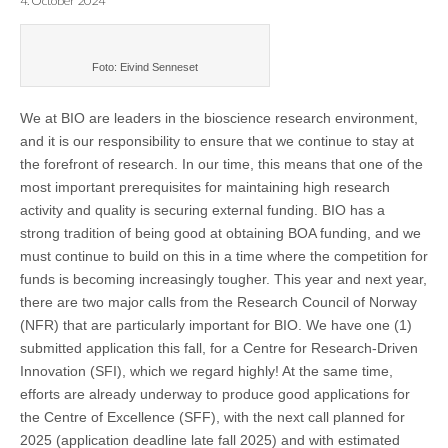
4. October 2024
Foto: Eivind Senneset
We at BIO are leaders in the bioscience research environment,
and it is our responsibility to ensure that we continue to stay at
the forefront of research. In our time, this means that one of the
most important prerequisites for maintaining high research
activity and quality is securing external funding.
BIO has a
strong tradition of being good at obtaining BOA funding, and we
must continue to build on this in a time where the competition for
funds is becoming increasingly tougher. This year and next year,
there are two major calls from the Research Council of Norway
(NFR) that are particularly important for BIO. We have one (1)
submitted application this fall, for a Centre for Research-Driven
Innovation (SFI), which we regard highly! At the same time,
efforts are already underway to produce good applications for
the Centre of Excellence (SFF), with the next call planned for
2025 (application deadline late fall 2025) and with estimated