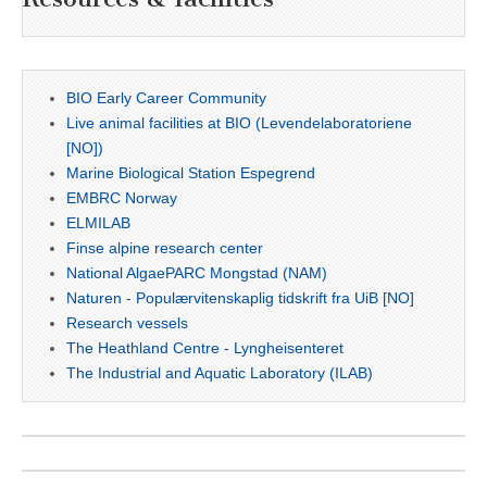
BIO Early Career Community
Live animal facilities at BIO (Levendelaboratoriene
[NO])
Marine Biological Station Espegrend
EMBRC Norway
ELMILAB
Finse alpine research center
National AlgaePARC Mongstad (NAM)
Naturen - Populærvitenskaplig tidskrift fra UiB [NO]
Research vessels
The Heathland Centre - Lyngheisenteret
The Industrial and Aquatic Laboratory (ILAB)