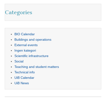
Categories
BIO Calendar
Buildings and operations
External events
Ingen kategori
Scientific infrastructure
Social
Teaching and student matters
Technical info
UiB Calendar
UiB News