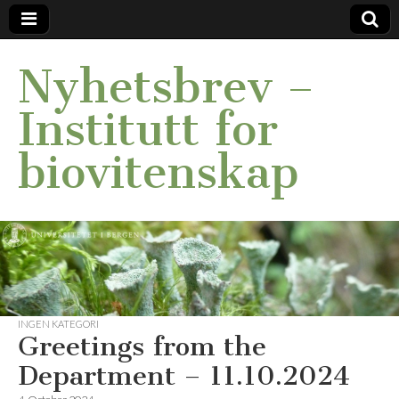
Nyhetsbrev –
Institutt for
biovitenskap
INGEN KATEGORI
Greetings from the
Department – 11.10.2024