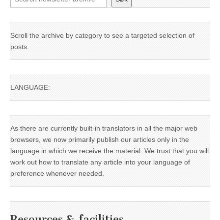
Scroll the archive by category to see a targeted selection of
posts.
LANGUAGE:
As there are currently built-in translators in all the major web
browsers, we now primarily publish our articles only in the
language in which we receive the material. We trust that you will
work out how to translate any article into your language of
preference whenever needed.
Resources & facilities