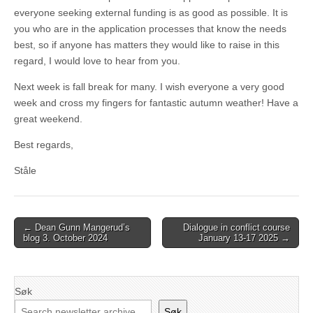
everyone seeking external funding is as good as possible. It is
you who are in the application processes that know the needs
best, so if anyone has matters they would like to raise in this
regard, I would love to hear from you.
Next week is fall break for many. I wish everyone a very good
week and cross my fingers for fantastic autumn weather! Have a
great weekend.
Best regards,
Ståle
Post
← Dean Gunn Mangerud’s
Dialogue in conflict course
blog 3. October 2024
January 13-17 2025 →
navigation
Søk
Søk