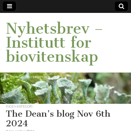
Nyhetsbrev –
Institutt for
biovitenskap
INGEN KATEGORI
The Dean’s blog Nov 6th
2024