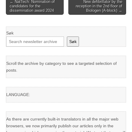
Post
← NatTech: Nomination of
New defibrillator by the
candidates for the
reception in the 2nd floor of
navigation
dissemination award 2024
Biologen (A-block) →
Søk
Søk
Scroll the archive by category to see a targeted selection of
posts.
LANGUAGE:
As there are currently built-in translators in all the major web
browsers, we now primarily publish our articles only in the