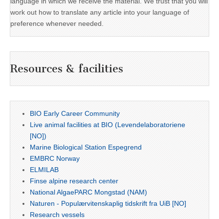
language in which we receive the material. We trust that you will
work out how to translate any article into your language of
preference whenever needed.
Resources & facilities
BIO Early Career Community
Live animal facilities at BIO (Levendelaboratoriene
[NO])
Marine Biological Station Espegrend
EMBRC Norway
ELMILAB
Finse alpine research center
National AlgaePARC Mongstad (NAM)
Naturen - Populærvitenskaplig tidskrift fra UiB [NO]
Research vessels