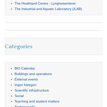
The Heathland Centre - Lyngheisenteret
The Industrial and Aquatic Laboratory (ILAB)
Categories
BIO Calendar
Buildings and operations
External events
Ingen kategori
Scientific infrastructure
Social
Teaching and student matters
Technical info