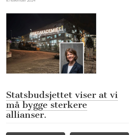
8. November 2024
Statsbudsjettet viser at vi
må bygge sterkere
allianser.