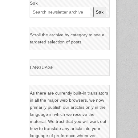
Søk
Søk
Scroll the archive by category to see a
targeted selection of posts.
LANGUAGE:
As there are currently built-in translators
in all the major web browsers, we now
primarily publish our articles only in the
language in which we receive the
material. We trust that you will work out
how to translate any article into your
language of preference whenever