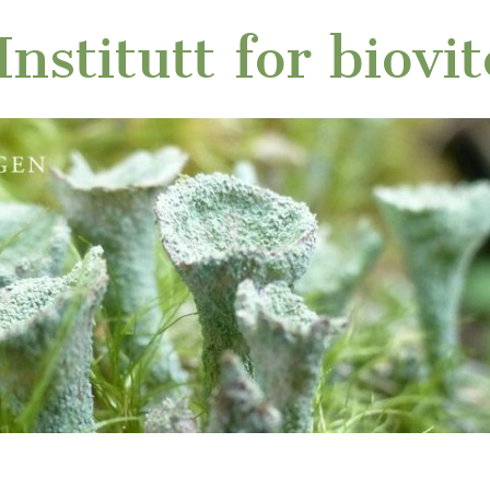
nstitutt for biovi