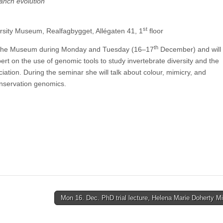
anch evolution
st
rsity Museum, Realfagbygget, Allégaten 41, 1
floor
th
ing the Museum during Monday and Tuesday (16–17
December) and will 
pert on the use of genomic tools to study invertebrate diversity and the
iation. During the seminar she will talk about colour, mimicry, and
onservation genomics.
Mon 16. Dec. PhD trial lecture, Helena Marie Doherty 