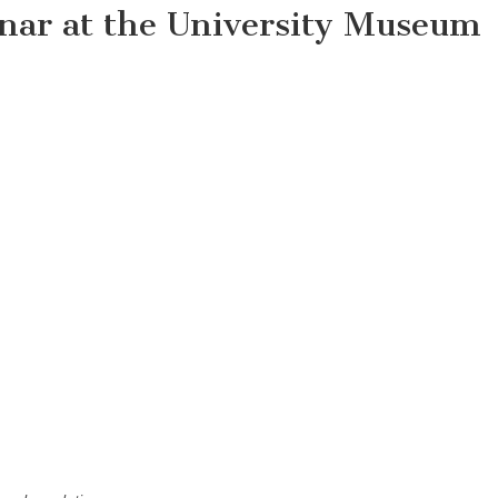
nar at the University Museum