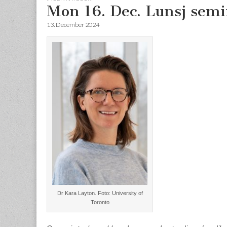
Mon 16. Dec. Lunsj semi
13. December 2024
Dr Kara Layton. Foto: University of
Toronto