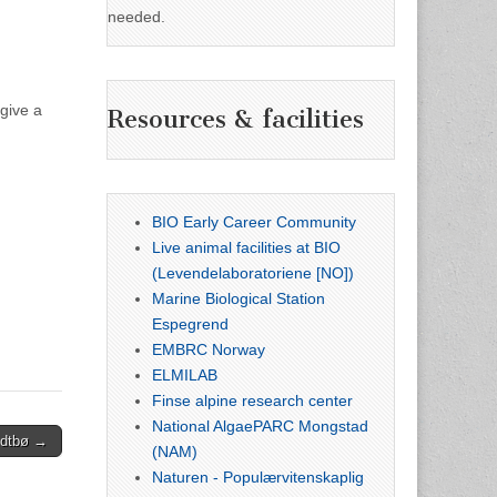
needed.
give a
Resources & facilities
BIO Early Career Community
Live animal facilities at BIO
(Levendelaboratoriene [NO])
Marine Biological Station
Espegrend
EMBRC Norway
ELMILAB
Finse alpine research center
National AlgaePARC Mongstad
Midtbø →
(NAM)
Naturen - Populærvitenskaplig