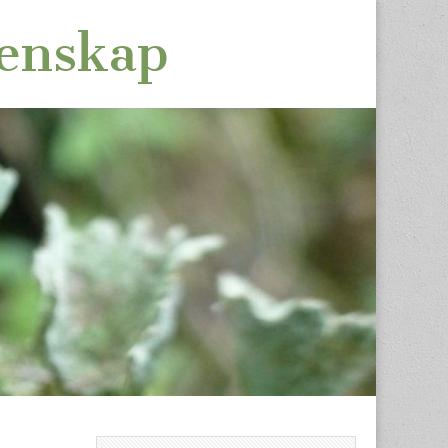
tenskap