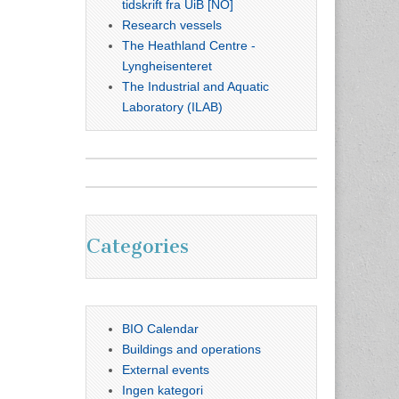
tidskrift fra UiB [NO]
Research vessels
The Heathland Centre -
Lyngheisenteret
The Industrial and Aquatic
Laboratory (ILAB)
Categories
BIO Calendar
Buildings and operations
External events
Ingen kategori