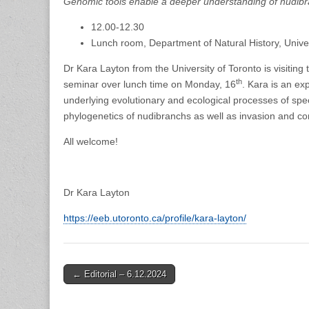
Genomic tools enable a deeper understanding of nudibr
12.00-12.30
Lunch room, Department of Natural History, Unive
Dr Kara Layton from the University of Toronto is visit
th
seminar over lunch time on Monday, 16
. Kara is an ex
underlying evolutionary and ecological processes of spec
phylogenetics of nudibranchs as well as invasion and c
All welcome!
Dr Kara Layton
https://eeb.utoronto.ca/profile/kara-layton/
Post
← Editorial – 6.12.2024
navigation