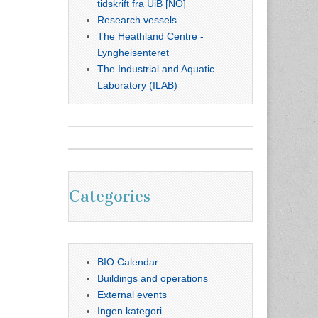
tidskrift fra UiB [NO]
Research vessels
The Heathland Centre -
Lyngheisenteret
The Industrial and Aquatic
Laboratory (ILAB)
Categories
BIO Calendar
Buildings and operations
External events
Ingen kategori