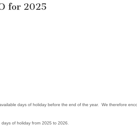
IO for 2025
available days of holiday before the end of the year. We therefore en
ed days of holiday from 2025 to 2026.