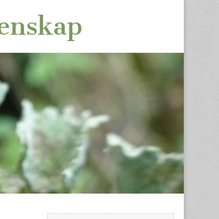
tenskap