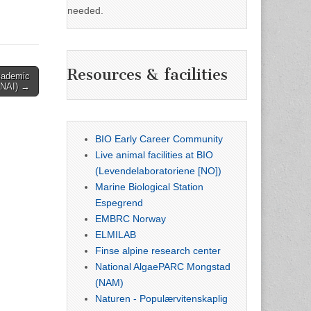
needed.
Resources & facilities
Academic
(UNAI) →
BIO Early Career Community
Live animal facilities at BIO
(Levendelaboratoriene [NO])
Marine Biological Station
Espegrend
EMBRC Norway
ELMILAB
Finse alpine research center
National AlgaePARC Mongstad
(NAM)
Naturen - Populærvitenskaplig