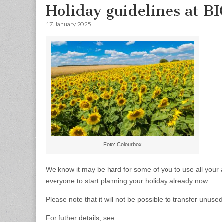
Holiday guidelines at B
17. January 2025
Foto: Colourbox
We know it may be hard for some of you to use all your 
everyone to start planning your holiday already now.
Please note that it will not be possible to transfer unus
For futher details, see: