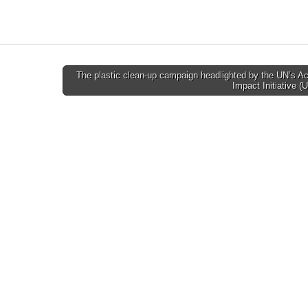
The plastic clean-up campaign headlighted by the UN’s 
Impact Initiative 