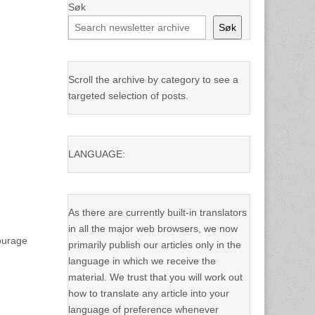
Søk
Søk
Scroll the archive by category to see a
targeted selection of posts.
LANGUAGE:
As there are currently built-in translators
in all the major web browsers, we now
courage
primarily publish our articles only in the
language in which we receive the
material. We trust that you will work out
how to translate any article into your
language of preference whenever