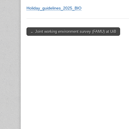
Holiday_guidelines_2025_BIO
Post
← Joint working environment survey (FAMU) at UiB
navigation