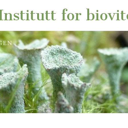
nstitutt for biovi