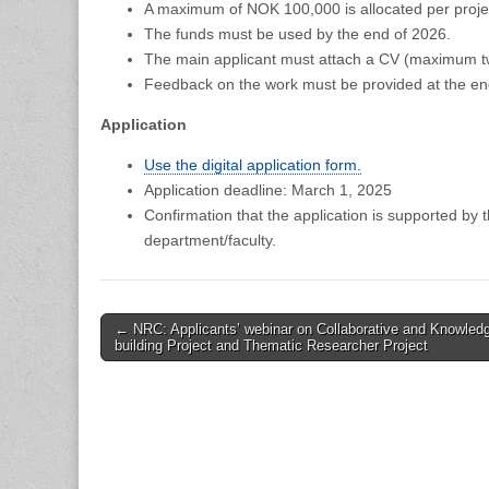
A maximum of NOK 100,000 is allocated per proje
The funds must be used by the end of 2026.
The main applicant must attach a CV (maximum t
Feedback on the work must be provided at the end 
Application
Use the digital application form.
Application deadline: March 1, 2025
Confirmation that the application is supported by 
department/faculty.
Post
← NRC: Applicants’ webinar on Collaborative and Knowled
building Project and Thematic Researcher Project
navigation