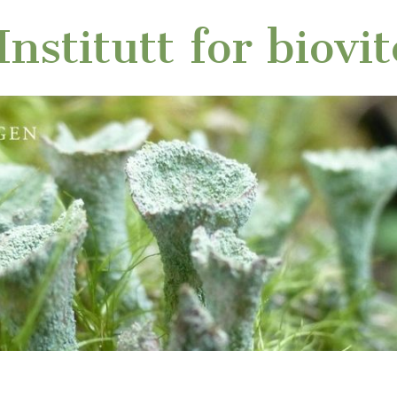
nstitutt for biovi