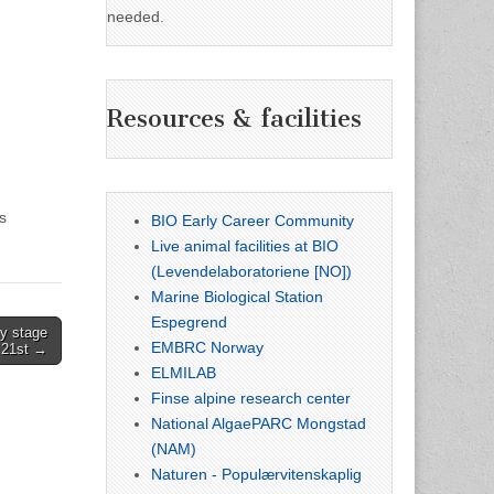
needed.
Resources & facilities
s
BIO Early Career Community
Live animal facilities at BIO
(Levendelaboratoriene [NO])
Marine Biological Station
Espegrend
y stage
EMBRC Norway
h 21st →
ELMILAB
Finse alpine research center
National AlgaePARC Mongstad
(NAM)
Naturen - Populærvitenskaplig