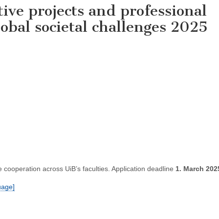
tive projects and professional
obal societal challenges 2025
cooperation across UiB’s faculties. Application deadline
1. March 202
uage]