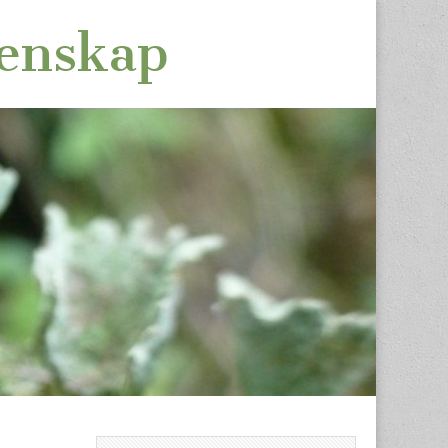
tenskap