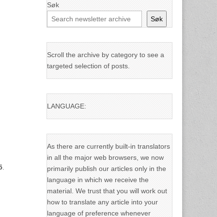
Søk
Søk
Scroll the archive by category to see a
targeted selection of posts.
LANGUAGE:
As there are currently built-in translators
in all the major web browsers, we now
5
.
primarily publish our articles only in the
language in which we receive the
material. We trust that you will work out
how to translate any article into your
language of preference whenever