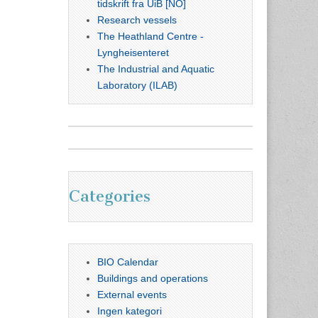
tidskrift fra UiB [NO]
Research vessels
The Heathland Centre -
Lyngheisenteret
The Industrial and Aquatic
Laboratory (ILAB)
Categories
BIO Calendar
Buildings and operations
External events
Ingen kategori