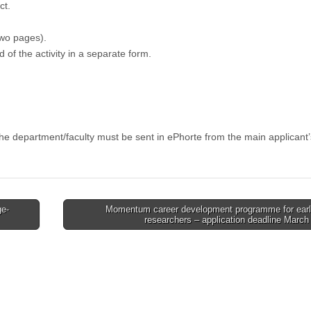
ct.
wo pages).
of the activity in a separate form.
the department/faculty must be sent in ePhorte from the main applicant’
ge-
Momentum career development programme for earl
researchers – application deadline Marc