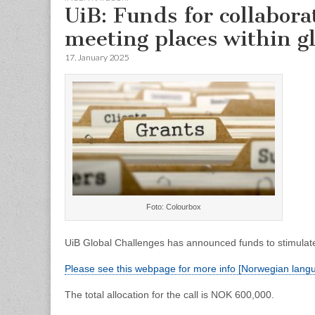
UiB: Funds for collabora
meeting places within gl
17. January 2025
Foto: Colourbox
UiB Global Challenges has announced funds to stimulate 
Please see this webpage for more info [Norwegian lang
The total allocation for the call is NOK 600,000.