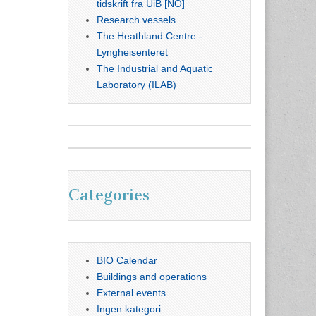
tidskrift fra UiB [NO]
Research vessels
The Heathland Centre -
Lyngheisenteret
The Industrial and Aquatic
Laboratory (ILAB)
Categories
BIO Calendar
Buildings and operations
External events
Ingen kategori