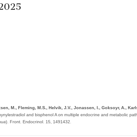
 2025
rtsen, M., Fleming, M.S., Helvik, J.V., Jonassen, I., Goksoyr, A., Kar
thynylestradiol and bisphenol A on multiple endocrine and metabolic pat
hua
). Front. Endocrinol. 15, 1491432.