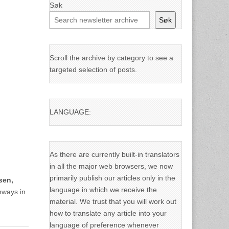
Søk
Søk
Scroll the archive by category to see a
targeted selection of posts.
LANGUAGE:
As there are currently built-in translators
in all the major web browsers, we now
primarily publish our articles only in the
lsen,
language in which we receive the
hways in
material. We trust that you will work out
how to translate any article into your
language of preference whenever