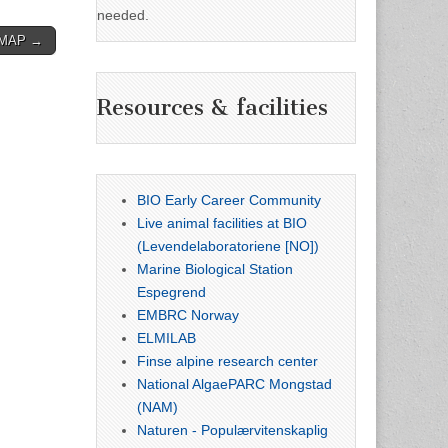
needed.
CoMAP →
Resources & facilities
BIO Early Career Community
Live animal facilities at BIO
(Levendelaboratoriene [NO])
Marine Biological Station
Espegrend
EMBRC Norway
ELMILAB
Finse alpine research center
National AlgaePARC Mongstad
(NAM)
Naturen - Populærvitenskaplig