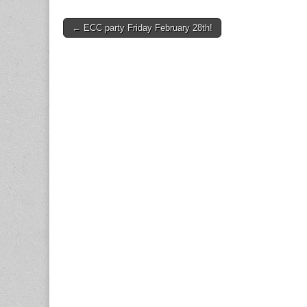
Post
← ECC party Friday February 28th!
navigation