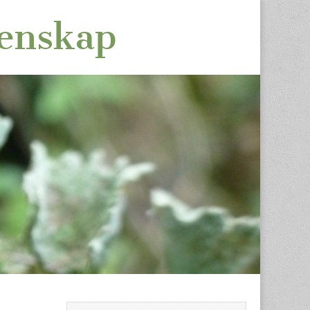
tenskap