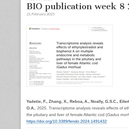
BIO publication week 8
21. February 2025
Yadetie, F., Zhang, X., Reboa, A., Noally, G.S.C., Eile
O.A.
, 2025. Transcriptome analysis reveals effects of e
the pituitary and liver of female Atlantic cod (
Gadus mor
https://doi.org/10.3389/fendo.2024.1491432