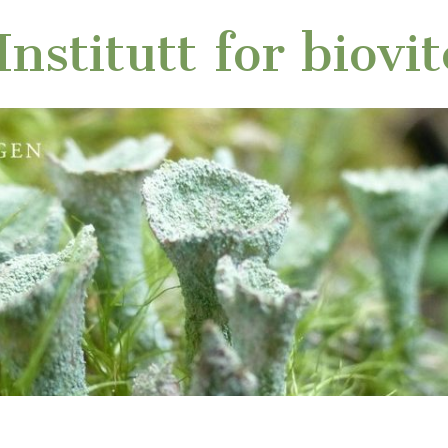
nstitutt for biovi