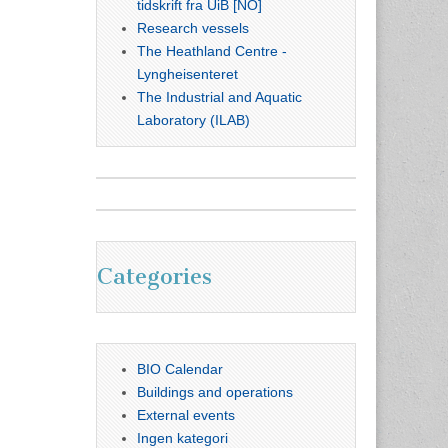
tidskrift fra UiB [NO]
Research vessels
The Heathland Centre -
Lyngheisenteret
The Industrial and Aquatic
Laboratory (ILAB)
Categories
BIO Calendar
Buildings and operations
External events
Ingen kategori