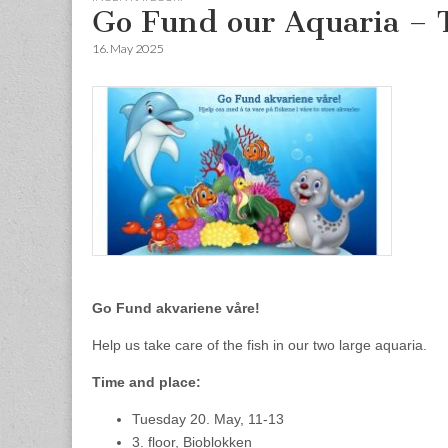
Go Fund our Aquaria – 
16. May 2025
Go Fund akvariene våre!
Help us take care of the fish in our two large aquaria.
Time and place:
Tuesday 20. May, 11-13
3. floor, Bioblokken