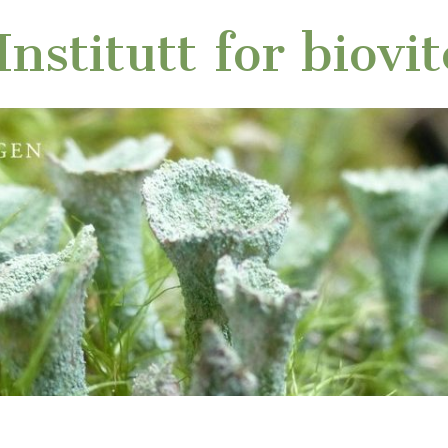
nstitutt for biovi