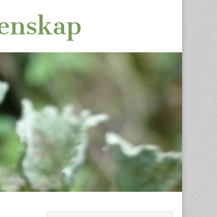
tenskap