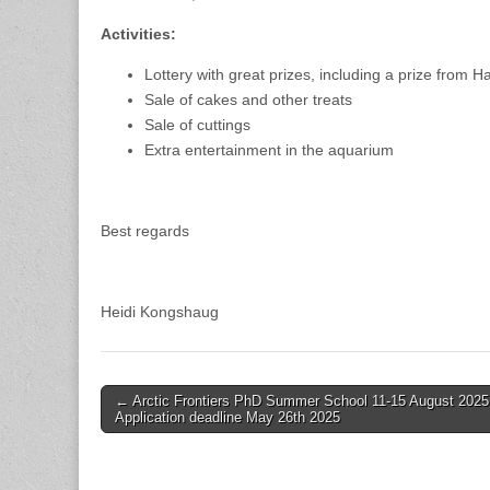
Activities:
Lottery with great prizes, including a prize from H
Sale of cakes and other treats
Sale of cuttings
Extra entertainment in the aquarium
Best regards
Heidi Kongshaug
Post
← Arctic Frontiers PhD Summer School 11-15 August 2025
Application deadline May 26th 2025
navigation