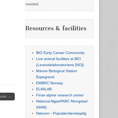
needed.
Resources & facilities
BIO Early Career Community
Live animal facilities at BIO
(Levendelaboratoriene [NO])
Marine Biological Station
Espegrend
EMBRC Norway
ELMILAB
Finse alpine research center
butes →
National AlgaePARC Mongstad
(NAM)
Naturen - Populærvitenskaplig