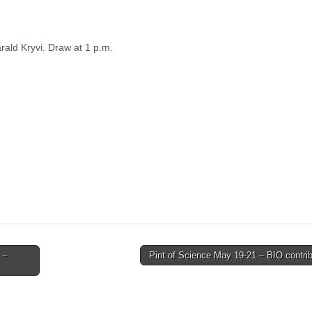
arald Kryvi. Draw at 1 p.m.
 –
Pint of Science May 19-21 – BIO contri