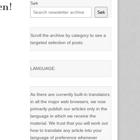
Søk
en!
Søk
Scroll the archive by category to see a
targeted selection of posts.
LANGUAGE:
As there are currently built-in translators
in all the major web browsers, we now
primarily publish our articles only in the
language in which we receive the
material. We trust that you will work out
how to translate any article into your
language of preference whenever