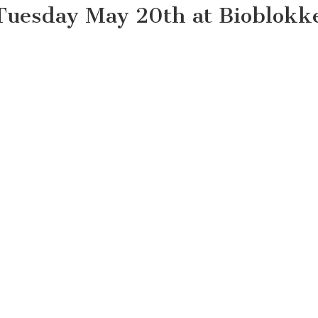
Tuesday May 20th at Bioblokk