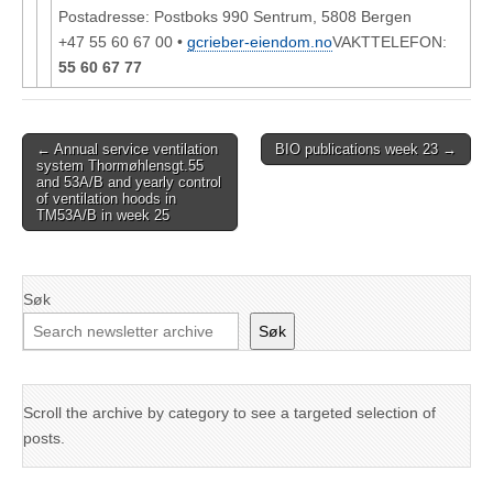
Postadresse: Postboks 990 Sentrum, 5808 Bergen
+47 55 60 67 00 •
gcrieber-eiendom.no
VAKTTELEFON:
55 60 67 77
Post
← Annual service ventilation
BIO publications week 23 →
system Thormøhlensgt.55
navigation
and 53A/B and yearly control
of ventilation hoods in
TM53A/B in week 25
Søk
Søk
Scroll the archive by category to see a targeted selection of
posts.