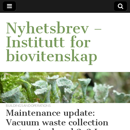
Nyhetsbrev –
Institutt for
biovitenskap
BUILDINGS AND OPERATIONS
Maintenance update:
Vacuum waste collection