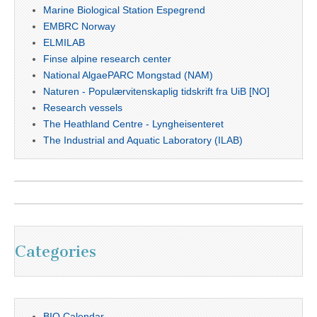
Marine Biological Station Espegrend
EMBRC Norway
ELMILAB
Finse alpine research center
National AlgaePARC Mongstad (NAM)
Naturen - Populærvitenskaplig tidskrift fra UiB [NO]
Research vessels
The Heathland Centre - Lyngheisenteret
The Industrial and Aquatic Laboratory (ILAB)
Categories
BIO Calendar