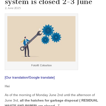
system is closed 2-3 June
2. June 2025
Foto/ill: Colourbox
[Our translation/Google translate]
Hei
As of the morning of Monday June 2nd until the afternoon of
June 3rd,
all the hatches for garbage disposal ( RESIDUAL
WASTE AND PAPER) are closed
. T