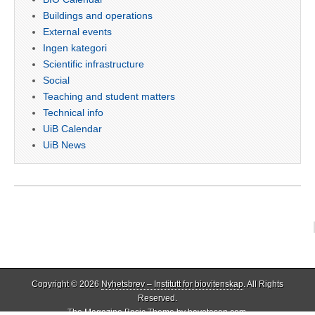
Buildings and operations
External events
Ingen kategori
Scientific infrastructure
Social
Teaching and student matters
Technical info
UiB Calendar
UiB News
Copyright © 2026
Nyhetsbrev – Institutt for biovitenskap
. All Rights
Reserved.
The Magazine Basic Theme by
bavotasan.com
.