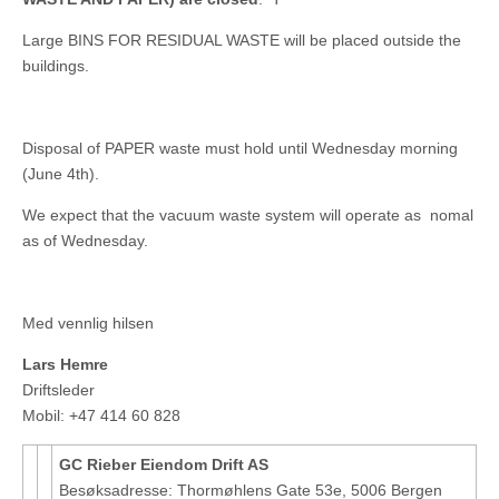
Large BINS FOR RESIDUAL WASTE will be placed outside the
buildings.
Disposal of PAPER waste must hold until Wednesday morning
(June 4th).
We expect that the vacuum waste system will operate as nomal
as of Wednesday.
Med vennlig hilsen
Lars Hemre
Driftsleder
Mobil: +47 414 60 828
GC Rieber Eiendom Drift AS
Besøksadresse: Thormøhlens Gate 53e, 5006 Bergen