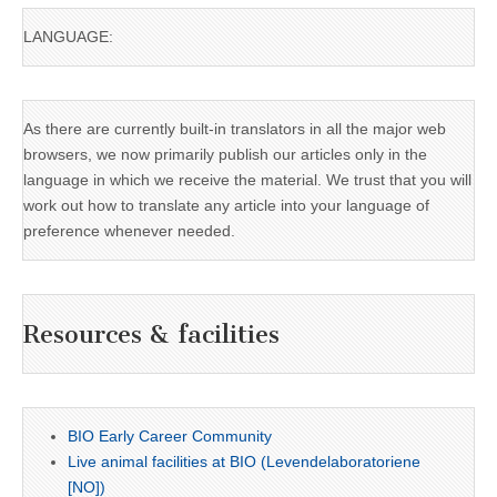
LANGUAGE:
As there are currently built-in translators in all the major web
browsers, we now primarily publish our articles only in the
language in which we receive the material. We trust that you will
work out how to translate any article into your language of
preference whenever needed.
Resources & facilities
BIO Early Career Community
Live animal facilities at BIO (Levendelaboratoriene
[NO])