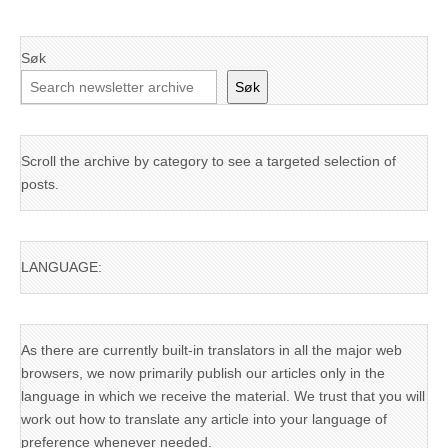
Søk
Søk
Scroll the archive by category to see a targeted selection of
posts.
LANGUAGE:
As there are currently built-in translators in all the major web
browsers, we now primarily publish our articles only in the
language in which we receive the material. We trust that you will
work out how to translate any article into your language of
preference whenever needed.