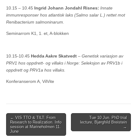
10.15 – 10.45
Ingrid Johann Jondahl Risnes:
Innate
immunresponser hos atlantisk laks (Salmo salar L.) rettet mot
Renibacterium salmoninarum.
Seminarrom K1, 1. et, A-blokken
10.15-10.45
Hedda Aakre Skatvedt
–
Genetisk variasjon av
PRV1 hos oppdrett- og villaks i Norge: Seleksjon av PRV1b i
oppdrett og PRV1a hos villaks.
Konferanserom A, VilVite
Post
← VIS TTO & TILT: From
Tue 10 Jun. PhD trial
Research to Realization. Info
lecture, Bjørghild Breistein
navigation
session at Marineholmen 11.
→
June