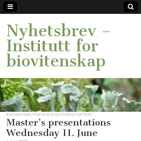
Nyhetsbrev –
Institutt for
biovitenskap
BIO CALENDAR
,
TEACHING AND STUDENT MATTERS
Master’s presentations
Wednesday 11. June