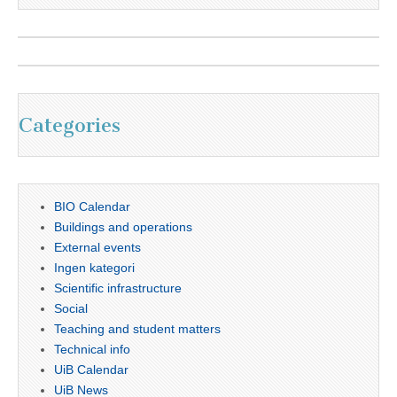
Categories
BIO Calendar
Buildings and operations
External events
Ingen kategori
Scientific infrastructure
Social
Teaching and student matters
Technical info
UiB Calendar
UiB News