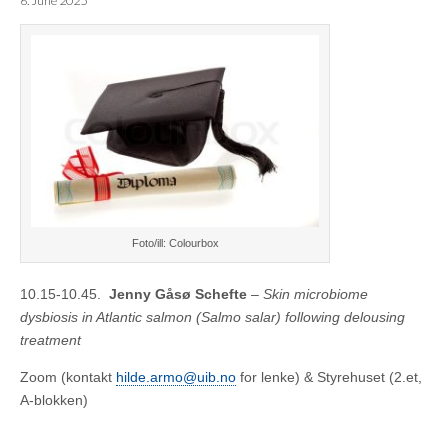
6. June 2025
Foto/ill: Colourbox
10.15-10.45.
Jenny Gåsø Schefte
–
Skin microbiome
dysbiosis in Atlantic salmon (Salmo salar) following delousing
treatment
Zoom (kontakt
hilde.armo@uib.no
for lenke) & Styrehuset (2.et,
A-blokken)