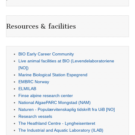
Resources & facilities
BIO Early Career Community
Live animal facilities at BIO (Levendelaboratoriene
[NO])
Marine Biological Station Espegrend
EMBRC Norway
ELMILAB
Finse alpine research center
National AlgaePARC Mongstad (NAM)
Naturen - Populærvitenskaplig tidskrift fra UiB [NO]
Research vessels
The Heathland Centre - Lyngheisenteret
The Industrial and Aquatic Laboratory (ILAB)