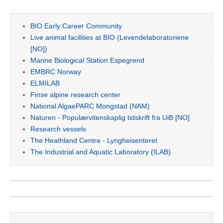
BIO Early Career Community
Live animal facilities at BIO (Levendelaboratoriene
[NO])
Marine Biological Station Espegrend
EMBRC Norway
ELMILAB
Finse alpine research center
National AlgaePARC Mongstad (NAM)
Naturen - Populærvitenskaplig tidskrift fra UiB [NO]
Research vessels
The Heathland Centre - Lyngheisenteret
The Industrial and Aquatic Laboratory (ILAB)