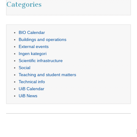
Categories
BIO Calendar
Buildings and operations
External events
Ingen kategori
Scientific infrastructure
Social
Teaching and student matters
Technical info
UiB Calendar
UiB News