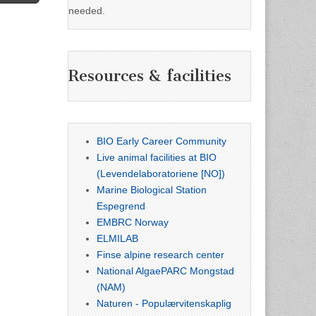
needed.
Resources & facilities
BIO Early Career Community
Live animal facilities at BIO
(Levendelaboratoriene [NO])
Marine Biological Station
Espegrend
EMBRC Norway
ELMILAB
Finse alpine research center
National AlgaePARC Mongstad
(NAM)
Naturen - Populærvitenskaplig