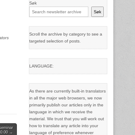
Søk
Søk
Scroll the archive by category to see a
ators
targeted selection of posts.
LANGUAGE:
As there are currently built-in translators
in all the major web browsers, we now
primarily publish our articles only in the
language in which we receive the
material. We trust that you will work out
how to translate any article into your
seminar
10.00 →
language of preference whenever