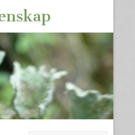
tenskap