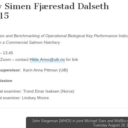
y Simen Fjærestad Dalseth
:15
ion and Benchmarking of Operational Biological Key Performance Indic
in a Commercial Salmon Hatchery
– 13:45
l/Zoom – contact
Hilde.Armo@uib.no
for link
supervisor:
Karin Anna Pittman (UiB)
ission
al examiner: Trond Einar Isaksen (Norce)
al examiner: Lindsey Moore
John Stegeman (WHOI) in joint Michael Sars and MolBio-
Tuesday August 26 