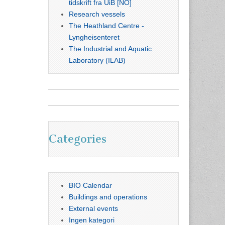
tidskrift fra UiB [NO]
Research vessels
The Heathland Centre -
Lyngheisenteret
The Industrial and Aquatic
Laboratory (ILAB)
Categories
BIO Calendar
Buildings and operations
External events
Ingen kategori