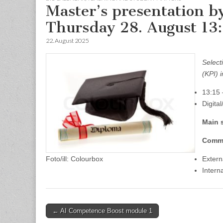
Master’s presentation b
Thursday 28. August 13
22. August 2025
Select
(KPI) 
13:15 
Digita
Main 
Comm
Foto/ill: Colourbox
Extern
Intern
Post
← AI Competence Boost module 1
navigation