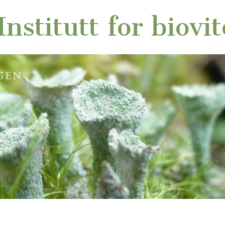
nstitutt for biovi