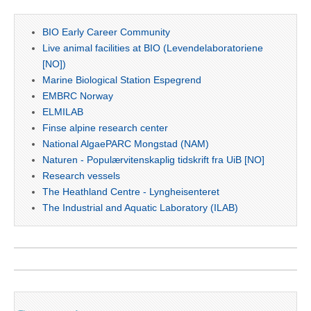
BIO Early Career Community
Live animal facilities at BIO (Levendelaboratoriene
[NO])
Marine Biological Station Espegrend
EMBRC Norway
ELMILAB
Finse alpine research center
National AlgaePARC Mongstad (NAM)
Naturen - Populærvitenskaplig tidskrift fra UiB [NO]
Research vessels
The Heathland Centre - Lyngheisenteret
The Industrial and Aquatic Laboratory (ILAB)