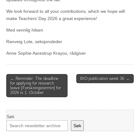
We look forward to all your contributions, which we hope will
make Teachers’ Day 2026 a great experience!
Med vennlig hilsen
Ranveig Lote, seksjonsleder
Anne Sophie Aarestrup Krayou, rådgiver
Post
← Reminder: The deadline
BIO-publication week 36 →
for applying for research
navigation
leave [Forskningstermin] for
2026 is 1. October
Søk
Søk