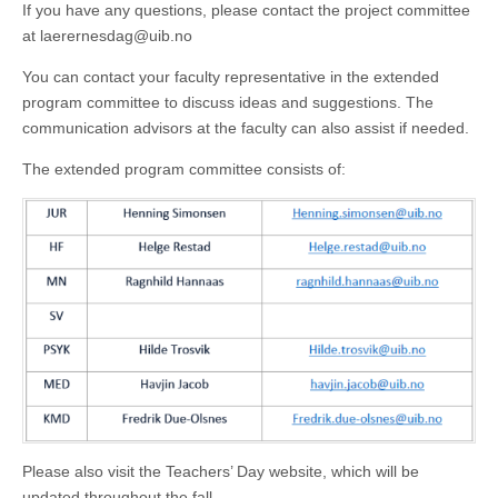
If you have any questions, please contact the project committee
at laerernesdag@uib.no
You can contact your faculty representative in the extended
program committee to discuss ideas and suggestions. The
communication advisors at the faculty can also assist if needed.
The extended program committee consists of:
Please also visit the Teachers’ Day website, which will be
updated throughout the fall.