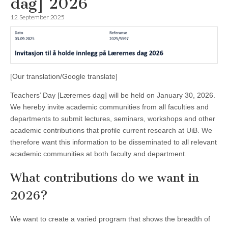
dag] 2026
12. September 2025
[Our translation/Google translate]
Teachers’ Day [Lærernes dag] will be held on January 30, 2026.
We hereby invite academic communities from all faculties and
departments to submit lectures, seminars, workshops and other
academic contributions that profile current research at UiB. We
therefore want this information to be disseminated to all relevant
academic communities at both faculty and department.
What contributions do we want in
2026?
We want to create a varied program that shows the breadth of