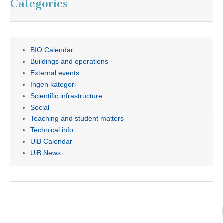
Categories
BIO Calendar
Buildings and operations
External events
Ingen kategori
Scientific infrastructure
Social
Teaching and student matters
Technical info
UiB Calendar
UiB News