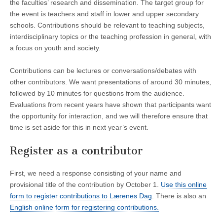
the faculties’ research and dissemination. The target group for
the event is teachers and staff in lower and upper secondary
schools. Contributions should be relevant to teaching subjects,
interdisciplinary topics or the teaching profession in general, with
a focus on youth and society.
Contributions can be lectures or conversations/debates with
other contributors. We want presentations of around 30 minutes,
followed by 10 minutes for questions from the audience.
Evaluations from recent years have shown that participants want
the opportunity for interaction, and we will therefore ensure that
time is set aside for this in next year’s event.
Register as a contributor
First, we need a response consisting of your name and
provisional title of the contribution by October 1.
Use this online
form to register contributions to Lærenes Dag
. There is also an
English online form for registering contributions.