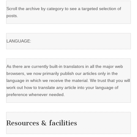
Scroll the archive by category to see a targeted selection of
posts.
LANGUAGE:
As there are currently built-in translators in all the major web
browsers, we now primarily publish our articles only in the
language in which we receive the material. We trust that you will
work out how to translate any article into your language of
preference whenever needed.
Resources & facilities