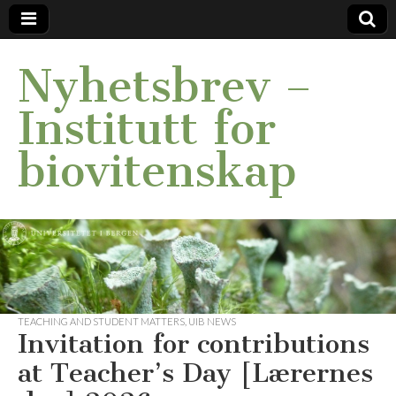
Nyhetsbrev –
Institutt for
biovitenskap
TEACHING AND STUDENT MATTERS
,
UIB NEWS
Invitation for contributions
at Teacher’s Day [Lærernes