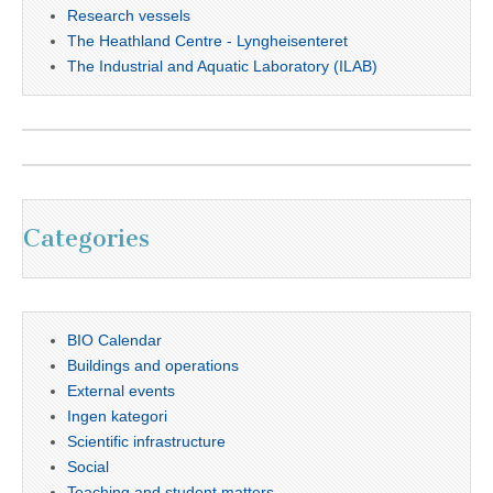
Research vessels
The Heathland Centre - Lyngheisenteret
The Industrial and Aquatic Laboratory (ILAB)
Categories
BIO Calendar
Buildings and operations
External events
Ingen kategori
Scientific infrastructure
Social
Teaching and student matters