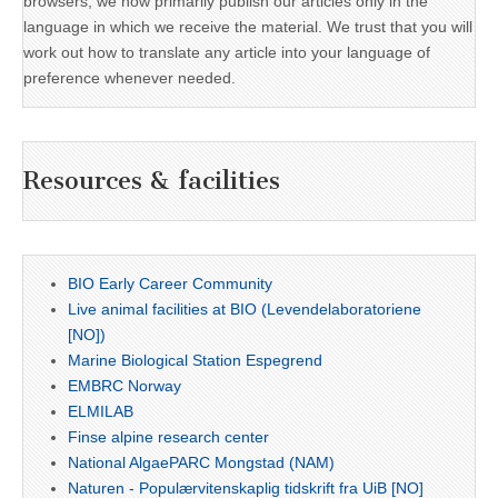
browsers, we now primarily publish our articles only in the
language in which we receive the material. We trust that you will
work out how to translate any article into your language of
preference whenever needed.
Resources & facilities
BIO Early Career Community
Live animal facilities at BIO (Levendelaboratoriene
[NO])
Marine Biological Station Espegrend
EMBRC Norway
ELMILAB
Finse alpine research center
National AlgaePARC Mongstad (NAM)
Naturen - Populærvitenskaplig tidskrift fra UiB [NO]