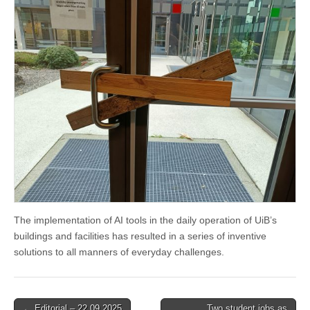
The implementation of AI tools in the daily operation of UiB’s
buildings and facilities has resulted in a series of inventive
solutions to all manners of everyday challenges.
Post
← Editorial – 22.09.2025
Two student jobs as