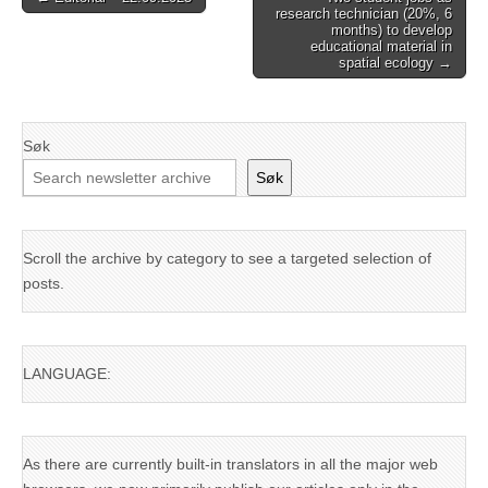
research technician (20%, 6
navigation
months) to develop
educational material in
spatial ecology →
Søk
Søk
Scroll the archive by category to see a targeted selection of
posts.
LANGUAGE:
As there are currently built-in translators in all the major web