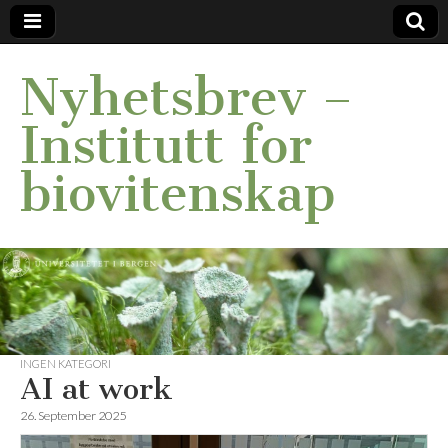
Nyhetsbrev –
Institutt for
biovitenskap
INGEN KATEGORI
AI at work
26. September 2025