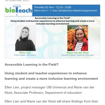
14. November 2025
Accessible Learning in the Field?
Using student and teacher experiences to enhance
learning and create a more inclusive learning environment
Ellen Lien, project manager UiB Universal and Marie van der
Kloet, Associate Professor, Department of education
Ellen Lien and Marie van der Kloet will share findings from their