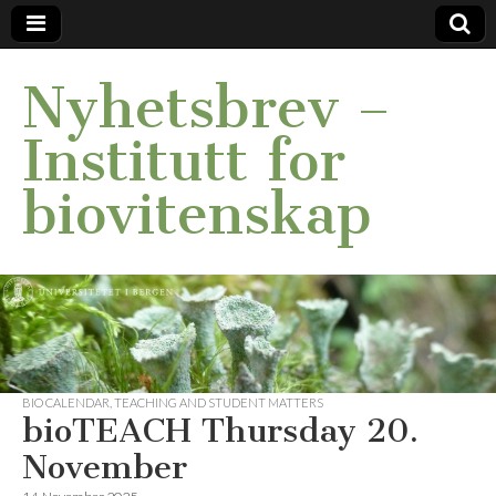
Nyhetsbrev –
Institutt for
biovitenskap
BIO CALENDAR
,
TEACHING AND STUDENT MATTERS
bioTEACH Thursday 20.
November