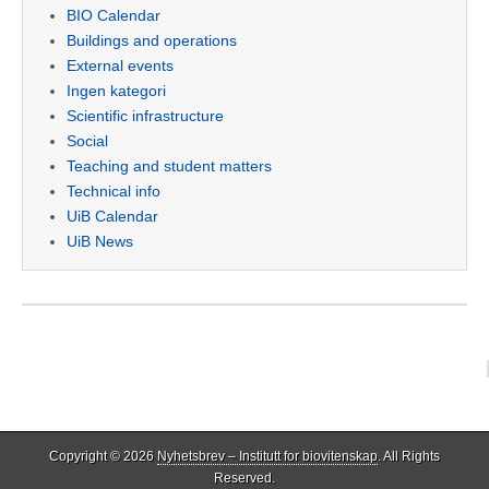
BIO Calendar
Buildings and operations
External events
Ingen kategori
Scientific infrastructure
Social
Teaching and student matters
Technical info
UiB Calendar
UiB News
Copyright © 2026
Nyhetsbrev – Institutt for biovitenskap
. All Rights
Reserved.