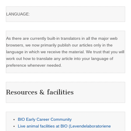
LANGUAGE:
As there are currently built-in translators in all the major web
browsers, we now primarily publish our articles only in the
language in which we receive the material. We trust that you will
work out how to translate any article into your language of
preference whenever needed.
Resources & facilities
BIO Early Career Community
Live animal facilities at BIO (Levendelaboratoriene