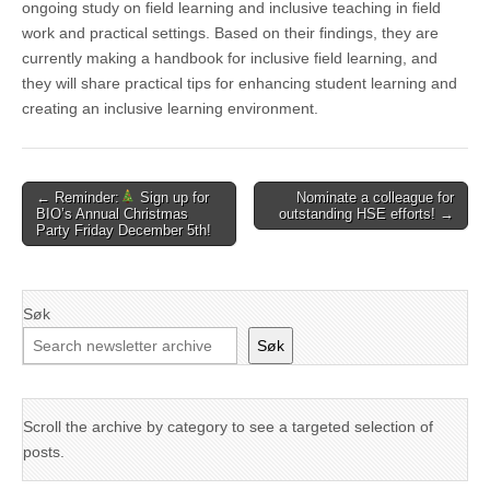
ongoing study on field learning and inclusive teaching in field
work and practical settings. Based on their findings, they are
currently making a handbook for inclusive field learning, and
they will share practical tips for enhancing student learning and
creating an inclusive learning environment.
Post
← Reminder:
Sign up for
Nominate a colleague for
BIO’s Annual Christmas
outstanding HSE efforts! →
navigation
Party Friday December 5th!
Søk
Søk
Scroll the archive by category to see a targeted selection of
posts.