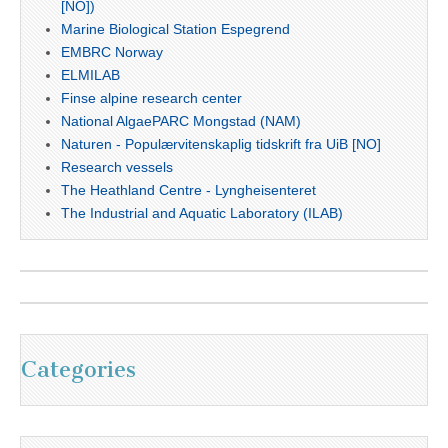
[NO])
Marine Biological Station Espegrend
EMBRC Norway
ELMILAB
Finse alpine research center
National AlgaePARC Mongstad (NAM)
Naturen - Populærvitenskaplig tidskrift fra UiB [NO]
Research vessels
The Heathland Centre - Lyngheisenteret
The Industrial and Aquatic Laboratory (ILAB)
Categories