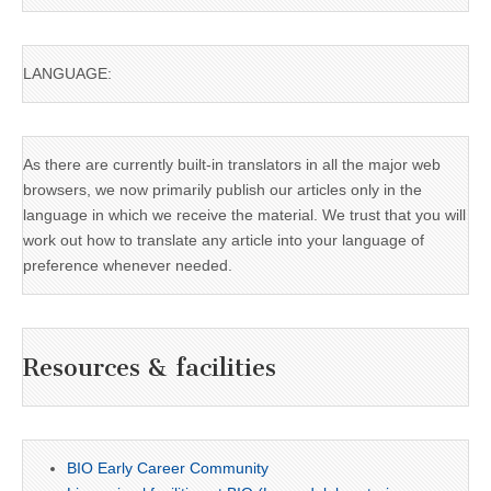
LANGUAGE:
As there are currently built-in translators in all the major web
browsers, we now primarily publish our articles only in the
language in which we receive the material. We trust that you will
work out how to translate any article into your language of
preference whenever needed.
Resources & facilities
BIO Early Career Community