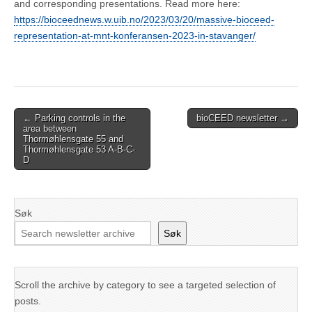
and corresponding presentations. Read more here:
https://bioceednews.w.uib.no/2023/03/20/massive-bioceed-
representation-at-mnt-konferansen-2023-in-stavanger/
Post
← Parking controls in the
bioCEED newsletter →
area between
navigation
Thormøhlensgate 55 and
Thormøhlensgate 53 A-B-C-
D
Søk
Søk
Scroll the archive by category to see a targeted selection of
posts.