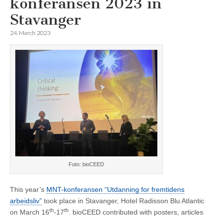
konferansen 2023 in
Stavanger
24. March 2023
Foto: bioCEED
This year’s
MNT-konferansen “Utdanning for fremtidens
arbeidsliv”
took place in Stavanger, Hotel Radisson Blu Atlantic
th
th
on March 16
-17
. bioCEED contributed with posters, articles