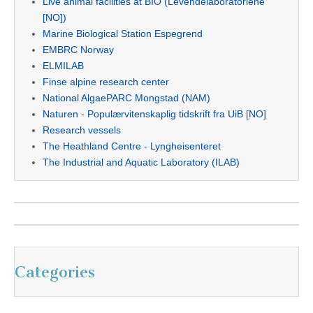
Live animal facilities at BIO (Levendelaboratoriene
[NO])
Marine Biological Station Espegrend
EMBRC Norway
ELMILAB
Finse alpine research center
National AlgaePARC Mongstad (NAM)
Naturen - Populærvitenskaplig tidskrift fra UiB [NO]
Research vessels
The Heathland Centre - Lyngheisenteret
The Industrial and Aquatic Laboratory (ILAB)
Categories