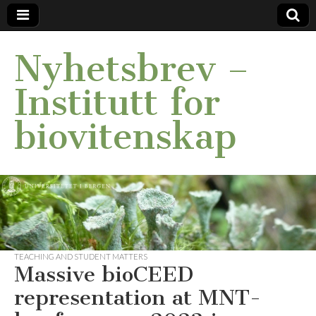
Nyhetsbrev –
Institutt for
biovitenskap
TEACHING AND STUDENT MATTERS
Massive bioCEED
representation at MNT-