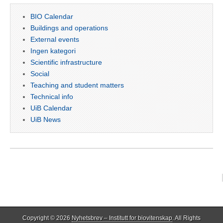
BIO Calendar
Buildings and operations
External events
Ingen kategori
Scientific infrastructure
Social
Teaching and student matters
Technical info
UiB Calendar
UiB News
Copyright © 2026
Nyhetsbrev – Institutt for biovitenskap
. All Rights