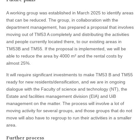
A working group was established in March 2025 to identify areas
that can be reduced. The group, in collaboration with the
department management, has prepared a proposal that involves
moving out of TM53 A completely and distributing the activities
and people currently located there, to our existing areas in
TM53B and TM55. If the proposal is implemented, we will be
able to reduce the area by 4000 m² and the rental costs by
almost 25%.
It will require significant investments to make TM53 B and TM55
ready for new residents/densification, and we are in ongoing
dialogue with the Faculty of science and technology (NT), the
Estate and facilities management division (EIA) and UiB
management on the matter. The process will involve a lot of
moving activity for several groups, and those groups that do not
move will also have to regroup to run their activities in a smaller
area.
Further process