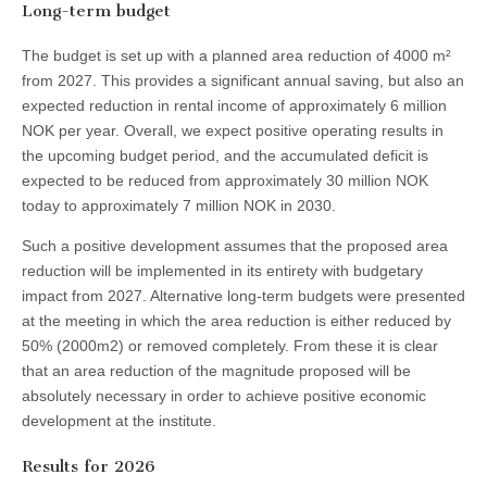
Long-term budget
The budget is set up with a planned area reduction of 4000 m²
from 2027. This provides a significant annual saving, but also an
expected reduction in rental income of approximately 6 million
NOK per year. Overall, we expect positive operating results in
the upcoming budget period, and the accumulated deficit is
expected to be reduced from approximately 30 million NOK
today to approximately 7 million NOK in 2030.
Such a positive development assumes that the proposed area
reduction will be implemented in its entirety with budgetary
impact from 2027. Alternative long-term budgets were presented
at the meeting in which the area reduction is either reduced by
50% (2000m2) or removed completely. From these it is clear
that an area reduction of the magnitude proposed will be
absolutely necessary in order to achieve positive economic
development at the institute.
Results for 2026