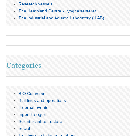
Research vessels
The Heathland Centre - Lyngheisenteret
The Industrial and Aquatic Laboratory (ILAB)
Categories
BIO Calendar
Buildings and operations
External events
Ingen kategori
Scientific infrastructure
Social
Teaching and student matters