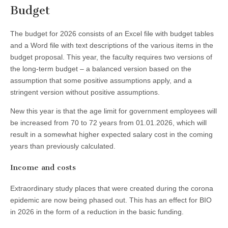
Budget
The budget for 2026 consists of an Excel file with budget tables
and a Word file with text descriptions of the various items in the
budget proposal. This year, the faculty requires two versions of
the long-term budget – a balanced version based on the
assumption that some positive assumptions apply, and a
stringent version without positive assumptions.
New this year is that the age limit for government employees will
be increased from 70 to 72 years from 01.01.2026, which will
result in a somewhat higher expected salary cost in the coming
years than previously calculated.
Income and costs
Extraordinary study places that were created during the corona
epidemic are now being phased out. This has an effect for BIO
in 2026 in the form of a reduction in the basic funding.