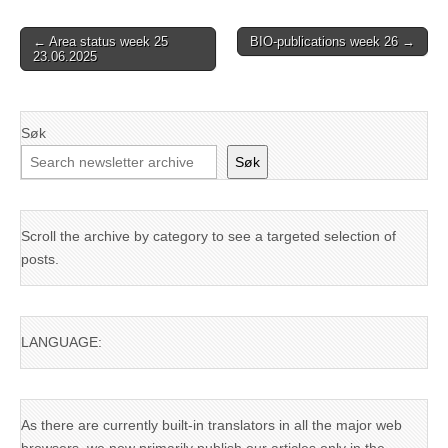
Post
← Area status week 25
BIO-publications week 26 →
23.06.2025
navigation
Søk
Søk
Scroll the archive by category to see a targeted selection of
posts.
LANGUAGE:
As there are currently built-in translators in all the major web
browsers, we now primarily publish our articles only in the