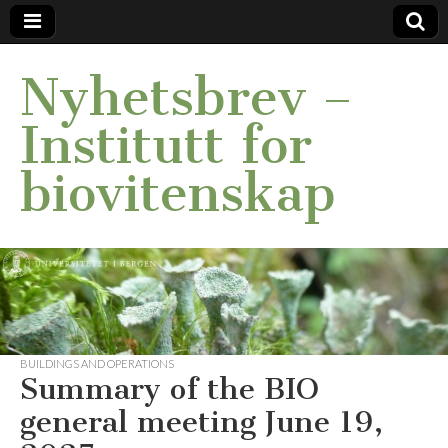
Nyhetsbrev –
Institutt for
biovitenskap
BUILDINGS AND OPERATIONS
Summary of the BIO
general meeting June 19,