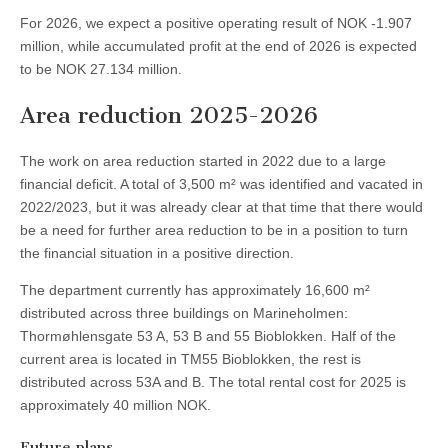
For 2026, we expect a positive operating result of NOK -1.907
million, while accumulated profit at the end of 2026 is expected
to be NOK 27.134 million.
Area reduction 2025-2026
The work on area reduction started in 2022 due to a large
financial deficit. A total of 3,500 m² was identified and vacated in
2022/2023, but it was already clear at that time that there would
be a need for further area reduction to be in a position to turn
the financial situation in a positive direction.
The department currently has approximately 16,600 m²
distributed across three buildings on Marineholmen:
Thormøhlensgate 53 A, 53 B and 55 Bioblokken. Half of the
current area is located in TM55 Bioblokken, the rest is
distributed across 53A and B. The total rental cost for 2025 is
approximately 40 million NOK.
Future plans