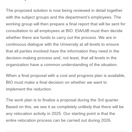
The proposed solution is now being reviewed in detail together
with the subject groups and the department’s employees. The
working group will then prepare a final report that will be sent for
consultation to all employees at BIO. EIA/UiB must then decide
whether there are funds to carry out the process. We are in
continuous dialogue with the University at all levels to ensure
that all parties involved have the information they need in the
decision-making process and, not least, that all levels in the
organization have a common understanding of the situation.
When a final proposal with a cost and progress plan is available,
BIO must make a final decision on whether we want to
implement the reduction.
The work plan is to finalize a proposal during the 3rd quarter.
Based on this, we see it as completely unlikely that there will be
any relocation activity in 2025. Our starting point is that the
entire relocation process can be carried out during 2026.