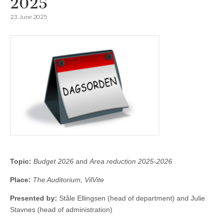
2025
23. June 2025
Topic:
Budget 2026
and
Area reduction 2025-2026
Place:
The Auditorium, VilVite
Presented by:
Ståle Ellingsen (head of department) and Julie
Stavnes (head of administration)