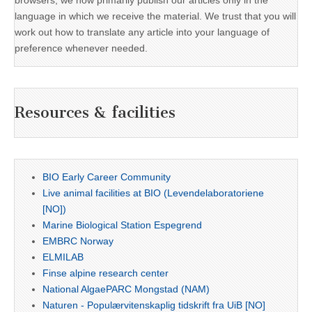
language in which we receive the material. We trust that you will
work out how to translate any article into your language of
preference whenever needed.
Resources & facilities
BIO Early Career Community
Live animal facilities at BIO (Levendelaboratoriene
[NO])
Marine Biological Station Espegrend
EMBRC Norway
ELMILAB
Finse alpine research center
National AlgaePARC Mongstad (NAM)
Naturen - Populærvitenskaplig tidskrift fra UiB [NO]