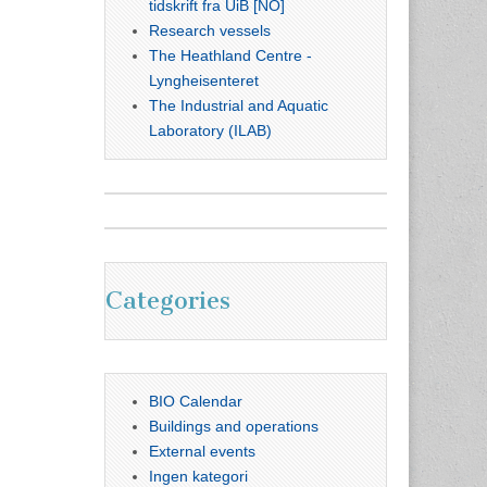
tidskrift fra UiB [NO]
Research vessels
The Heathland Centre -
Lyngheisenteret
The Industrial and Aquatic
Laboratory (ILAB)
Categories
BIO Calendar
Buildings and operations
External events
Ingen kategori