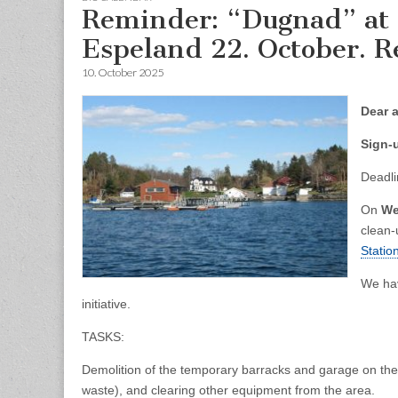
Reminder: “Dugnad” at M
Espeland 22. October. Re
10. October 2025
Dear a
Sign-
Deadli
On
We
clean-
Statio
We ha
initiative.
TASKS:
Demolition of the temporary barracks and garage on the 
waste), and clearing other equipment from the area.