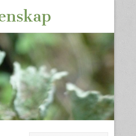
tenskap