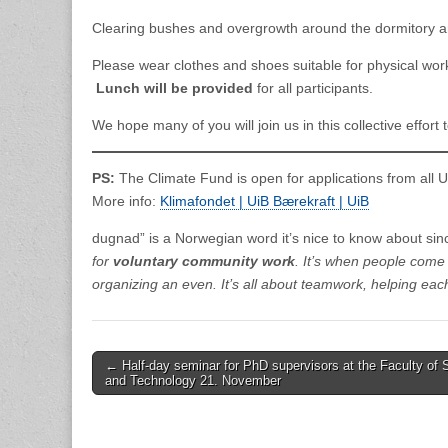
Clearing bushes and overgrowth around the dormitory a
Please wear clothes and shoes suitable for physical wor
Lunch will be provided
for all participants.
We hope many of you will join us in this collective effor
PS:
The Climate Fund is open for applications from all 
More info:
Klimafondet | UiB Bærekraft | UiB
dugnad” is a Norwegian word it’s nice to know about since
for
voluntary community work
. It’s when people come 
organizing an even. It’s all about teamwork, helping eac
Post
← Half-day seminar for PhD supervisors at the Faculty of 
and Technology 21. November
navigation