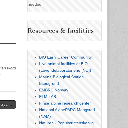
needed.
Resources & facilities
BIO Early Career Community
Live animal facilities at BIO
ian word
(Levendelaboratoriene [NO])
r
Marine Biological Station
Espegrend
EMBRC Norway
ELMILAB
Finse alpine research center
d Gya →
National AlgaePARC Mongstad
(NAM)
Naturen - Populærvitenskaplig