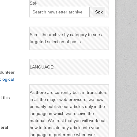
Søk
Søk
Scroll the archive by category to see a
targeted selection of posts.
LANGUAGE:
olunteer
ological
As there are currently built-in translators
t this
in all the major web browsers, we now
primarily publish our articles only in the
language in which we receive the
material. We trust that you will work out
eral
how to translate any article into your
language of preference whenever