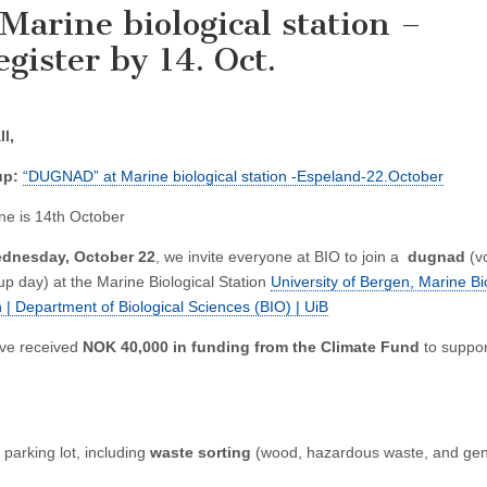
arine biological station –
gister by 14. Oct.
ll,
up:
“DUGNAD” at Marine biological station -Espeland-22.October
ne is 14th October
dnesday, October 22
, we invite everyone at BIO to join a
dugnad
(v
up day) at the Marine Biological Station
University of Bergen, Marine Bi
n | Department of Biological Sciences (BIO) | UiB
ve received
NOK 40,000 in funding from the Climate Fund
to suppor
parking lot, including
waste sorting
(wood, hazardous waste, and gen