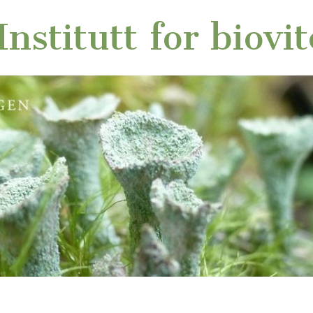
nstitutt for biovi