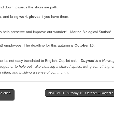
nd down towards the shoreline path.
k, and bring
work gloves
if you have them.
t to help preserve and improve our wonderful Marine Biological Station!
UiB employees. The deadline for this autumn is
October 10
.
 it’s not easy translated to English. Copilot said :
Dugnad
is a Norweg
together to help out—like cleaning a shared space, fixing something, o
h other, and building a sense of community.
Science
bioTEACH Thursday 16. October – Ragnhil