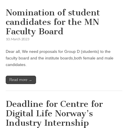
Nomination of student
candidates for the MN
Faculty Board
10. March 2023
Dear all, We need proposals for Group D (students) to the
faculty board and the institute boards,both female and male
candidates.
Read more →
Deadline for Centre for
Digital Life Norway’s
Industry Internship