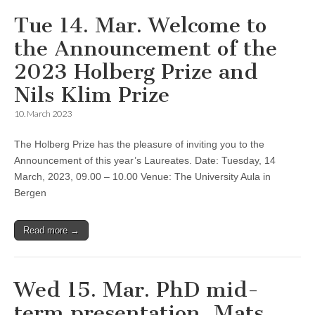
Tue 14. Mar. Welcome to
the Announcement of the
2023 Holberg Prize and
Nils Klim Prize
10. March 2023
The Holberg Prize has the pleasure of inviting you to the
Announcement of this year’s Laureates. Date: Tuesday, 14
March, 2023, 09.00 – 10.00 Venue: The University Aula in
Bergen
Read more →
Wed 15. Mar. PhD mid-
term presentation, Mats