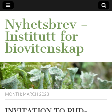
Nyhetsbrev –
Institutt for
biovitenskap
MONTH:
MARCH 2023
INVITATION TO PHD-