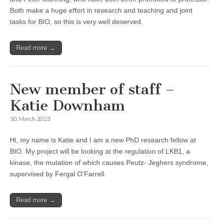
Both make a huge effort in research and teaching and joint
tasks for BIO, so this is very well deserved.
Read more →
New member of staff –
Katie Downham
10. March 2023
Hi, my name is Katie and I am a new PhD research fellow at
BIO. My project will be looking at the regulation of LKB1, a
kinase, the mutation of which causes Peutz- Jeghers syndrome,
supervised by Fergal O’Farrell.
Read more →