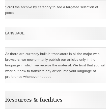
Scroll the archive by category to see a targeted selection of
posts.
LANGUAGE:
As there are currently built-in translators in all the major web
browsers, we now primarily publish our articles only in the
language in which we receive the material. We trust that you will
work out how to translate any article into your language of
preference whenever needed.
Resources & facilities