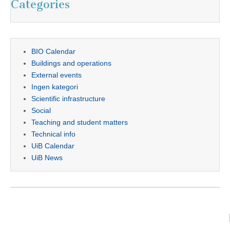
Categories
BIO Calendar
Buildings and operations
External events
Ingen kategori
Scientific infrastructure
Social
Teaching and student matters
Technical info
UiB Calendar
UiB News