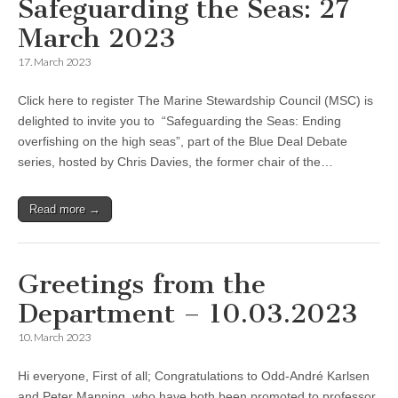
Safeguarding the Seas: 27
March 2023
17. March 2023
Click here to register The Marine Stewardship Council (MSC) is
delighted to invite you to “Safeguarding the Seas: Ending
overfishing on the high seas”, part of the Blue Deal Debate
series, hosted by Chris Davies, the former chair of the…
Read more →
Greetings from the
Department – 10.03.2023
10. March 2023
Hi everyone, First of all; Congratulations to Odd-André Karlsen
and Peter Manning, who have both been promoted to professor.