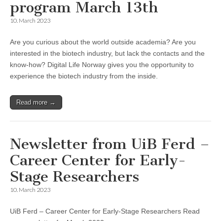
program March 13th
10. March 2023
Are you curious about the world outside academia? Are you
interested in the biotech industry, but lack the contacts and the
know-how? Digital Life Norway gives you the opportunity to
experience the biotech industry from the inside.
Read more →
Newsletter from UiB Ferd –
Career Center for Early-
Stage Researchers
10. March 2023
UiB Ferd – Career Center for Early-Stage Researchers Read