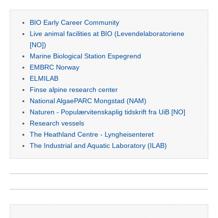
BIO Early Career Community
Live animal facilities at BIO (Levendelaboratoriene
[NO])
Marine Biological Station Espegrend
EMBRC Norway
ELMILAB
Finse alpine research center
National AlgaePARC Mongstad (NAM)
Naturen - Populærvitenskaplig tidskrift fra UiB [NO]
Research vessels
The Heathland Centre - Lyngheisenteret
The Industrial and Aquatic Laboratory (ILAB)