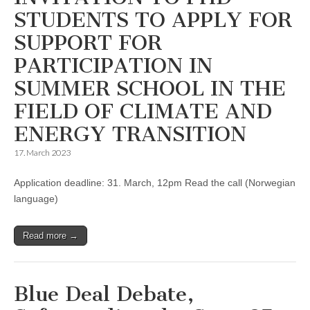
STUDENTS TO APPLY FOR
SUPPORT FOR
PARTICIPATION IN
SUMMER SCHOOL IN THE
FIELD OF CLIMATE AND
ENERGY TRANSITION
17. March 2023
Application deadline: 31. March, 12pm Read the call (Norwegian
language)
Read more →
Blue Deal Debate,