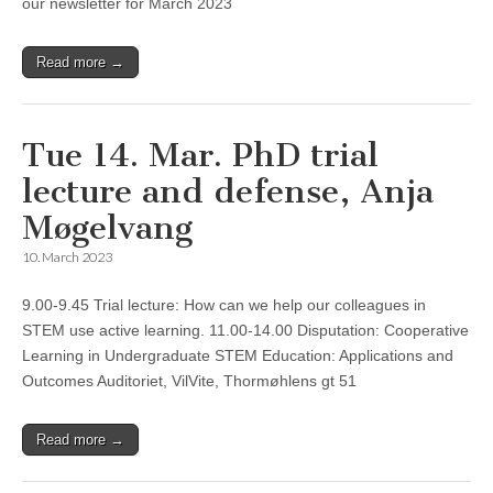
our newsletter for March 2023
Read more →
Tue 14. Mar. PhD trial
lecture and defense, Anja
Møgelvang
10. March 2023
9.00-9.45 Trial lecture: How can we help our colleagues in
STEM use active learning. 11.00-14.00 Disputation: Cooperative
Learning in Undergraduate STEM Education: Applications and
Outcomes Auditoriet, VilVite, Thormøhlens gt 51
Read more →