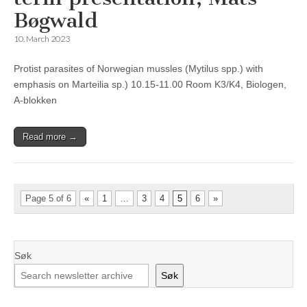
Bøgwald
10. March 2023
Protist parasites of Norwegian mussles (Mytilus spp.) with
emphasis on Marteilia sp.) 10.15-11.00 Room K3/K4, Biologen,
A-blokken
Read more →
Page 5 of 6
«
1
…
3
4
5
6
»
Søk
Søk