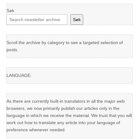
Søk
Søk
Scroll the archive by category to see a targeted selection of
posts.
LANGUAGE:
As there are currently built-in translators in all the major web
browsers, we now primarily publish our articles only in the
language in which we receive the material. We trust that you will
work out how to translate any article into your language of
preference whenever needed.