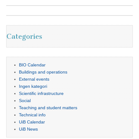
Categories
BIO Calendar
Buildings and operations
External events
Ingen kategori
Scientific infrastructure
Social
Teaching and student matters
Technical info
UiB Calendar
UiB News