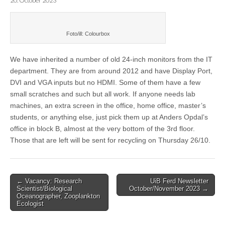
20. October 2023
Foto/ill: Colourbox
We have inherited a number of old 24-inch monitors from the IT
department. They are from around 2012 and have Display Port,
DVI and VGA inputs but no HDMI. Some of them have a few
small scratches and such but all work. If anyone needs lab
machines, an extra screen in the office, home office, master’s
students, or anything else, just pick them up at Anders Opdal’s
office in block B, almost at the very bottom of the 3rd floor.
Those that are left will be sent for recycling on Thursday 26/10.
Post
← Vacancy: Research
UiB Ferd Newsletter
Scientist/Biological
October/November 2023 →
navigation
Oceanographer, Zooplankton
Ecologist