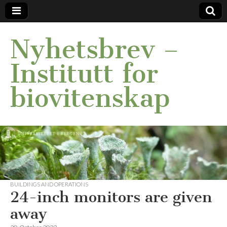
Nyhetsbrev –
Institutt for
biovitenskap
BUILDINGS AND OPERATIONS
24-inch monitors are given
away