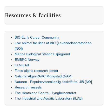
Resources & facilities
BIO Early Career Community
Live animal facilities at BIO (Levendelaboratoriene
[NO])
Marine Biological Station Espegrend
EMBRC Norway
ELMILAB
Finse alpine research center
National AlgaePARC Mongstad (NAM)
Naturen - Populærvitenskaplig tidskrift fra UiB [NO]
Research vessels
The Heathland Centre - Lyngheisenteret
The Industrial and Aquatic Laboratory (ILAB)