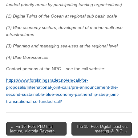
funded priority areas by participating funding organisations):
(1) Digital Twins of the Ocean at regional sub basin scale
(2) Blue economy sectors, development of marine multi-use
infrastructures
(3) Planning and managing sea-uses at the regional level
(4) Blue Bioresources
Contact persons at the NRC – see the call website:
https://www.forskningsradet.no/en/call-for-
proposals/International-joint-calls/pre-announcement-the-
second-sustainable-blue-economy-partnership-sbep-joint-
transnational-co-funded-call/
Post
← Fri 16. Feb. PhD trial
Thu 15. Feb. Digital teachers
lecture, Victoria Røyseth
meeting @ BIO →
navigation