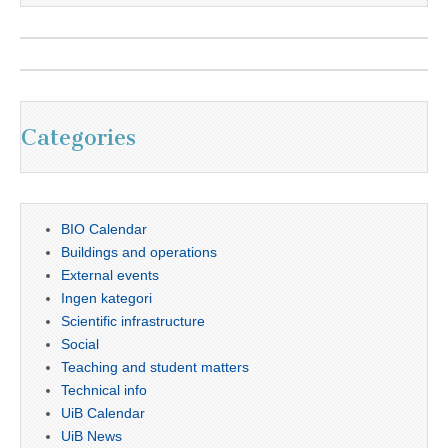
Categories
BIO Calendar
Buildings and operations
External events
Ingen kategori
Scientific infrastructure
Social
Teaching and student matters
Technical info
UiB Calendar
UiB News