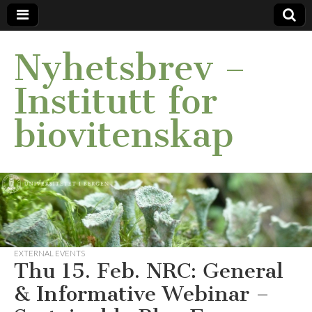
Nyhetsbrev –
Institutt for
biovitenskap
EXTERNAL EVENTS
Thu 15. Feb. NRC: General
& Informative Webinar –