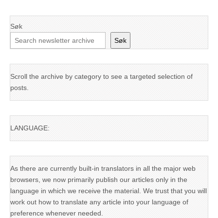
Søk
Søk
Scroll the archive by category to see a targeted selection of
posts.
LANGUAGE:
As there are currently built-in translators in all the major web
browsers, we now primarily publish our articles only in the
language in which we receive the material. We trust that you will
work out how to translate any article into your language of
preference whenever needed.