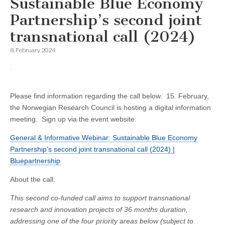
Sustainable Blue Economy
Partnership’s second joint
transnational call (2024)
8. February 2024
Please find information regarding the call below. 15. February,
the Norwegian Research Council is hosting a digital information
meeting. Sign up via the event website
:
General & Informative Webinar: Sustainable Blue Economy
Partnership’s second joint transnational call (2024) |
Bluepartnership
About the call:
This second co-funded call aims to support transnational
research and innovation projects of 36 months duration,
addressing one of the four priority areas below (subject to