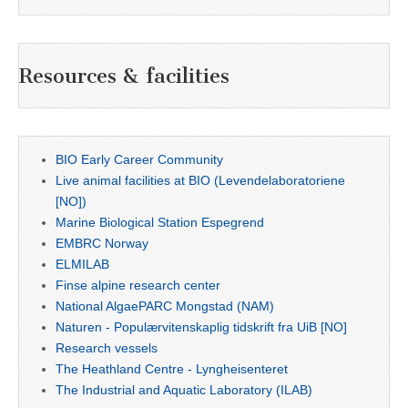
Resources & facilities
BIO Early Career Community
Live animal facilities at BIO (Levendelaboratoriene
[NO])
Marine Biological Station Espegrend
EMBRC Norway
ELMILAB
Finse alpine research center
National AlgaePARC Mongstad (NAM)
Naturen - Populærvitenskaplig tidskrift fra UiB [NO]
Research vessels
The Heathland Centre - Lyngheisenteret
The Industrial and Aquatic Laboratory (ILAB)