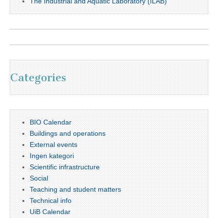
The Industrial and Aquatic Laboratory (ILAB)
Categories
BIO Calendar
Buildings and operations
External events
Ingen kategori
Scientific infrastructure
Social
Teaching and student matters
Technical info
UiB Calendar