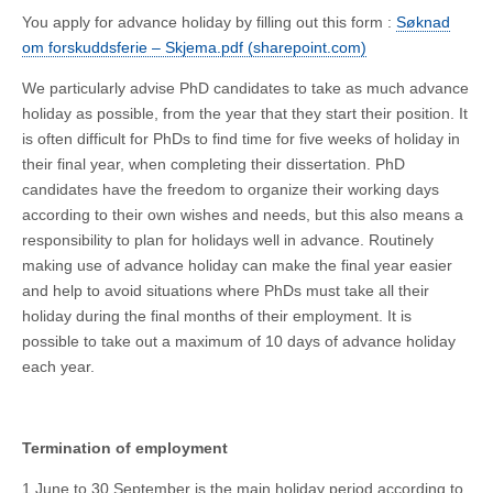
You apply for advance holiday by filling out this form :
Søknad
om forskuddsferie – Skjema.pdf (sharepoint.com)
We particularly advise PhD candidates to take as much advance
holiday as possible, from the year that they start their position. It
is often difficult for PhDs to find time for five weeks of holiday in
their final year, when completing their dissertation. PhD
candidates have the freedom to organize their working days
according to their own wishes and needs, but this also means a
responsibility to plan for holidays well in advance. Routinely
making use of advance holiday can make the final year easier
and help to avoid situations where PhDs must take all their
holiday during the final months of their employment. It is
possible to take out a maximum of 10 days of advance holiday
each year.
Termination of employment
1 June to 30 September is the main holiday period according to