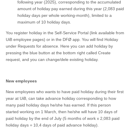
following year (2025), corresponding to the accumulated
amount of holiday pay earned during this year (2,083 paid
holiday days per whole working-month), limited to a
maximum of 10 holiday days.
You register holiday in the Self-Service Portal (link available from
UiB employee pages) or in the DFØ app. You will find Holiday
under Requests for absence. Here you can add holiday by
pressing the blue button at the bottom right called Create
request, and you can change/dele existing holiday.
New employees
New employees who wants to have paid holiday during their first
year at UiB, can take advance holiday corresponding to how
many paid holiday days he/she has earned. If this person
started working on 1 March, then he/she will have 10 days of
paid holiday by the end of July (5 months of work x 2,083 paid
holiday days = 10,4 days of paid advance holiday).