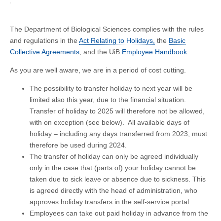
The Department of Biological Sciences complies with the rules
and regulations in the
Act Relating to Holidays,
the
Basic
Collective Agreements
, and the UiB
Employee Handbook
.
As you are well aware, we are in a period of cost cutting.
The possibility to transfer holiday to next year will be
limited also this year, due to the financial situation.
Transfer of holiday to 2025 will therefore not be allowed,
with on exception (see below). All available days of
holiday – including any days transferred from 2023, must
therefore be used during 2024.
The transfer of holiday can only be agreed individually
only in the case that (parts of) your holiday cannot be
taken due to sick leave or absence due to sickness. This
is agreed directly with the head of administration, who
approves holiday transfers in the self-service portal.
Employees can take out paid holiday in advance from the