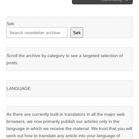
Søk
Søk
Scroll the archive by category to see a targeted selection of
posts.
LANGUAGE:
As there are currently built-in translators in all the major web
browsers, we now primarily publish our articles only in the
language in which we receive the material. We trust that you will
work out how to translate any article into your language of