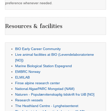
preference whenever needed.
Resources & facilities
BIO Early Career Community
Live animal facilities at BIO (Levendelaboratoriene
[NO])
Marine Biological Station Espegrend
EMBRC Norway
ELMILAB
Finse alpine research center
National AlgaePARC Mongstad (NAM)
Naturen - Populærvitenskaplig tidskrift fra UiB [NO]
Research vessels
The Heathland Centre - Lyngheisenteret