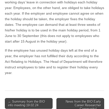
working days’ leave in connection with holidays each holiday
year. Employees, on the other hand, are obliged to take holidays
each year. If the employer and employee cannot agree on when
the holiday should be taken, the employer fixes the holiday
dates. The employee can demand that at least three weeks of
his/her holiday is to be used in the main holiday period, from 1
June to 30 September (this does not apply to employees who
start after 15 August in the holiday year).
If the employee has unused holiday days left at the end of a
year, the employer has not fulfilled their duty according to the
Act Relating to Holidays. The Head of Department will therefore
instruct employees to take and to register their holiday every
year.
Post
← Summary from the BIO
News from the BIO Early
info meeting 19.02.24
Career Researcher
navigation
Community! →