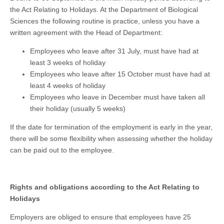
the Act Relating to Holidays. At the Department of Biological
Sciences the following routine is practice, unless you have a
written agreement with the Head of Department:
Employees who leave after 31 July, must have had at
least 3 weeks of holiday
Employees who leave after 15 October must have had at
least 4 weeks of holiday
Employees who leave in December must have taken all
their holiday (usually 5 weeks)
If the date for termination of the employment is early in the year,
there will be some flexibility when assessing whether the holiday
can be paid out to the employee.
Rights and obligations according to the Act Relating to
Holidays
Employers are obliged to ensure that employees have 25