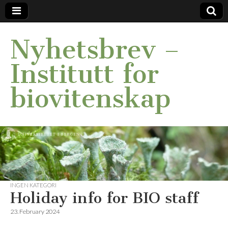
Nyhetsbrev –
Institutt for
biovitenskap
INGEN KATEGORI
Holiday info for BIO staff
23. February 2024