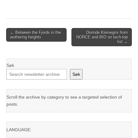
Post
← Between the Fjords in the
Dorinde Kleinegris from
wuthering heights
NORCE and BIO on tech-top
navigation
list →
Søk
Søk
Scroll the archive by category to see a targeted selection of
posts.
LANGUAGE: