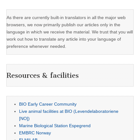
As there are currently built-in translators in all the major web
browsers, we now primarily publish our articles only in the
language in which we receive the material. We trust that you will
work out how to translate any article into your language of
preference whenever needed.
Resources & facilities
BIO Early Career Community
Live animal facilities at BIO (Levendelaboratoriene
[NO])
Marine Biological Station Espegrend
EMBRC Norway