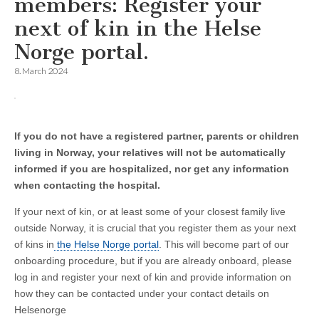
members: Register your
next of kin in the Helse
Norge portal.
8. March 2024
If you do not have a registered partner, parents or children
living in Norway, your relatives will not be automatically
informed if you are hospitalized, nor get any information
when contacting the hospital.
If your next of kin, or at least some of your closest family live
outside Norway, it is crucial that you register them as your next
of kins in
the Helse Norge portal
. This will become part of our
onboarding procedure, but if you are already onboard, please
log in and register your next of kin and provide information on
how they can be contacted under your contact details on
Helsenorge