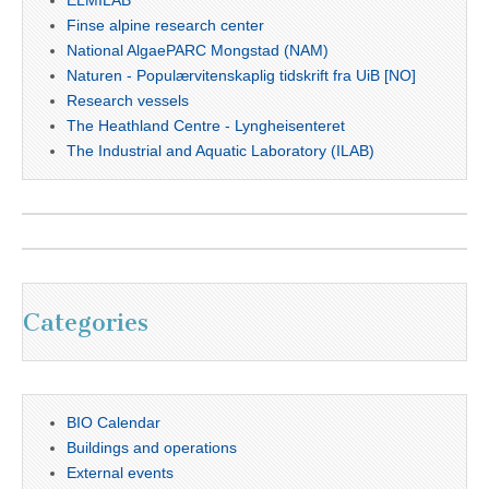
ELMILAB
Finse alpine research center
National AlgaePARC Mongstad (NAM)
Naturen - Populærvitenskaplig tidskrift fra UiB [NO]
Research vessels
The Heathland Centre - Lyngheisenteret
The Industrial and Aquatic Laboratory (ILAB)
Categories
BIO Calendar
Buildings and operations
External events