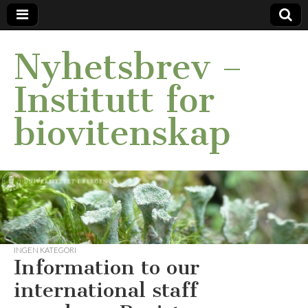
Nyhetsbrev –
Institutt for
biovitenskap
INGEN KATEGORI
Information to our
international staff