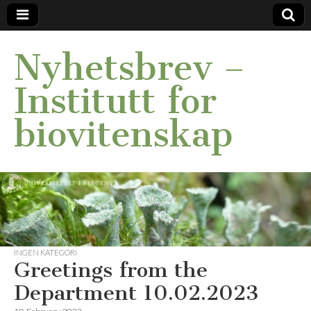
Nyhetsbrev –
Institutt for
biovitenskap
INGEN KATEGORI
Greetings from the
Department 10.02.2023