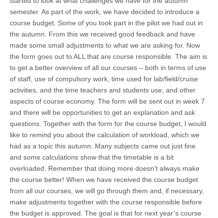
started to look at what challenges we have for the autumn
semester. As part of the work, we have decided to introduce a
course budget. Some of you took part in the pilot we had out in
the autumn. From this we received good feedback and have
made some small adjustments to what we are asking for. Now
the form goes out to ALL that are course responsible. The aim is
to get a better overview of all our courses – both in terms of use
of staff, use of compulsory work, time used for lab/field/cruise
activities, and the time teachers and students use, and other
aspects of course economy. The form will be sent out in week 7
and there will be opportunities to get an explanation and ask
questions. Together with the form for the course budget, I would
like to remind you about the calculation of workload, which we
had as a topic this autumn. Many subjects came out just fine
and some calculations show that the timetable is a bit
overloaded. Remember that doing more doesn’t always make
the course better! When we have received the course budget
from all our courses, we will go through them and, if necessary,
make adjustments together with the course responsible before
the budget is approved. The goal is that for next year’s course