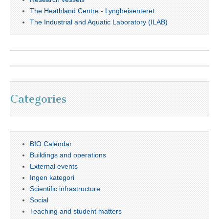
The Heathland Centre - Lyngheisenteret
The Industrial and Aquatic Laboratory (ILAB)
Categories
BIO Calendar
Buildings and operations
External events
Ingen kategori
Scientific infrastructure
Social
Teaching and student matters