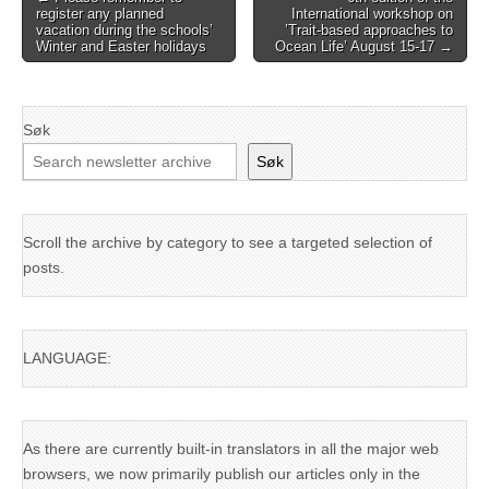
register any planned
International workshop on
navigation
vacation during the schools’
’Trait-based approaches to
Winter and Easter holidays
Ocean Life’ August 15-17 →
Søk
Søk
Scroll the archive by category to see a targeted selection of
posts.
LANGUAGE:
As there are currently built-in translators in all the major web
browsers, we now primarily publish our articles only in the