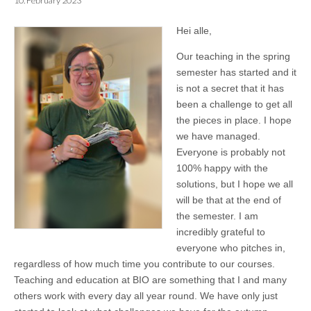
10. February 2023
Hei alle,
Our teaching in the spring
semester has started and it
is not a secret that it has
been a challenge to get all
the pieces in place. I hope
we have managed.
Everyone is probably not
100% happy with the
solutions, but I hope we all
will be that at the end of
the semester. I am
incredibly grateful to
everyone who pitches in,
regardless of how much time you contribute to our courses.
Teaching and education at BIO are something that I and many
others work with every day all year round. We have only just