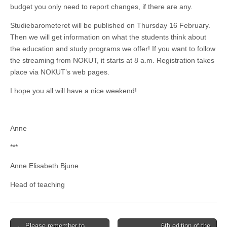
budget you only need to report changes, if there are any.
Studiebarometeret will be published on Thursday 16 February.
Then we will get information on what the students think about
the education and study programs we offer! If you want to follow
the streaming from NOKUT, it starts at 8 a.m. Registration takes
place via NOKUT’s web pages.
I hope you all will have a nice weekend!
Anne
***
Anne Elisabeth Bjune
Head of teaching
Post
← Please remember to
6th edition of the