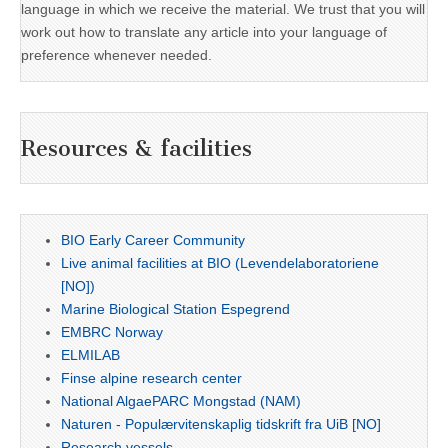
language in which we receive the material. We trust that you will
work out how to translate any article into your language of
preference whenever needed.
Resources & facilities
BIO Early Career Community
Live animal facilities at BIO (Levendelaboratoriene
[NO])
Marine Biological Station Espegrend
EMBRC Norway
ELMILAB
Finse alpine research center
National AlgaePARC Mongstad (NAM)
Naturen - Populærvitenskaplig tidskrift fra UiB [NO]
Research vessels