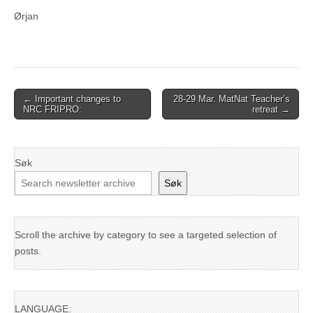
Ørjan
Post
← Important changes to
28-29 Mar. MatNat Teacher’s
NRC FRIPRO:
retreat →
navigation
Søk
Søk
Scroll the archive by category to see a targeted selection of
posts.
LANGUAGE: