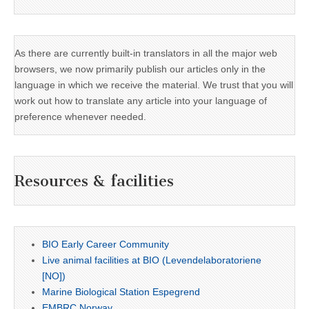
As there are currently built-in translators in all the major web
browsers, we now primarily publish our articles only in the
language in which we receive the material. We trust that you will
work out how to translate any article into your language of
preference whenever needed.
Resources & facilities
BIO Early Career Community
Live animal facilities at BIO (Levendelaboratoriene
[NO])
Marine Biological Station Espegrend
EMBRC Norway