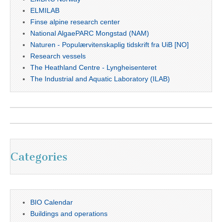
ELMILAB
Finse alpine research center
National AlgaePARC Mongstad (NAM)
Naturen - Populærvitenskaplig tidskrift fra UiB [NO]
Research vessels
The Heathland Centre - Lyngheisenteret
The Industrial and Aquatic Laboratory (ILAB)
Categories
BIO Calendar
Buildings and operations