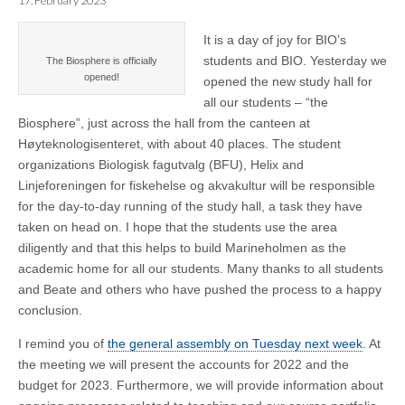
17. February 2023
It is a day of joy for BIO’s
students and BIO. Yesterday we
The Biosphere is officially
opened!
opened the new study hall for
all our students – “the
Biosphere”, just across the hall from the canteen at
Høyteknologisenteret, with about 40 places. The student
organizations Biologisk fagutvalg (BFU), Helix and
Linjeforeningen for fiskehelse og akvakultur will be responsible
for the day-to-day running of the study hall, a task they have
taken on head on. I hope that the students use the area
diligently and that this helps to build Marineholmen as the
academic home for all our students. Many thanks to all students
and Beate and others who have pushed the process to a happy
conclusion.
I remind you of
the general assembly on Tuesday next week
. At
the meeting we will present the accounts for 2022 and the
budget for 2023. Furthermore, we will provide information about