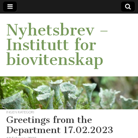
Nyhetsbrev –
Institutt for
biovitenskap
INGEN KATEGORI
Greetings from the
Department 17.02.2023