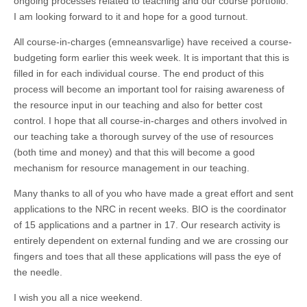
ongoing processes related to teaching and our course portfolio.
I am looking forward to it and hope for a good turnout.
All course-in-charges (emneansvarlige) have received a course-
budgeting form earlier this week week. It is important that this is
filled in for each individual course. The end product of this
process will become an important tool for raising awareness of
the resource input in our teaching and also for better cost
control. I hope that all course-in-charges and others involved in
our teaching take a thorough survey of the use of resources
(both time and money) and that this will become a good
mechanism for resource management in our teaching.
Many thanks to all of you who have made a great effort and sent
applications to the NRC in recent weeks. BIO is the coordinator
of 15 applications and a partner in 17. Our research activity is
entirely dependent on external funding and we are crossing our
fingers and toes that all these applications will pass the eye of
the needle.
I wish you all a nice weekend.