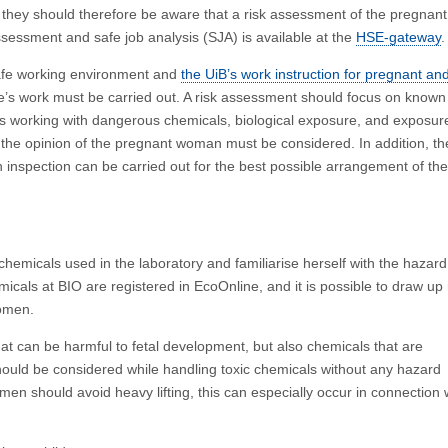
nd they should therefore be aware that a risk assessment of the pregnant
sessment and safe job analysis (SJA) is available at the
HSE-gateway
.
afe working environment and
the UiB’s work instruction for pregnant an
’s work must be carried out. A risk assessment should focus on known
as working with dangerous chemicals, biological exposure, and exposur
 the opinion of the pregnant woman must be considered. In addition, th
 inspection can be carried out for the best possible arrangement of the
hemicals used in the laboratory and familiarise herself with the hazard
icals at BIO are registered in EcoOnline, and it is possible to draw up
women.
t can be harmful to fetal development, but also chemicals that are
should be considered while handling toxic chemicals without any hazard
n should avoid heavy lifting, this can especially occur in connection 