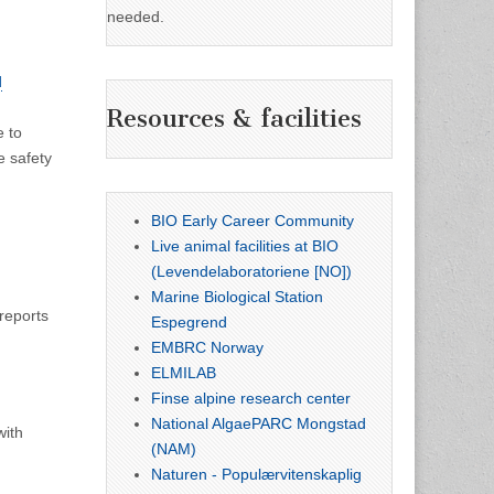
needed.
d
Resources & facilities
e to
e safety
BIO Early Career Community
Live animal facilities at BIO
(Levendelaboratoriene [NO])
Marine Biological Station
 reports
Espegrend
EMBRC Norway
ELMILAB
Finse alpine research center
National AlgaePARC Mongstad
with
(NAM)
Naturen - Populærvitenskaplig