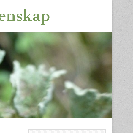
tenskap