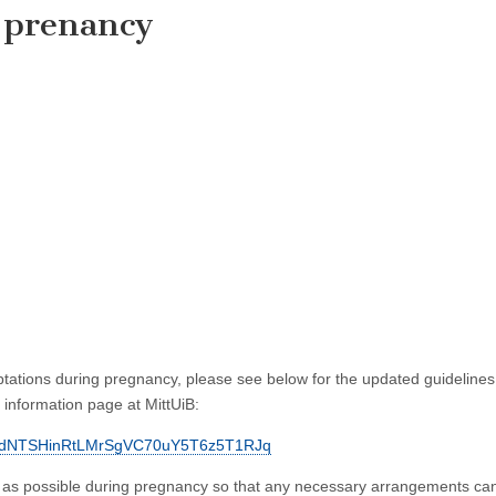
 prenancy
ations during pregnancy, please see below for the updated guideline
information page at MittUiB:
J8TsjdNTSHinRtLMrSgVC70uY5T6z5T1RJq
 as possible during pregnancy so that any necessary arrangements ca