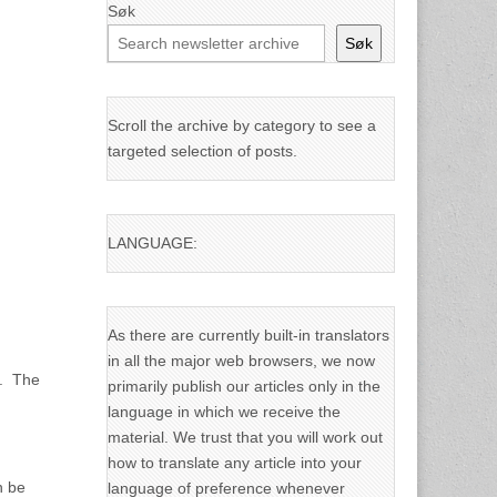
Søk
Søk
Scroll the archive by category to see a
targeted selection of posts.
LANGUAGE:
As there are currently built-in translators
in all the major web browsers, we now
s. The
primarily publish our articles only in the
language in which we receive the
material. We trust that you will work out
how to translate any article into your
n be
language of preference whenever