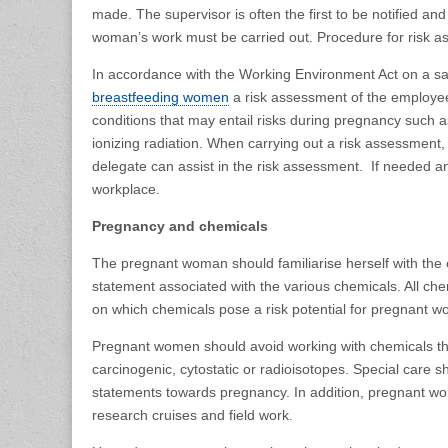
made. The supervisor is often the first to be notified a
woman’s work must be carried out. Procedure for risk as
In accordance with the Working Environment Act on a s
breastfeeding women
a risk assessment of the employee
conditions that may entail risks during pregnancy such 
ionizing radiation. When carrying out a risk assessment,
delegate can assist in the risk assessment. If needed an
workplace.
Pregnancy and chemicals
The pregnant woman should familiarise herself with the c
statement associated with the various chemicals. All chem
on which chemicals pose a risk potential for pregnant 
Pregnant women should avoid working with chemicals tha
carcinogenic, cytostatic or radioisotopes. Special care 
statements towards pregnancy. In addition, pregnant wome
research cruises and field work.