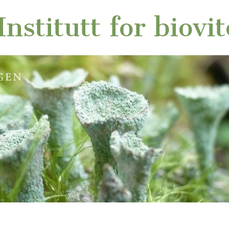
nstitutt for biovi