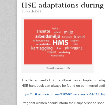
HSE adaptations during
31. March 2023
Foto/illustrasjon: UiB
The Department’s HSE handbook has a chapter on adapt
HSE handbook can always be found on our internal staff 
https://mitt.uib.no/courses/11056?invitation=7Rd7D
Pregnant women should inform their supervisor as soon