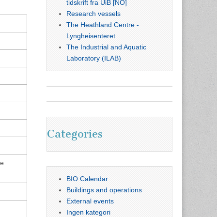
tidskrift fra UiB [NO]
Research vessels
The Heathland Centre -
Lyngheisenteret
The Industrial and Aquatic
Laboratory (ILAB)
Categories
he
BIO Calendar
Buildings and operations
External events
Ingen kategori