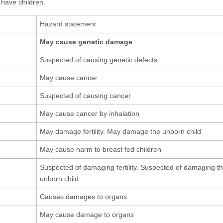
 have children.
Hazard statement
May cause genetic damage
Suspected of causing genetic defects
May cause cancer
Suspected of causing cancer
May cause cancer by inhalation
May damage fertility. May damage the unborn child
May cause harm to breast fed children
Suspected of damaging fertility. Suspected of damaging t
unborn child.
Causes damages to organs
May cause damage to organs