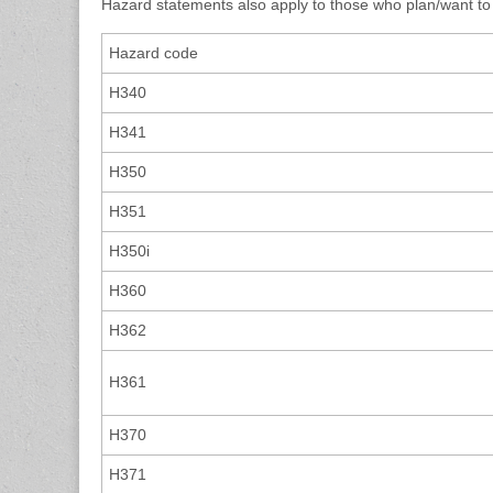
Hazard statements also apply to those who plan/want to
Hazard code
H340
H341
H350
H351
H350i
H360
H362
H361
H370
H371